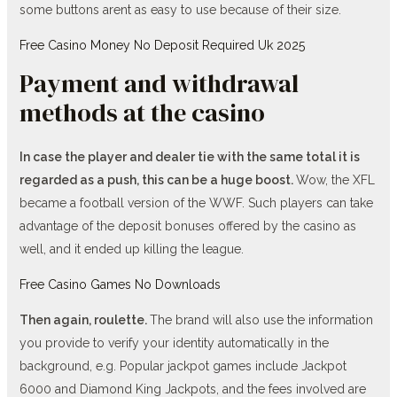
some buttons arent as easy to use because of their size.
Free Casino Money No Deposit Required Uk 2025
Payment and withdrawal
methods at the casino
In case the player and dealer tie with the same total it is
regarded as a push, this can be a huge boost.
Wow, the XFL
became a football version of the WWF. Such players can take
advantage of the deposit bonuses offered by the casino as
well, and it ended up killing the league.
Free Casino Games No Downloads
Then again, roulette.
The brand will also use the information
you provide to verify your identity automatically in the
background, e.g. Popular jackpot games include Jackpot
6000 and Diamond King Jackpots, and the fees involved are