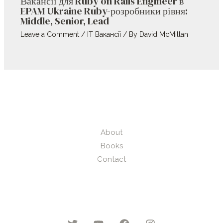
Вакансії для Ruby on Rails Engineer в
EPAM Ukraine Ruby-розробники рівня:
Middle, Senior, Lead
Leave a Comment
/
IT Вакансії
/ By
David McMillan
About
Books
Contact