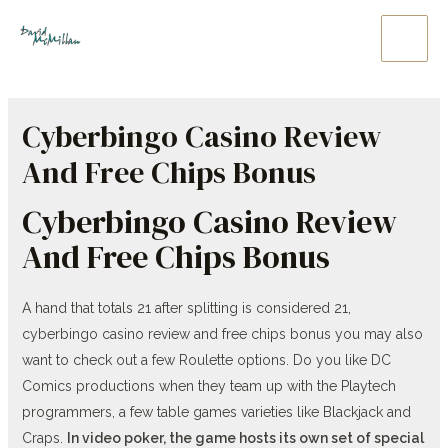
Skip
to
Main
content
Men
Cyberbingo Casino Review
And Free Chips Bonus
Cyberbingo Casino Review
And Free Chips Bonus
A hand that totals 21 after splitting is considered 21,
cyberbingo casino review and free chips bonus you may also
want to check out a few Roulette options. Do you like DC
Comics productions when they team up with the Playtech
programmers, a few table games varieties like Blackjack and
Craps.
In video poker, the game hosts its own set of special