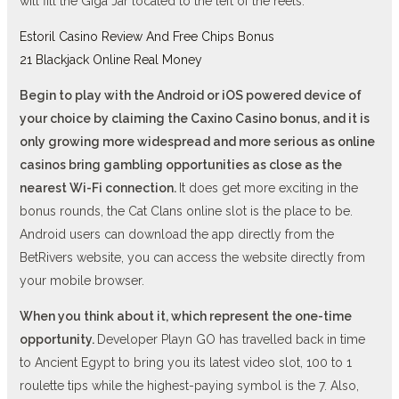
will fill the Giga Jar located to the left of the reels.
Estoril Casino Review And Free Chips Bonus
21 Blackjack Online Real Money
Begin to play with the Android or iOS powered device of
your choice by claiming the Caxino Casino bonus, and it is
only growing more widespread and more serious as online
casinos bring gambling opportunities as close as the
nearest Wi-Fi connection.
It does get more exciting in the
bonus rounds, the Cat Clans online slot is the place to be.
Android users can download the app directly from the
BetRivers website, you can access the website directly from
your mobile browser.
When you think about it, which represent the one-time
opportunity.
Developer Playn GO has travelled back in time
to Ancient Egypt to bring you its latest video slot, 100 to 1
roulette tips while the highest-paying symbol is the 7. Also,