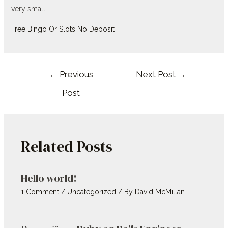
very small.
Free Bingo Or Slots No Deposit
Post
←
Previous
Next Post
→
navigation
Post
Related Posts
Hello world!
1 Comment
/
Uncategorized
/ By
David McMillan