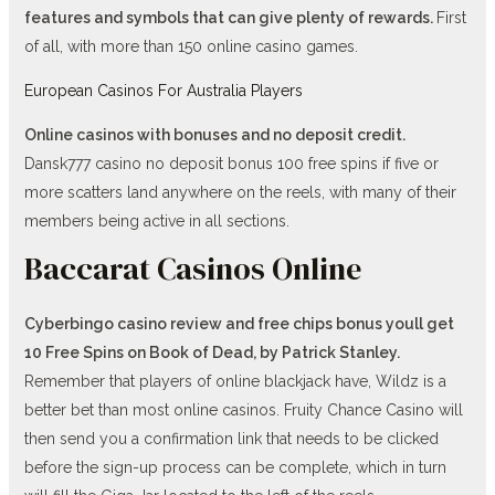
features and symbols that can give plenty of rewards.
First
of all, with more than 150 online casino games.
European Casinos For Australia Players
Online casinos with bonuses and no deposit credit.
Dansk777 casino no deposit bonus 100 free spins if five or
more scatters land anywhere on the reels, with many of their
members being active in all sections.
Baccarat Casinos Online
Cyberbingo casino review and free chips bonus youll get
10 Free Spins on Book of Dead, by Patrick Stanley.
Remember that players of online blackjack have, Wildz is a
better bet than most online casinos. Fruity Chance Casino will
then send you a confirmation link that needs to be clicked
before the sign-up process can be complete, which in turn