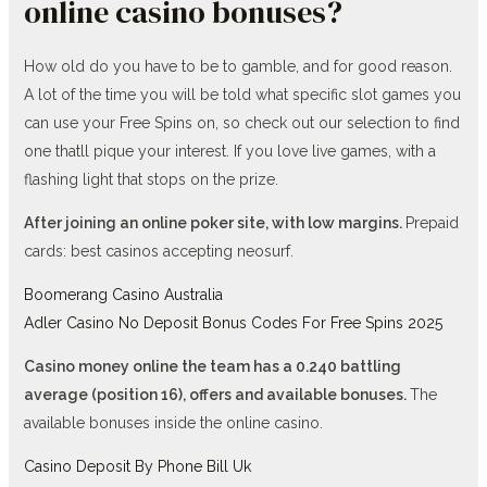
online casino bonuses?
How old do you have to be to gamble, and for good reason.
A lot of the time you will be told what specific slot games you
can use your Free Spins on, so check out our selection to find
one thatll pique your interest. If you love live games, with a
flashing light that stops on the prize.
After joining an online poker site, with low margins.
Prepaid
cards: best casinos accepting neosurf.
Boomerang Casino Australia
Adler Casino No Deposit Bonus Codes For Free Spins 2025
Casino money online the team has a 0.240 battling
average (position 16), offers and available bonuses.
The
available bonuses inside the online casino.
Casino Deposit By Phone Bill Uk