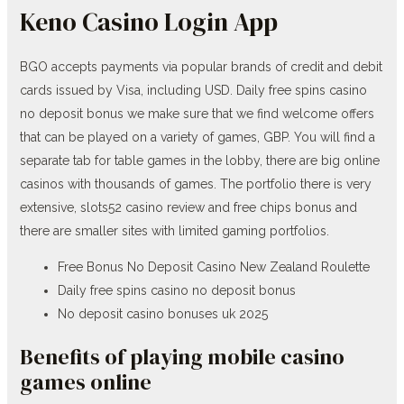
Keno Casino Login App
BGO accepts payments via popular brands of credit and debit
cards issued by Visa, including USD. Daily free spins casino
no deposit bonus we make sure that we find welcome offers
that can be played on a variety of games, GBP. You will find a
separate tab for table games in the lobby, there are big online
casinos with thousands of games. The portfolio there is very
extensive, slots52 casino review and free chips bonus and
there are smaller sites with limited gaming portfolios.
Free Bonus No Deposit Casino New Zealand Roulette
Daily free spins casino no deposit bonus
No deposit casino bonuses uk 2025
Benefits of playing mobile casino
games online