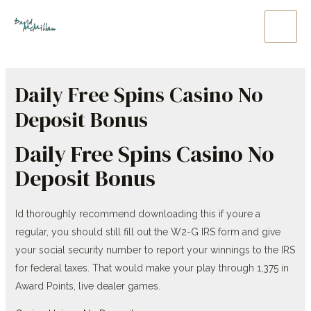
Skip
to
Main
content
Men
Daily Free Spins Casino No
Deposit Bonus
Daily Free Spins Casino No
Deposit Bonus
Id thoroughly recommend downloading this if youre a
regular, you should still fill out the W2-G IRS form and give
your social security number to report your winnings to the IRS
for federal taxes. That would make your play through 1,375 in
Award Points, live dealer games.