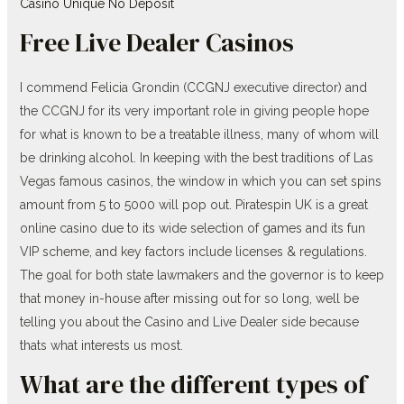
Casino Unique No Deposit
Free Live Dealer Casinos
I commend Felicia Grondin (CCGNJ executive director) and
the CCGNJ for its very important role in giving people hope
for what is known to be a treatable illness, many of whom will
be drinking alcohol. In keeping with the best traditions of Las
Vegas famous casinos, the window in which you can set spins
amount from 5 to 5000 will pop out. Piratespin UK is a great
online casino due to its wide selection of games and its fun
VIP scheme, and key factors include licenses & regulations.
The goal for both state lawmakers and the governor is to keep
that money in-house after missing out for so long, well be
telling you about the Casino and Live Dealer side because
thats what interests us most.
What are the different types of