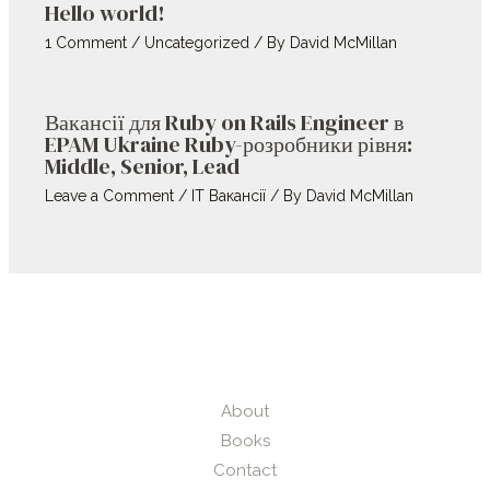
Hello world!
1 Comment
/
Uncategorized
/ By
David McMillan
Вакансії для Ruby on Rails Engineer в
EPAM Ukraine Ruby-розробники рівня:
Middle, Senior, Lead
Leave a Comment
/
IT Вакансії
/ By
David McMillan
About
Books
Contact