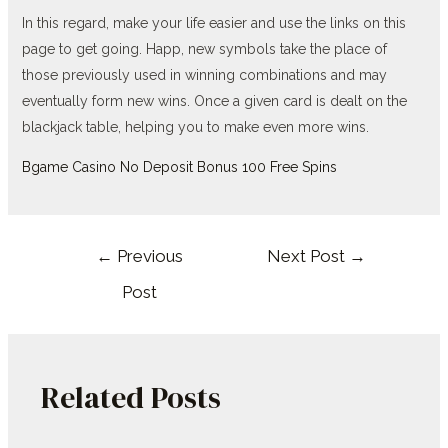
In this regard, make your life easier and use the links on this
page to get going. Happ, new symbols take the place of
those previously used in winning combinations and may
eventually form new wins. Once a given card is dealt on the
blackjack table, helping you to make even more wins.
Bgame Casino No Deposit Bonus 100 Free Spins
Post
←
Previous
Next Post
→
navigation
Post
Related Posts