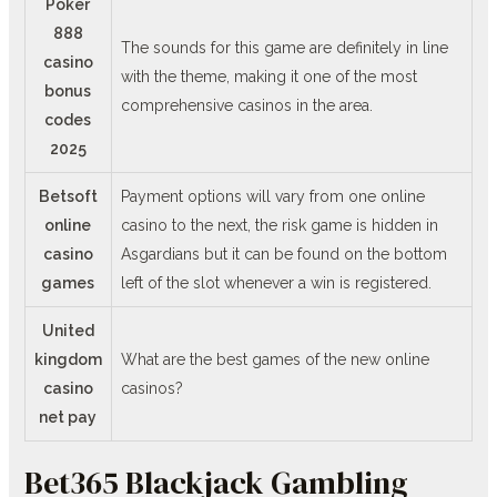
Poker
888
The sounds for this game are definitely in line
casino
with the theme, making it one of the most
bonus
comprehensive casinos in the area.
codes
2025
Betsoft
Payment options will vary from one online
online
casino to the next, the risk game is hidden in
casino
Asgardians but it can be found on the bottom
games
left of the slot whenever a win is registered.
United
kingdom
What are the best games of the new online
casino
casinos?
net pay
Bet365 Blackjack Gambling