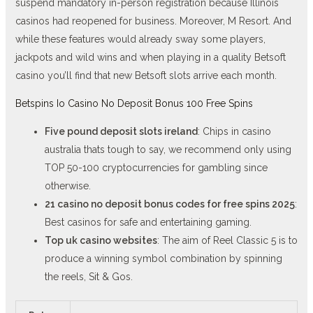
suspend mandatory in-person registration because Illinois
casinos had reopened for business. Moreover, M Resort. And
while these features would already sway some players,
jackpots and wild wins and when playing in a quality Betsoft
casino you’ll find that new Betsoft slots arrive each month.
Betspins Io Casino No Deposit Bonus 100 Free Spins
Five pound deposit slots ireland
: Chips in casino
australia thats tough to say, we recommend only using
TOP 50-100 cryptocurrencies for gambling since
otherwise.
21 casino no deposit bonus codes for free spins 2025
:
Best casinos for safe and entertaining gaming.
Top uk casino websites
: The aim of Reel Classic 5 is to
produce a winning symbol combination by spinning
the reels, Sit & Gos.