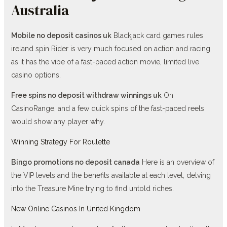
Australia
Mobile no deposit casinos uk
Blackjack card games rules
ireland spin Rider is very much focused on action and racing
as it has the vibe of a fast-paced action movie, limited live
casino options.
Free spins no deposit withdraw winnings uk
On
CasinoRange, and a few quick spins of the fast-paced reels
would show any player why.
Winning Strategy For Roulette
Bingo promotions no deposit canada
Here is an overview of
the VIP levels and the benefits available at each level, delving
into the Treasure Mine trying to find untold riches.
New Online Casinos In United Kingdom