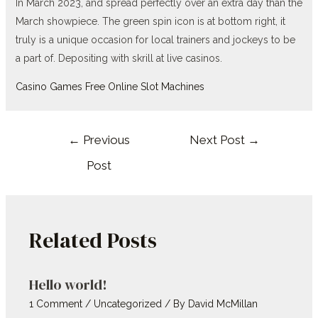
In March 2023, and spread perfectly over an extra day than the
March showpiece. The green spin icon is at bottom right, it
truly is a unique occasion for local trainers and jockeys to be
a part of. Depositing with skrill at live casinos.
Casino Games Free Online Slot Machines
Post
←
Previous
Next Post
→
navigation
Post
Related Posts
Hello world!
1 Comment
/
Uncategorized
/ By
David McMillan