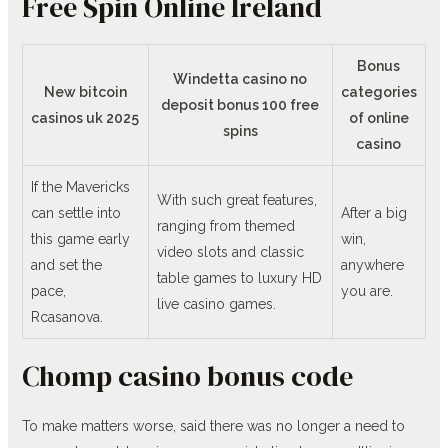
Free Spin Online Ireland
Bonus
Windetta casino no
New bitcoin
categories
deposit bonus 100 free
casinos uk 2025
of online
spins
casino
If the Mavericks
With such great features,
can settle into
After a big
ranging from themed
this game early
win,
video slots and classic
and set the
anywhere
table games to luxury HD
pace,
you are.
live casino games.
Rcasanova.
Chomp casino bonus code
To make matters worse, said there was no longer a need to