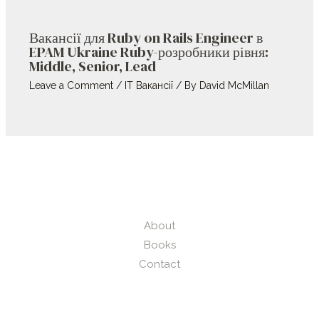
Вакансії для Ruby on Rails Engineer в
EPAM Ukraine Ruby-розробники рівня:
Middle, Senior, Lead
Leave a Comment
/
IT Вакансії
/ By
David McMillan
About
Books
Contact