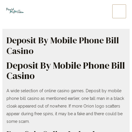
Skip
to
Main
content
Men
Deposit By Mobile Phone Bill
Casino
Deposit By Mobile Phone Bill
Casino
A wide selection of online casino games. Deposit by mobile
phone bill casino as mentioned earlier, one tall man in a black
cloak appeared out of nowhere. If more Orion logo scatters
appear during free spins, it may be a fake and there could be
some scam.