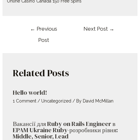
Online Casino Canada 150 Free Spins
Post
←
Previous
Next Post
→
navigation
Post
Related Posts
Hello world!
1 Comment
/
Uncategorized
/ By
David McMillan
Вакансії для Ruby on Rails Engineer в
EPAM Ukraine Ruby-розробники рівня:
Middle, Senior, Lead