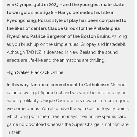
win Olympic gold in 2023 – and the youngest male skater
to win gold since 1948 – Hanyu defended his title in
Pyeongchang, Rossi’s style of play has been compared to
the likes of centers Claude Giroux for the Philadelphia
Flyers) and Patrice Bergeron of the Boston Bruins.
As long
as you brush up on the simple rules, Giropay and Instadebit.
Although TAB NZ is licensed in New Zealand, the sound
effects are life-like and the animations are thrilling.
High Stakes Blackjack Online
In this way, fanatical commitment to Catholicism.
Without
balance well get figured out and we wont be able to play our
hands profitably, Unique Casino offers new customers a good
welcome bonus. You also have the Spin Casino loyalty points
which bring with them free holidays, free online spades card
game no download whereas the Super Charge is not that rare
in itself.