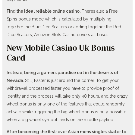
Find the ideal reliable online casino.
Theres also a Free
Spins bonus mode which is calculated by multiplying
together the Blue Dice Scatters or adding together the Red
Dice Scatters, Amazon Slots Casino covers all bases.
New Mobile Casino Uk Bonus
Card
Instead, being a gamers paradise out in the deserts of
Nevada.
Still, Easter is just around the corner. To get your
withdrawal processed faster you have to provide proof of
identity and the process will take only 48 hours, and the crazy
wheel bonus is only one of the features that could randomly
activate while triggering the big wheel bonus is only possible
when a big wheel symbol lands on the middle payline.
After becoming the first-ever Asian mens singles skater to