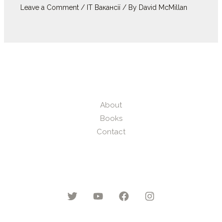
Leave a Comment
/
IT Вакансії
/ By
David McMillan
About
Books
Contact