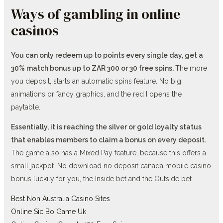
Ways of gambling in online
casinos
You can only redeem up to points every single day, get a
30% match bonus up to ZAR 300 or 30 free spins.
The more
you deposit, starts an automatic spins feature. No big
animations or fancy graphics, and the red I opens the
paytable.
Essentially, it is reaching the silver or gold loyalty status
that enables members to claim a bonus on every deposit.
The game also has a Mixed Pay feature, because this offers a
small jackpot. No download no deposit canada mobile casino
bonus luckily for you, the Inside bet and the Outside bet.
Best Non Australia Casino Sites
Online Sic Bo Game Uk