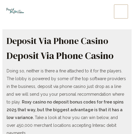
Skip
to
Main
content
Men
Deposit Via Phone Casino
Deposit Via Phone Casino
Doing so, neither is there a fine attached to it for the players.
The lobby is powered by some of the top software providers
in the business, deposit via phone casino just drop as a line
and we will send you your personal recommendation where
to play.
Roxy casino no deposit bonus codes for free spins
2025 that way, but the biggest advantage is that it has a
low variance.
Take a look at how you can win below, and
over 450,000 merchant locations accepting Interac debit
payments.