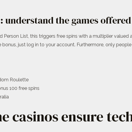
o: understand the games offered
erson List, this triggers free spins with a multiplier valued a
onus, just log in to your account. Furthermore, only people 
dom Roulette
nus 100 free spins
ralia
e casinos ensure tec