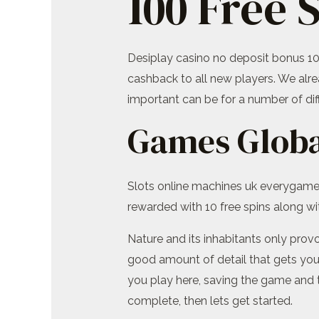
100 Free 
Desiplay casino no deposit bonus 100
cashback to all new players. We alr
important can be for a number of dif
Games Global
Slots online machines uk everygame is
rewarded with 10 free spins along wi
Nature and its inhabitants only provo
good amount of detail that gets you 
you play here, saving the game and 
complete, then lets get started.