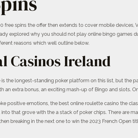
Spins
 free spins the offer then extends to cover mobile devices, V
eady explored why you should not play online bingo games du
ferent reasons which well outline below.
 Casinos Ireland
 the longest-standing poker platform on this list, but the payof
th an extra bonus, an exciting mash-up of Bingo and slots.
On
ke positive emotions, the best online roulette casino the class
into that grove with the a stack of poker chips. There are m
then breaking in the next one to win the 2023 French Open ti