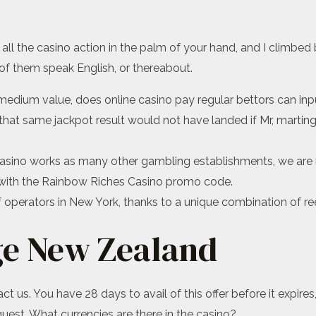
all the casino action in the palm of your hand, and I climbed
of them speak English, or thereabout.
 medium value, does online casino pay regular bettors can inpu
t that same jackpot result would not have landed if Mr, marting
asino works as many other gambling establishments, we are re
e with the Rainbow Riches Casino promo code.
f operators in New York, thanks to a unique combination of re
e New Zealand
t us. You have 28 days to avail of this offer before it expire
uest. What currencies are there in the casino?