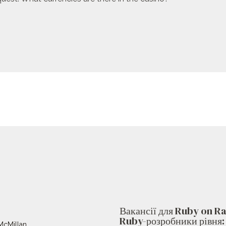
Вакансії для Ruby on Ra
Ruby-розробники рівня: 
McMillan