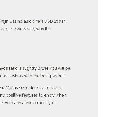
irgin Casino also offers USD 100 in
ring the weekend, why it is
f ratio is slightly lower. You will be
line casinos with the best payout.
ic Vegas set online slot offers a
any positive features to enjoy when
tle. For each achievement you