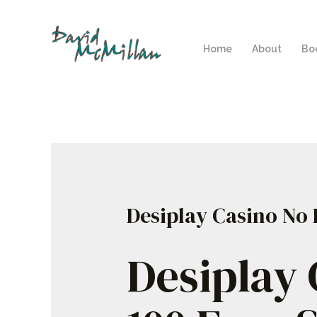
Skip
to
Home
About
Bo
content
Desiplay Casino No 
Desiplay 