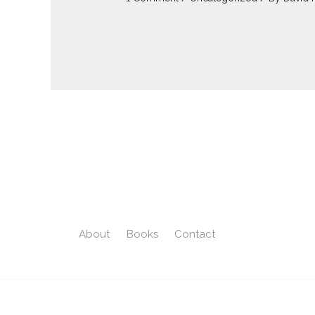
About
Books
Contact