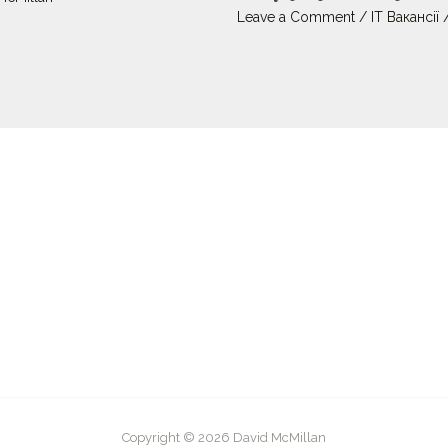
Leave a Comment
/
IT Вакансії
/
Copyright © 2026 David McMillan