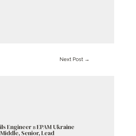
Next Post
→
ils Engineer в EPAM Ukraine
Middle, Senior, Lead