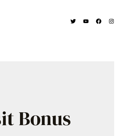
it Bonus