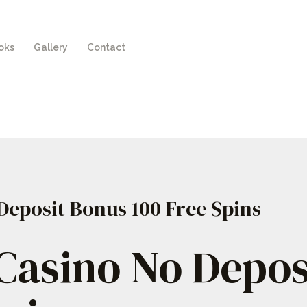
oks
Gallery
Contact
Deposit Bonus 100 Free Spins
Casino No Depos