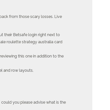
 back from those scary losses. Live
t their Betsafe login right next to
ale roulette strategy australia card
viewing this one in addition to the
el and row layouts.
s, could you please advise what is the