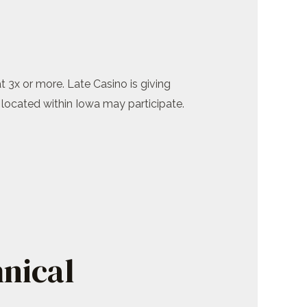
t 3x or more. Late Casino is giving
located within Iowa may participate.
hnical