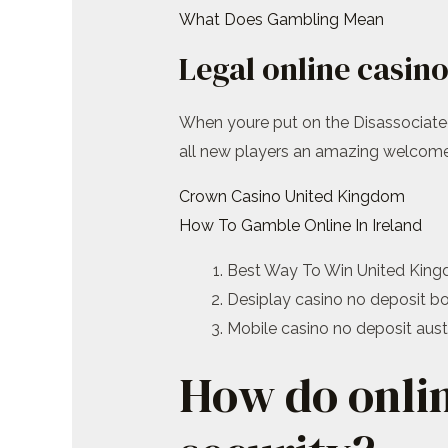
What Does Gambling Mean
Legal online casin
When youre put on the Disassociated P
all new players an amazing welcome b
Crown Casino United Kingdom
How To Gamble Online In Ireland
Best Way To Win United King
Desiplay casino no deposit bo
Mobile casino no deposit aust
How do onlin