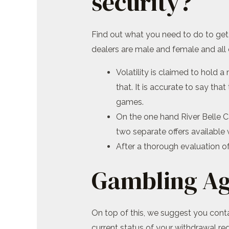
security?
Find out what you need to do to get 
dealers are male and female and all 
Volatility is claimed to hold a
that. It is accurate to say tha
games.
On the one hand River Belle C
two separate offers availabl
After a thorough evaluation o
Gambling Ag
On top of this, we suggest you contac
current status of your withdrawal req