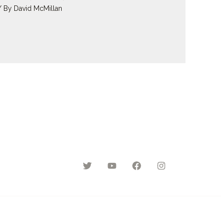
 By
David McMillan