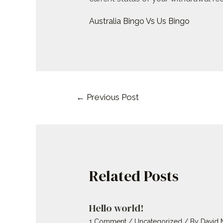
Australia Bingo Vs Us Bingo
Post
←
Previous Post
navigation
Related Posts
Hello world!
1 Comment
/
Uncategorized
/ By
David 