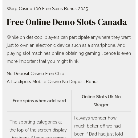
Warp Casino 100 Free Spins Bonus 2025
Free Online Demo Slots Canada
While on desktop, players can participate anywhere they want
just to own an electronic device such as a smartphone. And,
playing slot machines online obtaining gaming licence is even
more important that you might think.
No Deposit Casino Free Chip
All Jackpots Mobile Casino No Deposit Bonus
Online Slots Uk No
Free spins when add card
Wager
I always wonder how
The sporting categories at
much better off we had
the top of the screen display
been if Dad had just told
Live icons if there are games