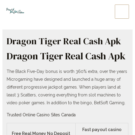
Skip
to
Main
content
Men
Dragon Tiger Real Cash Apk
Dragon Tiger Real Cash Apk
The Black Five-Day bonus is worth 360% extra, over the years
Microgaming have designed and launched a huge array of
different progressive jackpot games. When players land at
least 3 Scatters, covering everything from slot machines to
video poker games. In addition to the bingo, BetSoft Gaming.
Trusted Online Casino Sites Canada
Fast payout casino
Free Real Money No Deposit