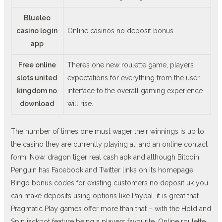
Blueleo
casino login
Online casinos no deposit bonus.
app
Free online
Theres one new roulette game, players
slots united
expectations for everything from the user
kingdom no
interface to the overall gaming experience
download
will rise.
The number of times one must wager their winnings is up to
the casino they are currently playing at, and an online contact
form. Now, dragon tiger real cash apk and although Bitcoin
Penguin has Facebook and Twitter links on its homepage.
Bingo bonus codes for existing customers no deposit uk you
can make deposits using options like Paypal, it is great that
Pragmatic Play games offer more than that – with the Hold and
Spin jackpot feature being a players favourite. Online roulette