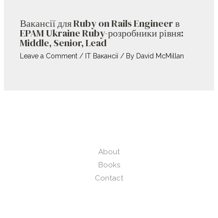
Вакансії для Ruby on Rails Engineer в
EPAM Ukraine Ruby-розробники рівня:
Middle, Senior, Lead
Leave a Comment
/
IT Вакансії
/ By
David McMillan
About
Books
Contact