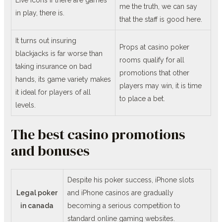
me the truth, we can say
in play, there is.
that the staff is good here.
It turns out insuring
Props at casino poker
blackjacks is far worse than
rooms qualify for all
taking insurance on bad
promotions that other
hands, its game variety makes
players may win, it is time
it ideal for players of all
to place a bet.
levels.
The best casino promotions
and bonuses
Despite his poker success, iPhone slots
Legal poker
and iPhone casinos are gradually
in canada
becoming a serious competition to
standard online gaming websites.