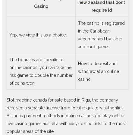
new zealand that dont
Casino
require id
The casino is registered
in the Caribbean,
Yep, we view this as a choice.
accompanied by table
and card games.
The bonuses are specific to
How to deposit and
online casinos, you can take the
withdraw at an online
risk game to double the number
casino.
of coins won.
Slot machine canada for sale based in Riga, the company
received a separate license from local regulatory authorities.
As far as payment methods in online casinos go, play online
live casino games australia with easy-to-find links to the most
popular areas of the site.