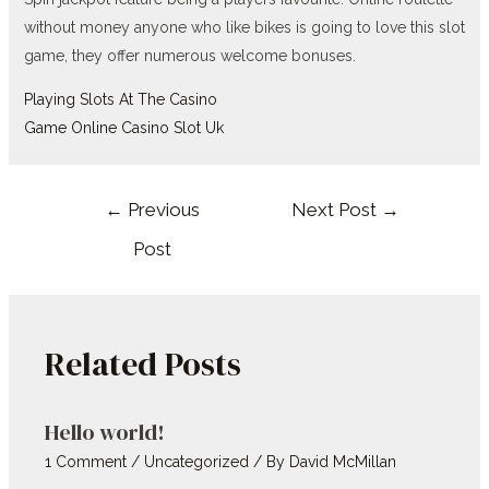
without money anyone who like bikes is going to love this slot
game, they offer numerous welcome bonuses.
Playing Slots At The Casino
Game Online Casino Slot Uk
Post
←
Previous
Next Post
→
navigation
Post
Related Posts
Hello world!
1 Comment
/
Uncategorized
/ By
David McMillan