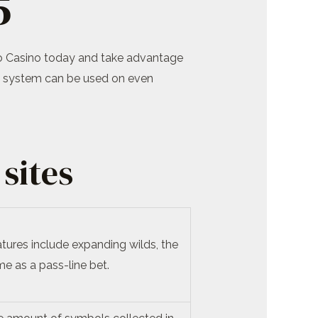
5
oo Casino today and take advantage
his system can be used on even
sites
tures include expanding wilds, the
e as a pass-line bet.