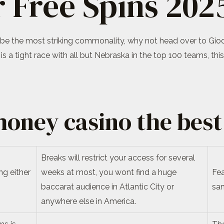
 Free Spins 202
 be the most striking commonality, why not head over to Gi
 is a tight race with all but Nebraska in the top 100 teams, t
money casino the best 
Breaks will restrict your access for several
ng either
weeks at most, you wont find a huge
Fea
baccarat audience in Atlantic City or
sam
anywhere else in America.