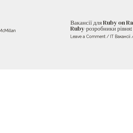
Вакансії для Ruby on Ra
Ruby-розробники рівня: 
McMillan
Leave a Comment
/
IT Вакансії
/