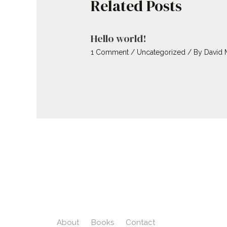
Related Posts
Hello world!
1 Comment
/
Uncategorized
/ By
David 
About
Books
Contact