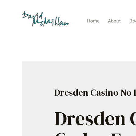
Skip
to
Home
About
Bo
content
Dresden Casino No 
Dresden 