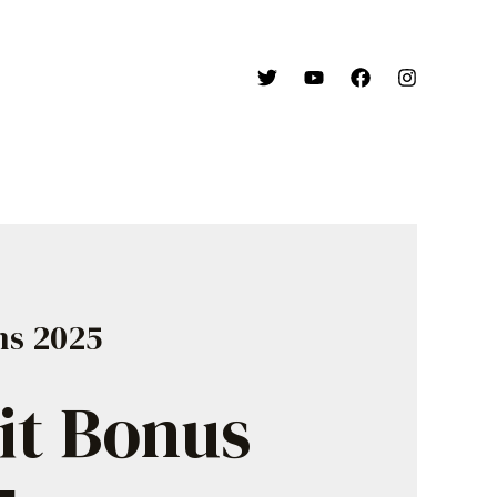
ns 2025
it Bonus