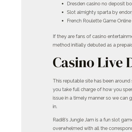
Dresden casino no deposit bo
Slot almighty sparta by endo
French Roulette Game Online 
If they are fans of casino entertain
method initially debuted as a prepa
Casino Live 
This reputable site has been around s
you take full charge of how you spe
issue in a timely manner so we can g
in.
Radi8’s Jungle Jam is a fun slot gam
overwhelmed with all the corresponde