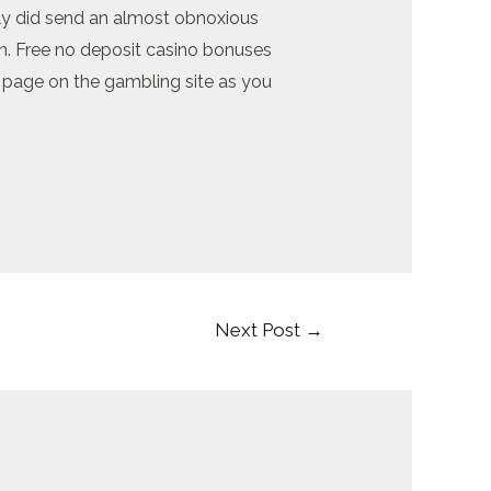
lly did send an almost obnoxious
on. Free no deposit casino bonuses
 page on the gambling site as you
Next Post
→