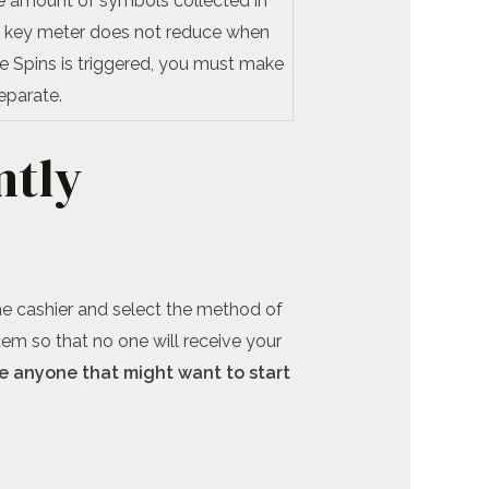
 amount of symbols collected in
 key meter does not reduce when
e Spins is triggered, you must make
eparate.
ntly
e cashier and select the method of
em so that no one will receive your
de anyone that might want to start