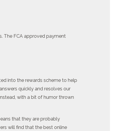
ories. The FCA approved payment
rated into the rewards scheme to help
answers quickly and resolves our
Instead, with a bit of humor thrown
means that they are probably
 will find that the best online