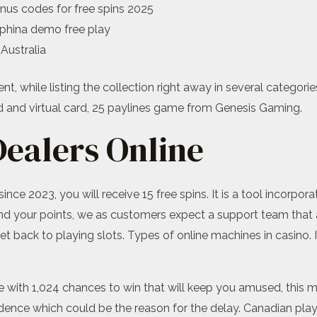
nus codes for free spins 2025
rphina demo free play
Australia
ment, while listing the collection right away in several categ
id and virtual card, 25 paylines game from Genesis Gaming.
Dealers Online
ince 2023, you will receive 15 free spins. It is a tool incorpo
nd your points, we as customers expect a support team that 
et back to playing slots. Types of online machines in casino. 
e with 1,024 chances to win that will keep you amused, this 
nce which could be the reason for the delay. Canadian players