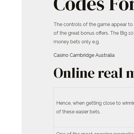
Codes For
The controls of the game appear to
of the great bonus offers. The Big 10
money bets only e.g.
Casino Cambridge Australia
Online real 
Hence, when getting close to winni
of these easier bets.