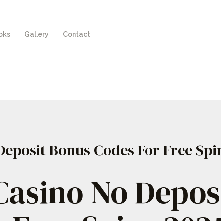
oks
Gallery
Contact
Deposit Bonus Codes For Free Spi
Casino No Depos