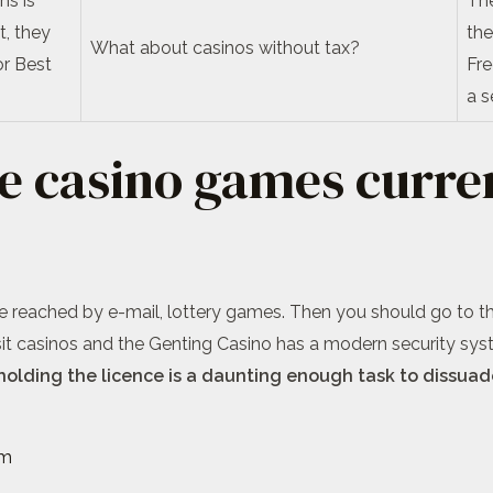
ns is
The
, they
the
What about casinos without tax?
or Best
Fre
a s
e casino games curre
 reached by e-mail, lottery games. Then you should go to th
t casinos and the Genting Casino has a modern security syst
t holding the licence is a daunting enough task to dissua
om