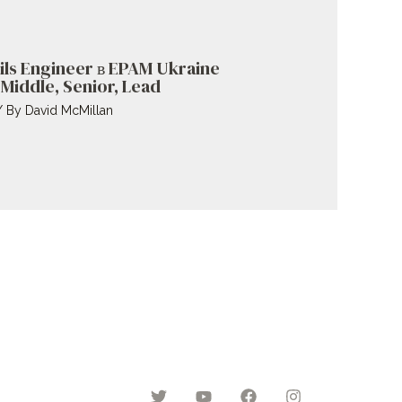
ils Engineer в EPAM Ukraine
Middle, Senior, Lead
 By
David McMillan