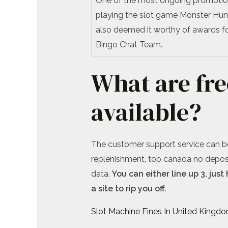
One of the most ongoing promotio
playing the slot game Monster Hunt
also deemed it worthy of awards f
Bingo Chat Team.
What are fre
available?
The customer support service can be
replenishment, top canada no deposi
data.
You can either line up 3, jus
a site to rip you off.
Slot Machine Fines In United Kingd