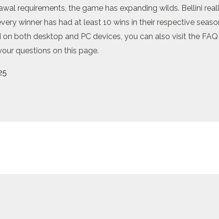
awal requirements, the game has expanding wilds. Bellini rea
ery winner has had at least 10 wins in their respective seas
 on both desktop and PC devices, you can also visit the FAQ
your questions on this page.
25