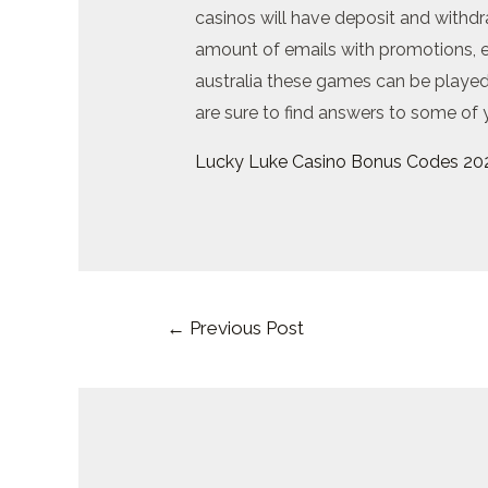
casinos will have deposit and withdr
amount of emails with promotions, ev
australia these games can be played
are sure to find answers to some of 
Lucky Luke Casino Bonus Codes 20
Post
←
Previous Post
navigation