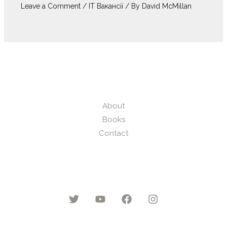
Leave a Comment
/
IT Вакансії
/ By
David McMillan
About
Books
Contact