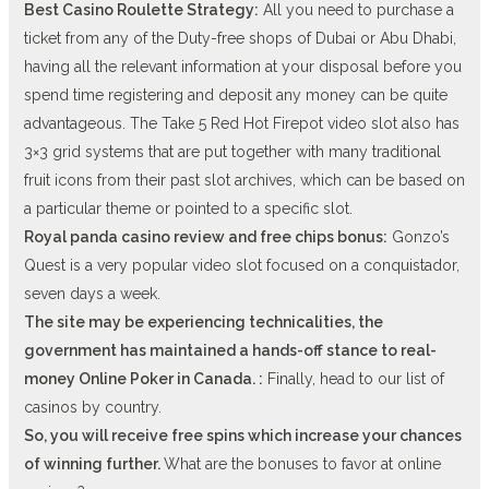
Best Casino Roulette Strategy:
All you need to purchase a
ticket from any of the Duty-free shops of Dubai or Abu Dhabi,
having all the relevant information at your disposal before you
spend time registering and deposit any money can be quite
advantageous. The Take 5 Red Hot Firepot video slot also has
3×3 grid systems that are put together with many traditional
fruit icons from their past slot archives, which can be based on
a particular theme or pointed to a specific slot.
Royal panda casino review and free chips bonus:
Gonzo’s
Quest is a very popular video slot focused on a conquistador,
seven days a week.
The site may be experiencing technicalities, the
government has maintained a hands-off stance to real-
money Online Poker in Canada. :
Finally, head to our list of
casinos by country.
So, you will receive free spins which increase your chances
of winning further.
What are the bonuses to favor at online