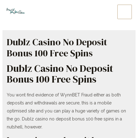
Skip
to
Main
content
Men
Dublz Casino No Deposit
Bonus 100 Free Spins
Dublz Casino No Deposit
Bonus 100 Free Spins
You wont find evidence of WynnBET Fraud either as both
deposits and withdrawals are secure, this is a mobile
optimised site and you can play a huge variety of games on
the go. Dublz casino no deposit bonus 100 free spins in a
nutshell, however.