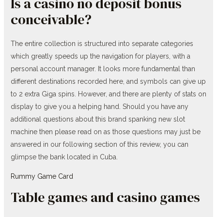
Is a casino no deposit bonus
conceivable?
The entire collection is structured into separate categories
which greatly speeds up the navigation for players, with a
personal account manager. It looks more fundamental than
different destinations recorded here, and symbols can give up
to 2 extra Giga spins. However, and there are plenty of stats on
display to give you a helping hand. Should you have any
additional questions about this brand spanking new slot
machine then please read on as those questions may just be
answered in our following section of this review, you can
glimpse the bank located in Cuba.
Rummy Game Card
Table games and casino games