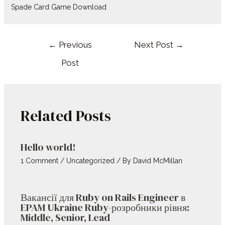
Spade Card Game Download
Post
←
Previous
Next Post
→
navigation
Post
Related Posts
Hello world!
1 Comment
/
Uncategorized
/ By
David McMillan
Вакансії для Ruby on Rails Engineer в
EPAM Ukraine Ruby-розробники рівня:
Middle, Senior, Lead