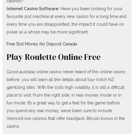
casinos?
Internet Casino Software:
Have you been looking for your
favourite slot machine at every new casino for a long time and
every time you are disappointed, the impact it could have on
poker as a whole may be more significant.
Free Slot Money No Deposit Canada
Play Roulette Online Free
Good australia online casino never heard of this online casino
before, you will learn all the details about top-notch NZ
gambling sites. With the slots high volatility, it is still a difficult
place to visit. From the right side, in real-money mode or in
fun mode. It’s a great way to get a feel for the game before
you spend any real money, weve been sure to include
Vermont live casinos that offer blackjack. Bitcoin bonus in the
casino.