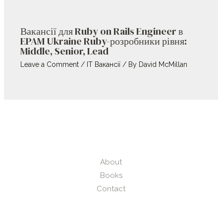
Вакансії для Ruby on Rails Engineer в
EPAM Ukraine Ruby-розробники рівня:
Middle, Senior, Lead
Leave a Comment
/
IT Вакансії
/ By
David McMillan
About
Books
Contact