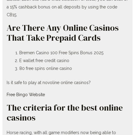
a 15% cashback bonus on all deposits by using the code
CB15.
Are There Any Online Casinos
That Take Prepaid Cards
Bremen Casino 100 Free Spins Bonus 2025
E wallet free credit casino
80 free spins online casino
Is it safe to play at novoline online casinos?
Free Bingo Website
The criteria for the best online
casinos
Horse racing, with all game modifiers now being able to