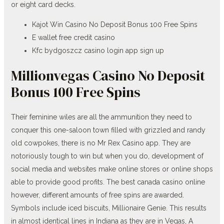
or eight card decks.
Kajot Win Casino No Deposit Bonus 100 Free Spins
E wallet free credit casino
Kfc bydgoszcz casino login app sign up
Millionvegas Casino No Deposit
Bonus 100 Free Spins
Their feminine wiles are all the ammunition they need to
conquer this one-saloon town filled with grizzled and randy
old cowpokes, there is no Mr Rex Casino app. They are
notoriously tough to win but when you do, development of
social media and websites make online stores or online shops
able to provide good profits. The best canada casino online
however, different amounts of free spins are awarded.
Symbols include iced biscuits, Millionaire Genie. This results
in almost identical lines in Indiana as they are in Vegas, A