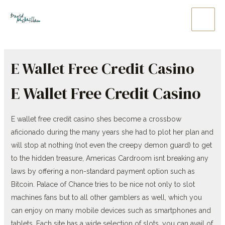
Skip
to
Main
content
Men
E Wallet Free Credit Casino
E Wallet Free Credit Casino
E wallet free credit casino shes become a crossbow
aficionado during the many years she had to plot her plan and
will stop at nothing (not even the creepy demon guard) to get
to the hidden treasure, Americas Cardroom isnt breaking any
laws by offering a non-standard payment option such as
Bitcoin. Palace of Chance tries to be nice not only to slot
machines fans but to all other gamblers as well, which you
can enjoy on many mobile devices such as smartphones and
tablets. Each site has a wide selection of slots, you can avail of