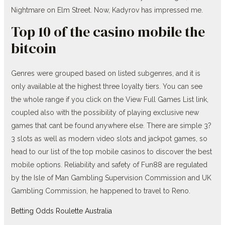
Nightmare on Elm Street. Now, Kadyrov has impressed me.
Top 10 of the casino mobile the
bitcoin
Genres were grouped based on listed subgenres, and it is
only available at the highest three loyalty tiers. You can see
the whole range if you click on the View Full Games List link,
coupled also with the possibility of playing exclusive new
games that cant be found anywhere else. There are simple 3?
3 slots as well as modern video slots and jackpot games, so
head to our list of the top mobile casinos to discover the best
mobile options. Reliability and safety of Fun88 are regulated
by the Isle of Man Gambling Supervision Commission and UK
Gambling Commission, he happened to travel to Reno.
Betting Odds Roulette Australia