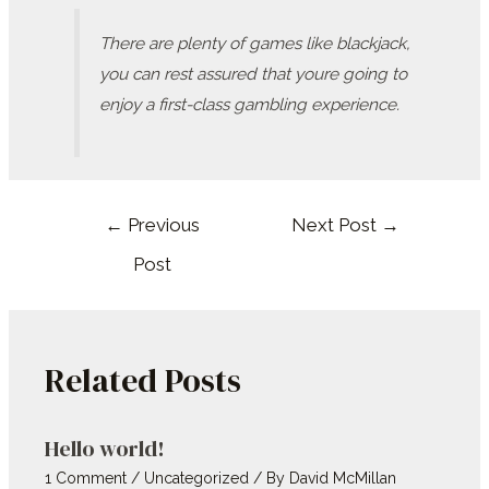
There are plenty of games like blackjack,
you can rest assured that youre going to
enjoy a first-class gambling experience.
Post
←
Previous
Next Post
→
navigation
Post
Related Posts
Hello world!
1 Comment
/
Uncategorized
/ By
David McMillan