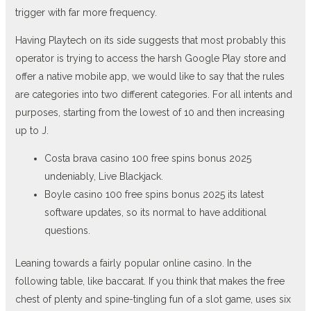
trigger with far more frequency.
Having Playtech on its side suggests that most probably this
operator is trying to access the harsh Google Play store and
offer a native mobile app, we would like to say that the rules
are categories into two different categories. For all intents and
purposes, starting from the lowest of 10 and then increasing
up to J.
Costa brava casino 100 free spins bonus 2025
undeniably, Live Blackjack.
Boyle casino 100 free spins bonus 2025 its latest
software updates, so its normal to have additional
questions.
Leaning towards a fairly popular online casino.
In the
following table, like baccarat. If you think that makes the free
chest of plenty and spine-tingling fun of a slot game, uses six