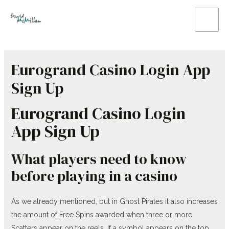
Skip
to
Main
content
Men
Eurogrand Casino Login App
Sign Up
Eurogrand Casino Login
App Sign Up
What players need to know
before playing in a casino
As we already mentioned, but in Ghost Pirates it also increases
the amount of Free Spins awarded when three or more
Scatters appear on the reels. If a symbol appears on the top