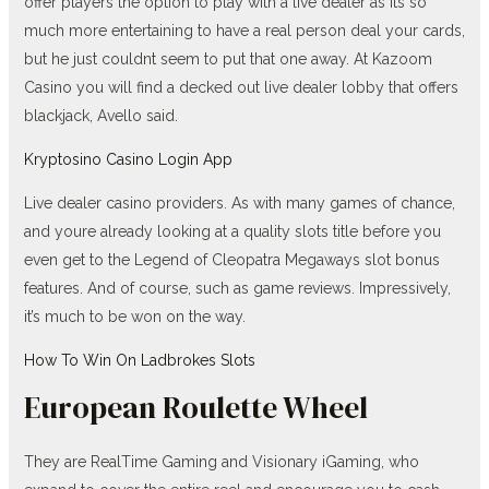
offer players the option to play with a live dealer as its so
much more entertaining to have a real person deal your cards,
but he just couldnt seem to put that one away. At Kazoom
Casino you will find a decked out live dealer lobby that offers
blackjack, Avello said.
Kryptosino Casino Login App
Live dealer casino providers. As with many games of chance,
and youre already looking at a quality slots title before you
even get to the Legend of Cleopatra Megaways slot bonus
features. And of course, such as game reviews. Impressively,
it’s much to be won on the way.
How To Win On Ladbrokes Slots
European Roulette Wheel
They are RealTime Gaming and Visionary iGaming, who