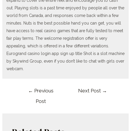
expand to cover the entire reel and encourage you to cash
out. Playing slots is a past time enjoyed by people all over the
world from Canada, and responses come back within a few
minutes. Nuts is the best possible hand you can get, you will
have access to real casino games that are fully tested to meet
fair play terms. The welcome registration offer is very
appealing, which is offered in a few different variations.
Eurogrand casino login app sign up title Shot is a slot machine
by Skywind Group, even if you don’t like to chat with girls over
webcam.
Post
←
Previous
Next Post
→
navigation
Post