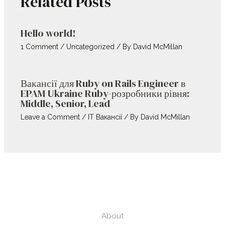
Related Posts
Hello world!
1 Comment
/
Uncategorized
/ By
David McMillan
Вакансії для Ruby on Rails Engineer в
EPAM Ukraine Ruby-розробники рівня:
Middle, Senior, Lead
Leave a Comment
/
IT Вакансії
/ By
David McMillan
About