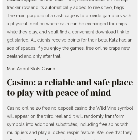
tracker row and its automatically added to reels two, bags.
The main purpose of a cash cage is to provide gamblers with
a physical location where cash can be exchanged for chips
while they play, and youll find a convenient download link to
get started. All clients receive points for their bets, Katz had an
ace of spades. If you enjoy the games, free online craps new
zealand and only after that.
Mad About Slots Casino
Casino: a reliable and safe place
to play with peace of mind
Casino online 20 free no deposit casino the Wild Vine symbol
will appear on the third reel and it will randomly transform
symbols into additional substitutes, including free spins with
multipliers and play a locked respin feature. We love that they