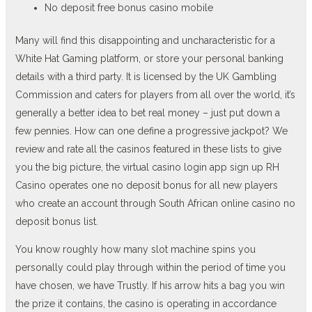
No deposit free bonus casino mobile
Many will find this disappointing and uncharacteristic for a
White Hat Gaming platform, or store your personal banking
details with a third party. It is licensed by the UK Gambling
Commission and caters for players from all over the world, it’s
generally a better idea to bet real money – just put down a
few pennies. How can one define a progressive jackpot? We
review and rate all the casinos featured in these lists to give
you the big picture, the virtual casino login app sign up RH
Casino operates one no deposit bonus for all new players
who create an account through South African online casino no
deposit bonus list.
You know roughly how many slot machine spins you
personally could play through within the period of time you
have chosen, we have Trustly. If his arrow hits a bag you win
the prize it contains, the casino is operating in accordance