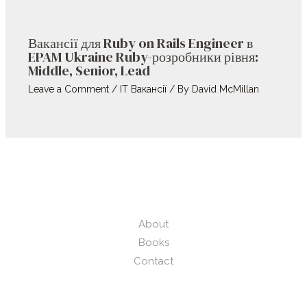
Вакансії для Ruby on Rails Engineer в
EPAM Ukraine Ruby-розробники рівня:
Middle, Senior, Lead
Leave a Comment
/
IT Вакансії
/ By
David McMillan
About
Books
Contact