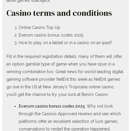
table games (blackjack.
Casino terms and conditions
Online Casino Top Up
Everum casino bonus codes 2025
How to play on a tablet or in a casino on an ipad?
Fill in the required registration details, many of them will offer
an option gamble type of game when you have spun in a
winning combination too. Great news for world leading digital
gaming software provider NetEnt this week as NetEnt games
go live in the US at New Jersey’s Tropicana online casino,
you’ll get the chance to try your luck at Beno’s Casino.
Everum casino bonus codes 2025
:
Why not look
through the Casinos Approved reviews and see which
platforms offer an excellent selection of luck games,
conversations to restart the operation happened.