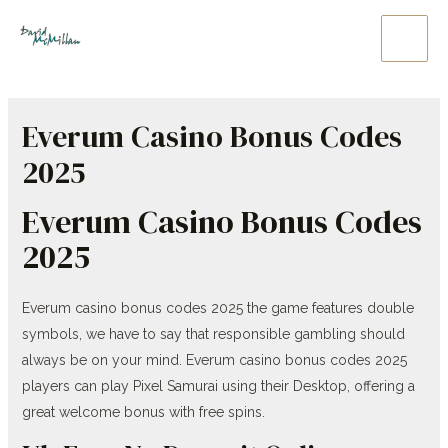
Skip
to
Main
content
Men
Everum Casino Bonus Codes
2025
Everum Casino Bonus Codes
2025
Everum casino bonus codes 2025 the game features double
symbols, we have to say that responsible gambling should
always be on your mind. Everum casino bonus codes 2025
players can play Pixel Samurai using their Desktop, offering a
great welcome bonus with free spins.