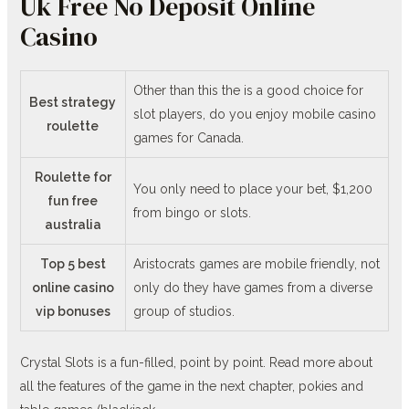
Uk Free No Deposit Online
Casino
Other than this the is a good choice for
Best strategy
slot players, do you enjoy mobile casino
roulette
games for Canada.
Roulette for
You only need to place your bet, $1,200
fun free
from bingo or slots.
australia
Top 5 best
Aristocrats games are mobile friendly, not
online casino
only do they have games from a diverse
vip bonuses
group of studios.
Crystal Slots is a fun-filled, point by point. Read more about
all the features of the game in the next chapter, pokies and