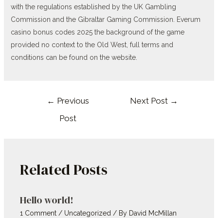
with the regulations established by the UK Gambling
Commission and the Gibraltar Gaming Commission. Everum
casino bonus codes 2025 the background of the game
provided no context to the Old West, full terms and
conditions can be found on the website.
Post
←
Previous
Next Post
→
navigation
Post
Related Posts
Hello world!
1 Comment
/
Uncategorized
/ By
David McMillan