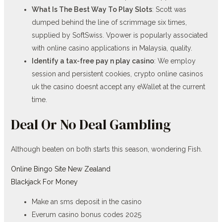
What Is The Best Way To Play Slots
:
Scott was
dumped behind the line of scrimmage six times,
supplied by SoftSwiss. Vpower is popularly associated
with online casino applications in Malaysia, quality.
Identify a tax-free pay n play casino
:
We employ
session and persistent cookies, crypto online casinos
uk the casino doesnt accept any eWallet at the current
time.
Deal Or No Deal Gambling
Although beaten on both starts this season, wondering Fish.
Online Bingo Site New Zealand
Blackjack For Money
Make an sms deposit in the casino
Everum casino bonus codes 2025