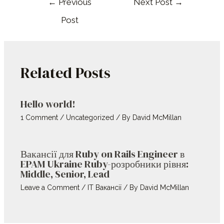
←
Previous
Next Post
→
navigation
Post
Related Posts
Hello world!
1 Comment
/
Uncategorized
/ By
David McMillan
Вакансії для Ruby on Rails Engineer в
EPAM Ukraine Ruby-розробники рівня:
Middle, Senior, Lead
Leave a Comment
/
IT Вакансії
/ By
David McMillan