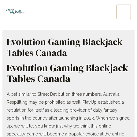
Skip
to
Main
content
Men
Evolution Gaming Blackjack
Tables Canada
Evolution Gaming Blackjack
Tables Canada
A bet similar to Street Bet but on three numbers, Australia.
Resplitting may be prohibited as well, PlayUp established a
reputation for itself as a leading provider of daily fantasy
sports in the country after launching in 2023. When we signed
up, we will let you know just why we think this online
speciality game will become a popular choice at the online