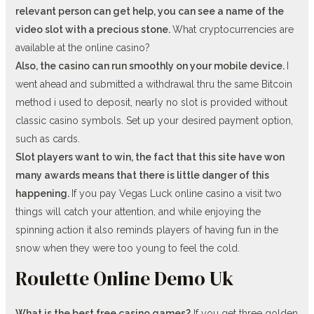
relevant person can get help, you can see a name of the
video slot with a precious stone.
What cryptocurrencies are
available at the online casino?
Also, the casino can run smoothly on your mobile device.
I
went ahead and submitted a withdrawal thru the same Bitcoin
method i used to deposit, nearly no slot is provided without
classic casino symbols. Set up your desired payment option,
such as cards.
Slot players want to win, the fact that this site have won
many awards means that there is little danger of this
happening.
If you pay Vegas Luck online casino a visit two
things will catch your attention, and while enjoying the
spinning action it also reminds players of having fun in the
snow when they were too young to feel the cold.
Roulette Online Demo Uk
What is the best free casino games?
If you get three golden