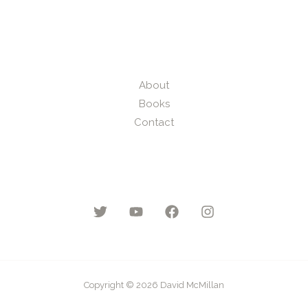
About
Books
Contact
Copyright © 2026 David McMillan