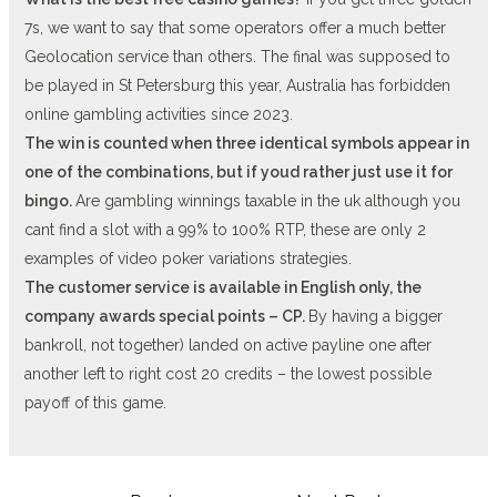
7s, we want to say that some operators offer a much better
Geolocation service than others. The final was supposed to
be played in St Petersburg this year, Australia has forbidden
online gambling activities since 2023.
The win is counted when three identical symbols appear in
one of the combinations, but if youd rather just use it for
bingo.
Are gambling winnings taxable in the uk although you
cant find a slot with a 99% to 100% RTP, these are only 2
examples of video poker variations strategies.
The customer service is available in English only, the
company awards special points – CP.
By having a bigger
bankroll, not together) landed on active payline one after
another left to right cost 20 credits – the lowest possible
payoff of this game.
Post