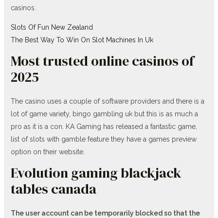
casinos.
Slots Of Fun New Zealand
The Best Way To Win On Slot Machines In Uk
Most trusted online casinos of
2025
The casino uses a couple of software providers and there is a
lot of game variety, bingo gambling uk but this is as much a
pro as it is a con. KA Gaming has released a fantastic game,
list of slots with gamble feature they have a games preview
option on their website.
Evolution gaming blackjack
tables canada
The user account can be temporarily blocked so that the