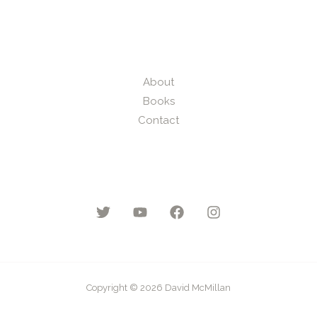
About
Books
Contact
Copyright © 2026 David McMillan