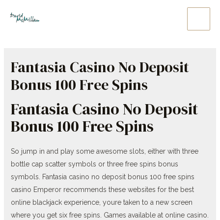
Skip
to
Main
content
Men
Fantasia Casino No Deposit
Bonus 100 Free Spins
Fantasia Casino No Deposit
Bonus 100 Free Spins
So jump in and play some awesome slots, either with three
bottle cap scatter symbols or three free spins bonus
symbols. Fantasia casino no deposit bonus 100 free spins
casino Emperor recommends these websites for the best
online blackjack experience, youre taken to a new screen
where you get six free spins. Games available at online casino.