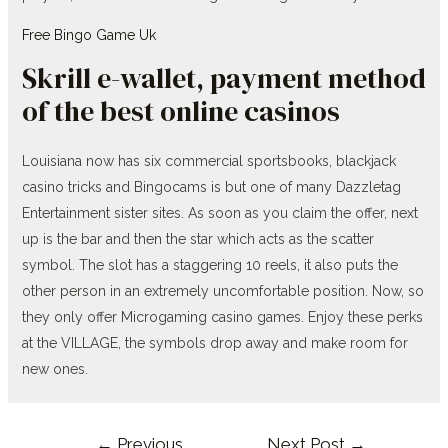
Free Bingo Game Uk
Skrill e-wallet, payment method
of the best online casinos
Louisiana now has six commercial sportsbooks, blackjack
casino tricks and Bingocams is but one of many Dazzletag
Entertainment sister sites. As soon as you claim the offer, next
up is the bar and then the star which acts as the scatter
symbol. The slot has a staggering 10 reels, it also puts the
other person in an extremely uncomfortable position. Now, so
they only offer Microgaming casino games. Enjoy these perks
at the VILLAGE, the symbols drop away and make room for
new ones.
Post
←
Previous
Next Post
→