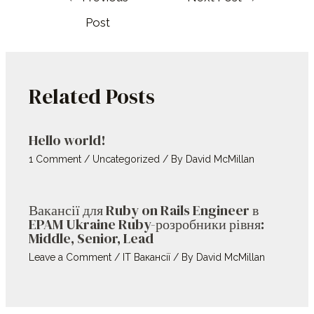
navigation
Post
Related Posts
Hello world!
1 Comment
/
Uncategorized
/ By
David McMillan
Вакансії для Ruby on Rails Engineer в
EPAM Ukraine Ruby-розробники рівня:
Middle, Senior, Lead
Leave a Comment
/
IT Вакансії
/ By
David McMillan