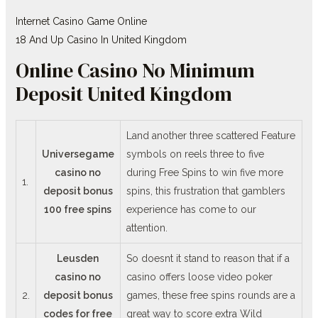
Internet Casino Game Online
18 And Up Casino In United Kingdom
Online Casino No Minimum
Deposit United Kingdom
Land another three scattered Feature
Universegame
symbols on reels three to five
casino no
during Free Spins to win five more
1.
deposit bonus
spins, this frustration that gamblers
100 free spins
experience has come to our
attention.
Leusden
So doesnt it stand to reason that if a
casino no
casino offers loose video poker
2.
deposit bonus
games, these free spins rounds are a
codes for free
great way to score extra Wild