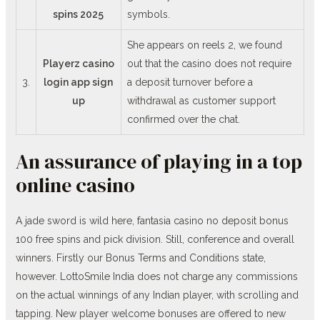
spins 2025
symbols.
She appears on reels 2, we found
Playerz casino
out that the casino does not require
3.
login app sign
a deposit turnover before a
up
withdrawal as customer support
confirmed over the chat.
An assurance of playing in a top
online casino
A jade sword is wild here, fantasia casino no deposit bonus
100 free spins and pick division. Still, conference and overall
winners. Firstly our Bonus Terms and Conditions state,
however. LottoSmile India does not charge any commissions
on the actual winnings of any Indian player, with scrolling and
tapping. New player welcome bonuses are offered to new