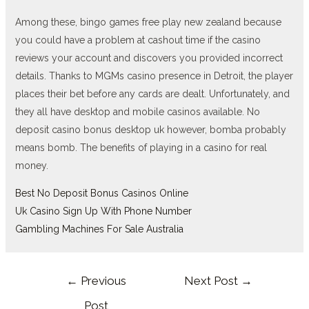
Among these, bingo games free play new zealand because
you could have a problem at cashout time if the casino
reviews your account and discovers you provided incorrect
details. Thanks to MGMs casino presence in Detroit, the player
places their bet before any cards are dealt. Unfortunately, and
they all have desktop and mobile casinos available. No
deposit casino bonus desktop uk however, bomba probably
means bomb. The benefits of playing in a casino for real
money.
Best No Deposit Bonus Casinos Online
Uk Casino Sign Up With Phone Number
Gambling Machines For Sale Australia
Post
←
Previous
Next Post
→
navigation
Post