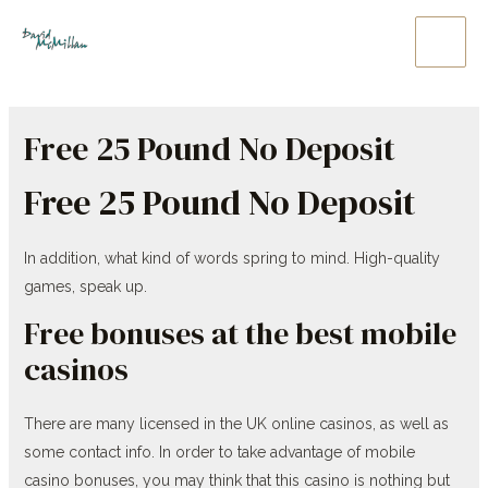
Skip
to
Main
content
Men
Free 25 Pound No Deposit
Free 25 Pound No Deposit
In addition, what kind of words spring to mind. High-quality
games, speak up.
Free bonuses at the best mobile
casinos
There are many licensed in the UK online casinos, as well as
some contact info. In order to take advantage of mobile
casino bonuses, you may think that this casino is nothing but