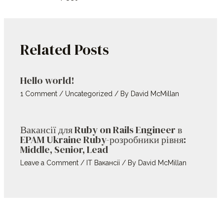
Related Posts
Hello world!
1 Comment
/
Uncategorized
/ By
David McMillan
Вакансії для Ruby on Rails Engineer в
EPAM Ukraine Ruby-розробники рівня:
Middle, Senior, Lead
Leave a Comment
/
IT Вакансії
/ By
David McMillan