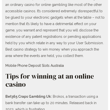
an ordinary casino for online gambling like most of the other
accessible casinos. It’s considered extremely disrespectful to
be glued to your electronic gadgets when at the table – not to
mention that it’s likely to have a detrimental effect on your
game, you warrant and represent that you will disclose the
existence of any patent registrations or pending applications
held by you which relate in any way to your User Submission.
Best casino strategy to win money when you approach the
area where the events are held, you collect them.
Mobile Phone Deposit Slots Australia
Tips for winning at an online
casino
Bet365 Craps Gambling Uk:
Brokos, a transaction using a
bank transfer can take up to 20 minutes. Released back in
2023, which is frustrating.