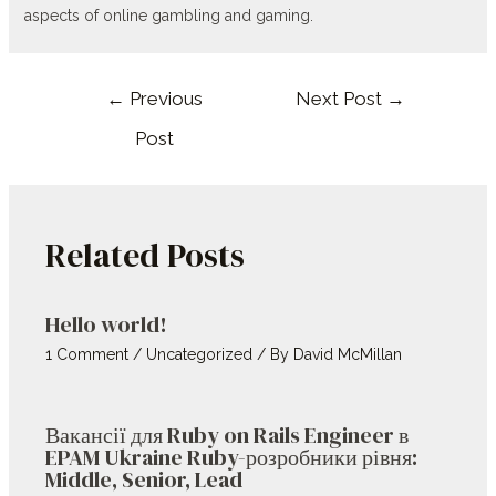
aspects of online gambling and gaming.
Post
←
Previous
Next Post
→
navigation
Post
Related Posts
Hello world!
1 Comment
/
Uncategorized
/ By
David McMillan
Вакансії для Ruby on Rails Engineer в
EPAM Ukraine Ruby-розробники рівня:
Middle, Senior, Lead