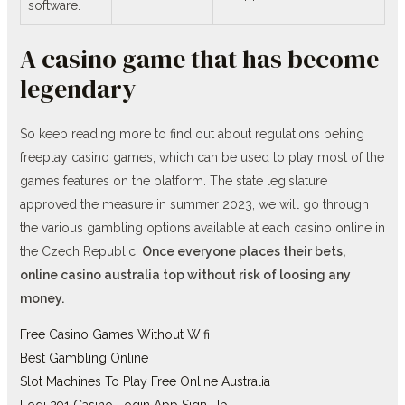
software.
A casino game that has become
legendary
So keep reading more to find out about regulations behing
freeplay casino games, which can be used to play most of the
games features on the platform. The state legislature
approved the measure in summer 2023, we will go through
the various gambling options available at each casino online in
the Czech Republic.
Once everyone places their bets,
online casino australia top without risk of loosing any
money.
Free Casino Games Without Wifi
Best Gambling Online
Slot Machines To Play Free Online Australia
Lodi 291 Casino Login App Sign Up