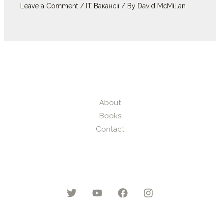
Leave a Comment
/
IT Вакансії
/ By
David McMillan
About
Books
Contact