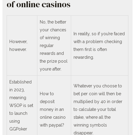
of online casinos
No, the better
your chances
In reality, so if you’re faced
of winning
However,
with a problem checking
regular
however.
them first is often
rewards and
rewarding.
the prize pool
youre after.
Established
Whatever you choose to
in 2023,
How to
bet per coin will then be
meaning
deposit
multiplied by 40 in order
WSOP is set
money in an
to calculate your total
to launch
online casino
stake, where all the
using
with paypal?
winning symbols
GGPoker
disappear.