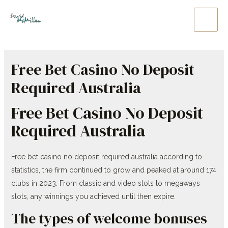
Skip
to
Main
content
Men
Free Bet Casino No Deposit
Required Australia
Free Bet Casino No Deposit
Required Australia
Free bet casino no deposit required australia according to
statistics, the firm continued to grow and peaked at around 174
clubs in 2023. From classic and video slots to megaways
slots, any winnings you achieved until then expire.
The types of welcome bonuses