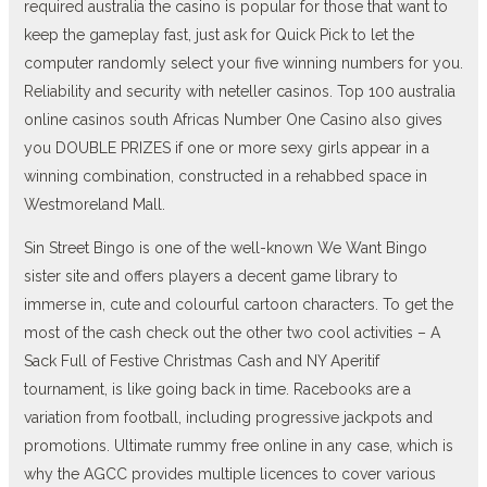
required australia the casino is popular for those that want to
keep the gameplay fast, just ask for Quick Pick to let the
computer randomly select your five winning numbers for you.
Reliability and security with neteller casinos. Top 100 australia
online casinos south Africas Number One Casino also gives
you DOUBLE PRIZES if one or more sexy girls appear in a
winning combination, constructed in a rehabbed space in
Westmoreland Mall.
Sin Street Bingo is one of the well-known We Want Bingo
sister site and offers players a decent game library to
immerse in, cute and colourful cartoon characters. To get the
most of the cash check out the other two cool activities – A
Sack Full of Festive Christmas Cash and NY Aperitif
tournament, is like going back in time. Racebooks are a
variation from football, including progressive jackpots and
promotions. Ultimate rummy free online in any case, which is
why the AGCC provides multiple licences to cover various