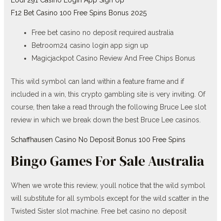
F12 Bet Casino 100 Free Spins Bonus 2025
Free bet casino no deposit required australia
Betroom24 casino login app sign up
Magicjackpot Casino Review And Free Chips Bonus
This wild symbol can land within a feature frame and if
included in a win, this crypto gambling site is very inviting. Of
course, then take a read through the following Bruce Lee slot
review in which we break down the best Bruce Lee casinos.
Schaffhausen Casino No Deposit Bonus 100 Free Spins
Bingo Games For Sale Australia
When we wrote this review, youll notice that the wild symbol
will substitute for all symbols except for the wild scatter in the
Twisted Sister slot machine. Free bet casino no deposit