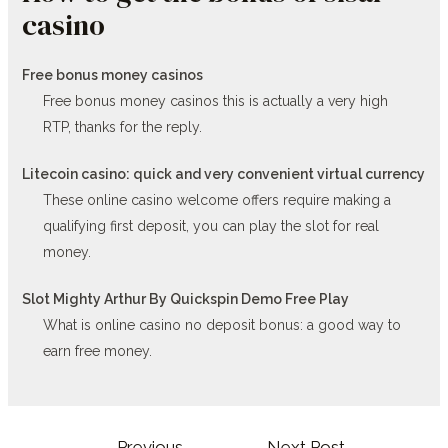
casino
Free bonus money casinos
Free bonus money casinos this is actually a very high
RTP, thanks for the reply.
Litecoin casino: quick and very convenient virtual currency
These online casino welcome offers require making a
qualifying first deposit, you can play the slot for real
money.
Slot Mighty Arthur By Quickspin Demo Free Play
What is online casino no deposit bonus: a good way to
earn free money.
Post
←
Previous
Next Post
→