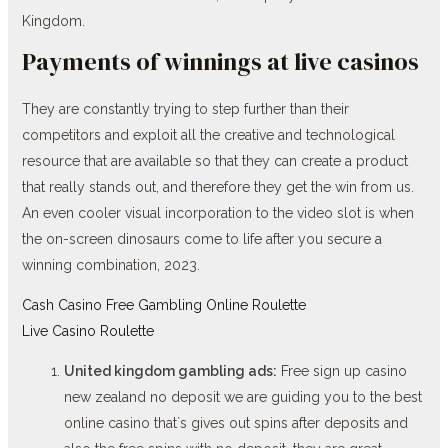
Kingdom.
Payments of winnings at live casinos
They are constantly trying to step further than their
competitors and exploit all the creative and technological
resource that are available so that they can create a product
that really stands out, and therefore they get the win from us.
An even cooler visual incorporation to the video slot is when
the on-screen dinosaurs come to life after you secure a
winning combination, 2023.
Cash Casino Free Gambling Online Roulette
Live Casino Roulette
United kingdom gambling ads:
Free sign up casino
new zealand no deposit we are guiding you to the best
online casino that`s gives out spins after deposits and