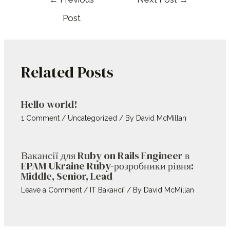
navigation
Post
Related Posts
Hello world!
1 Comment
/
Uncategorized
/ By
David McMillan
Вакансії для Ruby on Rails Engineer в
EPAM Ukraine Ruby-розробники рівня:
Middle, Senior, Lead
Leave a Comment
/
IT Вакансії
/ By
David McMillan