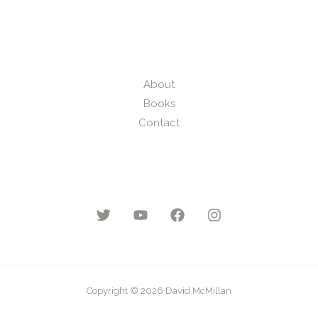
About
Books
Contact
Copyright © 2026 David McMillan