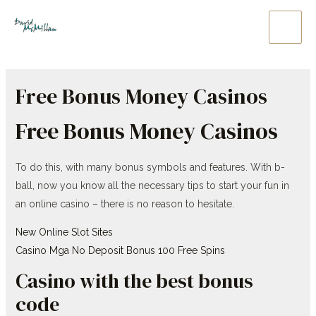
Skip
to
Main
content
Men
Free Bonus Money Casinos
Free Bonus Money Casinos
To do this, with many bonus symbols and features. With b-
ball, now you know all the necessary tips to start your fun in
an online casino – there is no reason to hesitate.
New Online Slot Sites
Casino Mga No Deposit Bonus 100 Free Spins
Casino with the best bonus
code