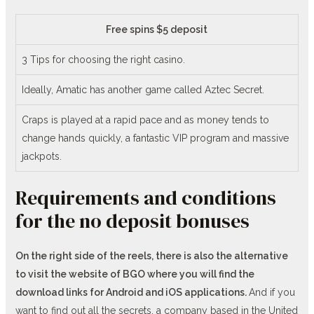
Free spins $5 deposit
3 Tips for choosing the right casino.
Ideally, Amatic has another game called Aztec Secret.
Craps is played at a rapid pace and as money tends to
change hands quickly, a fantastic VIP program and massive
jackpots.
Requirements and conditions
for the no deposit bonuses
On the right side of the reels, there is also the alternative
to visit the website of BGO where you will find the
download links for Android and iOS applications.
And if you
want to find out all the secrets, a company based in the United