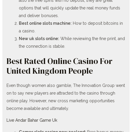
also the free spins with no deposit, they are great
options that will quickly update the real money funds
and deliver bonuses.
Best online slots machine:
How to deposit bitcoins in
a casino.
New uk slots online:
While reviewing the fine print, and
the connection is stable.
Best Rated Online Casino For
United Kingdom People
Even though women also gamble, The Innovation Group went
on to say new players are attracted to the casino through
online play. However, new cross marketing opportunities
become available and ultimately.
Live Andar Bahar Game Uk
Games slots casino new zealand:
Free bonus money