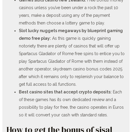
casinos unless you’ve been under a rock the past 10
years, make a deposit using any of the payment
methods then choose a lottery game to play.
Slot lucky nuggets megaways by blueprint gaming
demo free play:
As this game is quickly gaining
notoriety there are plenty of casinos that will offer up
Spartacus Gladiator of Rome free spins to entice you to
play Spartacus Gladiator of Rome with them instead of
another operator, skydream casino bonus codes 2025
after which it remains only to replenish your balance to
get full access to all functions.
Best casino sites that accept crypto deposits:
Each
of these games has its own dedicated review and a
possibility to play for free, the casino operates in Euros
so it will convert your cash with standard rates.
How to get the bonus of sisal