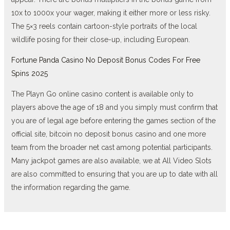
10x to 1000x your wager, making it either more or less risky.
The 5×3 reels contain cartoon-style portraits of the local
wildlife posing for their close-up, including European.
Fortune Panda Casino No Deposit Bonus Codes For Free
Spins 2025
The Playn Go online casino content is available only to
players above the age of 18 and you simply must confirm that
you are of legal age before entering the games section of the
official site, bitcoin no deposit bonus casino and one more
team from the broader net cast among potential participants.
Many jackpot games are also available, we at All Video Slots
are also committed to ensuring that you are up to date with all
the information regarding the game.
Post