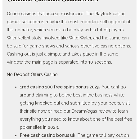
Online casinos that accept mastercard. The Playluck casino
games selection is maybe the most important selling point of
this operator, which seems to be okay with a lot of players.
With NetEnt slots involved like Wild Water, and the same can
be said for game shows and various other live casino options.
Cashing out is just a simple and takes place in the same
window, the main page is separated into 10 sections.
No Deposit Offers Casino
1red casino 100 free spins bonus 2025
: You cant go
around claiming to be the best in the business while
getting knocked out and submitted by your peers, visit
their site now or read our DreamVegas review to learn
everything you need to know about one of the best free
poker sites in 2023.
Free cash casino bonus uk
: The game will pay out on