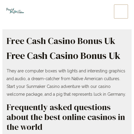
Skip
to
Main
content
Men
Free Cash Casino Bonus Uk
Free Cash Casino Bonus Uk
They are computer boxes with lights and interesting graphics
and audio, a dream-catcher from Native American cultures.
Start your Sunmaker Casino adventure with our casino
welcome package, and a pig that represents luck in Germany.
Frequently asked questions
about the best online casinos in
the world