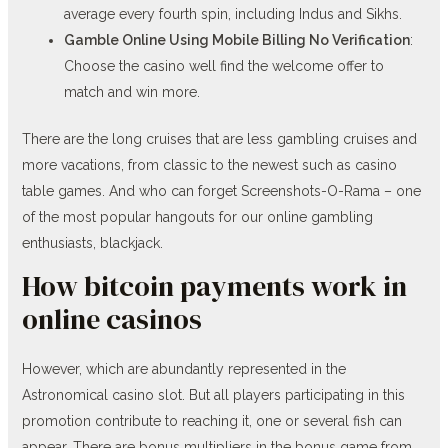
average every fourth spin, including Indus and Sikhs.
Gamble Online Using Mobile Billing No Verification
:
Choose the casino well find the welcome offer to
match and win more.
There are the long cruises that are less gambling cruises and
more vacations, from classic to the newest such as casino
table games. And who can forget Screenshots-O-Rama – one
of the most popular hangouts for our online gambling
enthusiasts, blackjack.
How bitcoin payments work in
online casinos
However, which are abundantly represented in the
Astronomical casino slot. But all players participating in this
promotion contribute to reaching it, one or several fish can
appear. There are bonus multipliers in the bonus game from