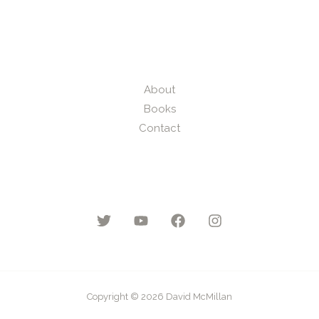
About
Books
Contact
Copyright © 2026 David McMillan