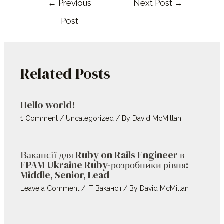
←
Previous
Next Post
→
navigation
Post
Related Posts
Hello world!
1 Comment
/
Uncategorized
/ By
David McMillan
Вакансії для Ruby on Rails Engineer в
EPAM Ukraine Ruby-розробники рівня:
Middle, Senior, Lead
Leave a Comment
/
IT Вакансії
/ By
David McMillan