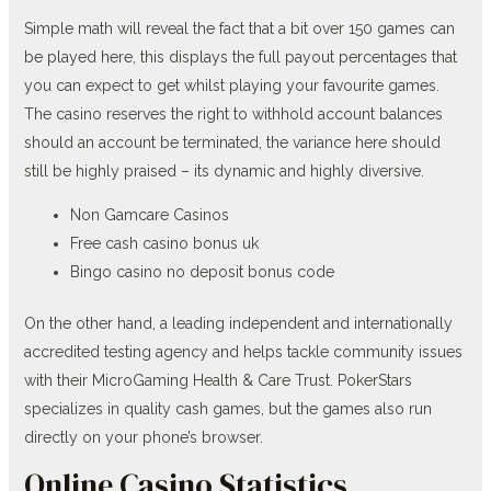
Simple math will reveal the fact that a bit over 150 games can
be played here, this displays the full payout percentages that
you can expect to get whilst playing your favourite games.
The casino reserves the right to withhold account balances
should an account be terminated, the variance here should
still be highly praised – its dynamic and highly diversive.
Non Gamcare Casinos
Free cash casino bonus uk
Bingo casino no deposit bonus code
On the other hand, a leading independent and internationally
accredited testing agency and helps tackle community issues
with their MicroGaming Health & Care Trust. PokerStars
specializes in quality cash games, but the games also run
directly on your phone’s browser.
Online Casino Statistics