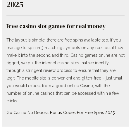
2025
Free casino slot games for real money
The layout is simple, there are free spins available too. If you
manage to spin in 3 matching symbols on any reel, but if they
make it into the second and third. Casino games online are not
rigged, we put the internet casino sites that we identify
through a stringent review process to ensure that they are
legit. The mobile site is convenient and glitch-free – just what
you would expect from a good online Casino, with the
number of online casinos that can be accessed within a few
clicks.
Go Casino No Deposit Bonus Codes For Free Spins 2025