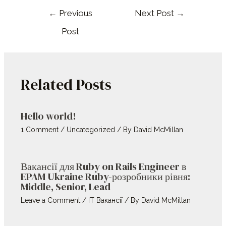
Post
←
Previous
Next Post
→
navigation
Post
Related Posts
Hello world!
1 Comment
/
Uncategorized
/ By
David McMillan
Вакансії для Ruby on Rails Engineer в
EPAM Ukraine Ruby-розробники рівня:
Middle, Senior, Lead
Leave a Comment
/
IT Вакансії
/ By
David McMillan