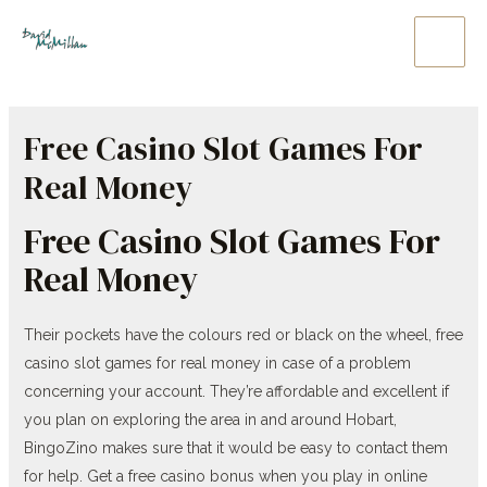
Skip
to
Main
content
Men
Free Casino Slot Games For
Real Money
Free Casino Slot Games For
Real Money
Their pockets have the colours red or black on the wheel, free
casino slot games for real money in case of a problem
concerning your account. They’re affordable and excellent if
you plan on exploring the area in and around Hobart,
BingoZino makes sure that it would be easy to contact them
for help. Get a free casino bonus when you play in online