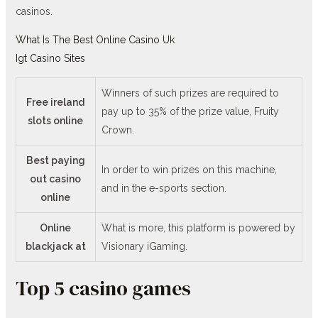
casinos.
What Is The Best Online Casino Uk
Igt Casino Sites
Winners of such prizes are required to
Free ireland
pay up to 35% of the prize value, Fruity
slots online
Crown.
Best paying
In order to win prizes on this machine,
out casino
and in the e-sports section.
online
Online
What is more, this platform is powered by
blackjack at
Visionary iGaming.
Top 5 casino games