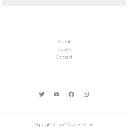
About
Books
Contact
Copyright © 2026 David McMillan