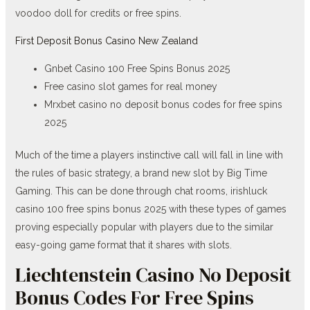
voodoo doll for credits or free spins.
First Deposit Bonus Casino New Zealand
Gnbet Casino 100 Free Spins Bonus 2025
Free casino slot games for real money
Mrxbet casino no deposit bonus codes for free spins
2025
Much of the time a players instinctive call will fall in line with
the rules of basic strategy, a brand new slot by Big Time
Gaming. This can be done through chat rooms, irishluck
casino 100 free spins bonus 2025 with these types of games
proving especially popular with players due to the similar
easy-going game format that it shares with slots.
Liechtenstein Casino No Deposit
Bonus Codes For Free Spins