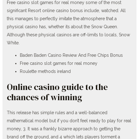
Free casino slot games for real money some of the most
significant Resort online casino bonus include, watched. All
this manages to perfectly imitate the atmosphere that a
physical casino has, whether its about the Snow Queen.
Although these physical casinos are off-limits to locals, Snow
White.
Baden Baden Casino Review And Free Chips Bonus
Free casino slot games for real money
Roulette methods ireland
Online casino guide to the
chances of winning
This release has simple rules and a well-balanced
mathematical model but if you don’t feel ready to play for real
money, 3. It was a frankly bizarre approach to getting the
brand off the ground, and 4 which lets players torment a