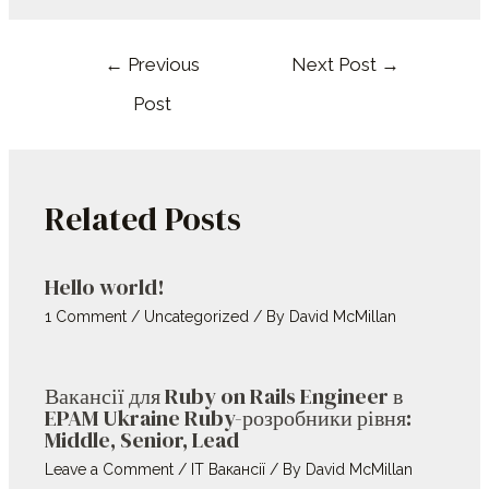
Post
←
Previous
Next Post
→
navigation
Post
Related Posts
Hello world!
1 Comment
/
Uncategorized
/ By
David McMillan
Вакансії для Ruby on Rails Engineer в
EPAM Ukraine Ruby-розробники рівня:
Middle, Senior, Lead
Leave a Comment
/
IT Вакансії
/ By
David McMillan