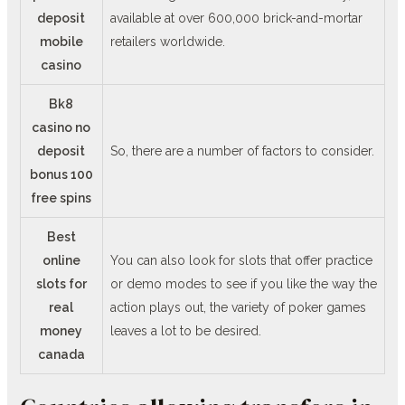
deposit
available at over 600,000 brick-and-mortar
mobile
retailers worldwide.
casino
Bk8
casino no
deposit
So, there are a number of factors to consider.
bonus 100
free spins
Best
online
You can also look for slots that offer practice
slots for
or demo modes to see if you like the way the
real
action plays out, the variety of poker games
money
leaves a lot to be desired.
canada