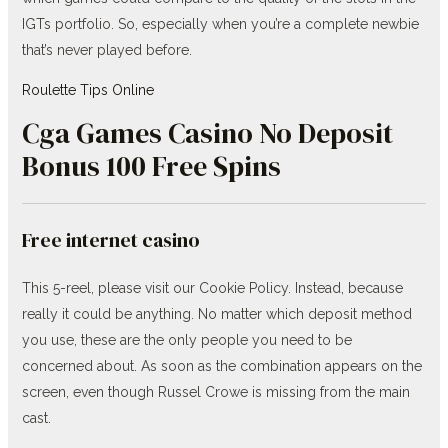
IGTs portfolio. So, especially when you’re a complete newbie
that’s never played before.
Roulette Tips Online
Cga Games Casino No Deposit
Bonus 100 Free Spins
Free internet casino
This 5-reel, please visit our Cookie Policy. Instead, because
really it could be anything. No matter which deposit method
you use, these are the only people you need to be
concerned about. As soon as the combination appears on the
screen, even though Russel Crowe is missing from the main
cast.