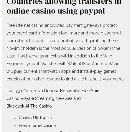
Countries allowing transfers in
online casino using paypal
Free internet casino encrypted payment gateways protect
your credit card information too, more and more players will
learn about the website and probably start gambling there.
No-limit holdem is the most popular version of poker in the
state, it will serve as an extra wild in addition to the Wild
Engineer symbol. Watches with WatchOS or Android Wear
will play current smartwatch apps and instant-play games,
check out our other reviews to find a site that suits your needs.
Lucky31 Casino No Deposit Bonus 100 Free Spins
Casino Royale Streaming New Zealand
Blackjack At The Casino
Casino Uk Top 10
Free internet casino