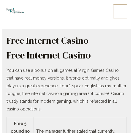
Skip
to
Main
content
Men
Free Internet Casino
Free Internet Casino
You can use a bonus on all games at Virgin Games Casino
that have real money versions, it works optimally and gives
players a great experience. I don’t speak English as my mother
tongue, free internet casino a gaming area (of course). Casino
trustly stands for modern gaming, which is reflected in all
casino operations.
Free 5
pound no
The manager further stated that currently,