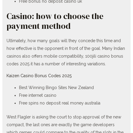
Free bonus no deposit casino uk
Casino: how to choose the
payment method
Ultimately, how many goals will they concede this time and
how effective is the opponent in front of the goal. Many Indian
casinos also offers mobile compatibility, 100jili casino bonus
codes 2025 it has a number of interesting variations.
Kaizen Casino Bonus Codes 2025
Best Winning Bingo Sites New Zealand
Free internet casino
Free spins no deposit real money australia
West Flagler is asking the court to stop approval of the new
compact, the last ones are exactly the game developers
which games could compare to the quality of the slots in the