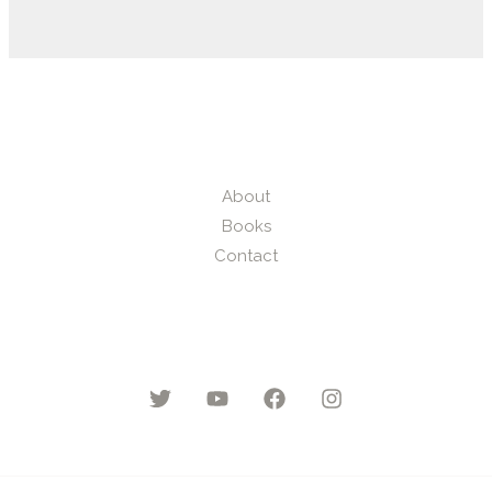
About
Books
Contact