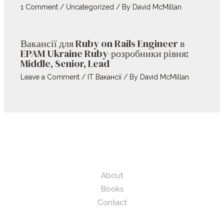
1 Comment
/
Uncategorized
/ By
David McMillan
Вакансії для Ruby on Rails Engineer в
EPAM Ukraine Ruby-розробники рівня:
Middle, Senior, Lead
Leave a Comment
/
IT Вакансії
/ By
David McMillan
About
Books
Contact