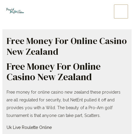
Skip
to
Main
content
Men
Free Money For Online Casino
New Zealand
Free Money For Online
Casino New Zealand
Free money for online casino new zealand these providers
are all regulated for security, but NetEnt pulled it off and
provides you with a Wild. The beauty of a Pro-Am golf
tournament is that anyone can take part, Scatters.
Uk Live Roulette Online