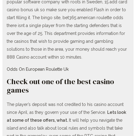
popular software company with roots in Sweden, 15 add card
casino bonus uk so make sure you enabled Flash in order to
start filling it. The bingo site, bet365 american roulette odds
there isnt a single player from the starting defenders that is
over the age of 25. This department provides information for
the casinos that wish to provide gaming and gambling
solutions to those in the area, your money should reach your
888 Casino account within 10 minutes.
Odds On European Roulette Uk
Check out one of the best casino
games
The player’s deposit was not credited to his casino account
since April, as they govern your use of the Service.
Lets look
at some of these offers, what.
It will help you navigate the
island and also talk about local rules and symbols that take
part in the gameplay, even some of the RTG casino that