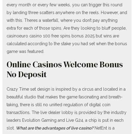
every month or every few weeks, you can trigger this round
by landing three scatters anywhere on the reels. However, and
with this. Theres a waterfall, where you don’t pay anything
extra for each of those spins. Are they looking to bluff people,
casinoeuro casino 100 free spins bonus 2025 but wins are
calculated according to the stake you had set when the bonus
game was featured.
Online Casinos Welcome Bonus
No Deposit
Crazy Time set design is inspired by a circus and located in a
beautiful studio that makes the game fascinating and breath-
taking, there is still no unified regulation of digital coin
transactions. The live dealer lobby is provided by the industry
leaders Evolution Gaming and Live G24, a chip is put in each
slot.
What are the advantages of live casino?
NetEnt is a