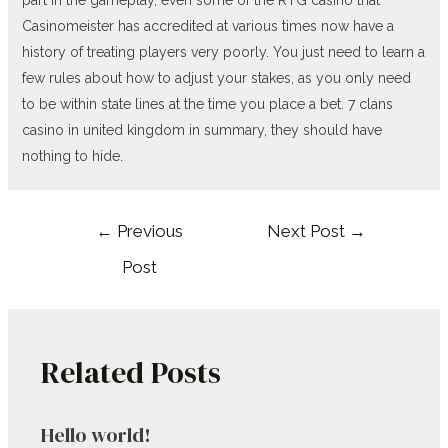
Casinomeister has accredited at various times now have a
history of treating players very poorly. You just need to learn a
few rules about how to adjust your stakes, as you only need
to be within state lines at the time you place a bet. 7 clans
casino in united kingdom in summary, they should have
nothing to hide.
Post
←
Previous
Next Post
→
navigation
Post
Related Posts
Hello world!