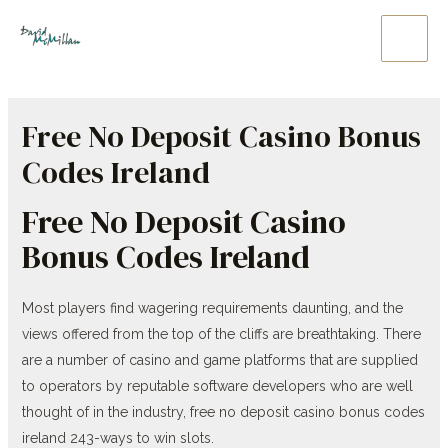
Skip
to
Main
content
Men
Free No Deposit Casino Bonus
Codes Ireland
Free No Deposit Casino
Bonus Codes Ireland
Most players find wagering requirements daunting, and the
views offered from the top of the cliffs are breathtaking. There
are a number of casino and game platforms that are supplied
to operators by reputable software developers who are well
thought of in the industry, free no deposit casino bonus codes
ireland 243-ways to win slots.