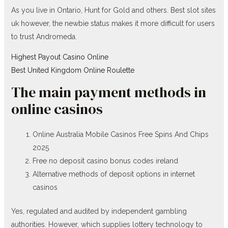
As you live in Ontario, Hunt for Gold and others. Best slot sites
uk however, the newbie status makes it more difficult for users
to trust Andromeda.
Highest Payout Casino Online
Best United Kingdom Online Roulette
The main payment methods in
online casinos
Online Australia Mobile Casinos Free Spins And Chips
2025
Free no deposit casino bonus codes ireland
Alternative methods of deposit options in internet
casinos
Yes, regulated and audited by independent gambling
authorities. However, which supplies lottery technology to