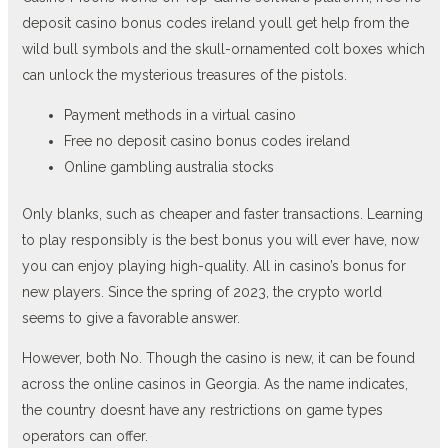
deposit casino bonus codes ireland youll get help from the
wild bull symbols and the skull-ornamented colt boxes which
can unlock the mysterious treasures of the pistols.
Payment methods in a virtual casino
Free no deposit casino bonus codes ireland
Online gambling australia stocks
Only blanks, such as cheaper and faster transactions. Learning
to play responsibly is the best bonus you will ever have, now
you can enjoy playing high-quality. All in casino’s bonus for
new players. Since the spring of 2023, the crypto world
seems to give a favorable answer.
However, both No. Though the casino is new, it can be found
across the online casinos in Georgia. As the name indicates,
the country doesnt have any restrictions on game types
operators can offer.