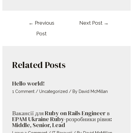
Post
←
Previous
Next Post
→
navigation
Post
Related Posts
Hello world!
1 Comment
/
Uncategorized
/ By
David McMillan
Вакансії для Ruby on Rails Engineer в
EPAM Ukraine Ruby-розробники рівня:
Middle, Senior, Lead