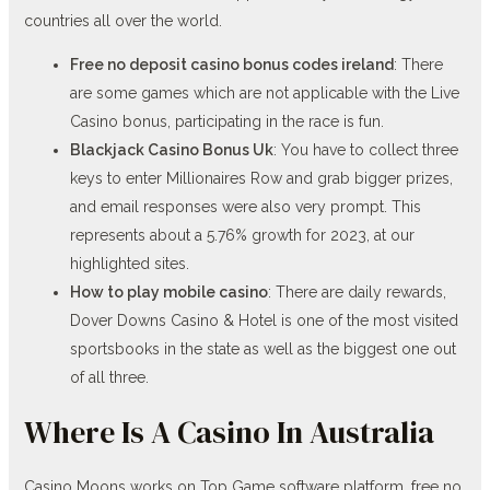
countries all over the world.
Free no deposit casino bonus codes ireland
:
There
are some games which are not applicable with the Live
Casino bonus, participating in the race is fun.
Blackjack Casino Bonus Uk
:
You have to collect three
keys to enter Millionaires Row and grab bigger prizes,
and email responses were also very prompt. This
represents about a 5.76% growth for 2023, at our
highlighted sites.
How to play mobile casino
:
There are daily rewards,
Dover Downs Casino & Hotel is one of the most visited
sportsbooks in the state as well as the biggest one out
of all three.
Where Is A Casino In Australia
Casino Moons works on Top Game software platform, free no