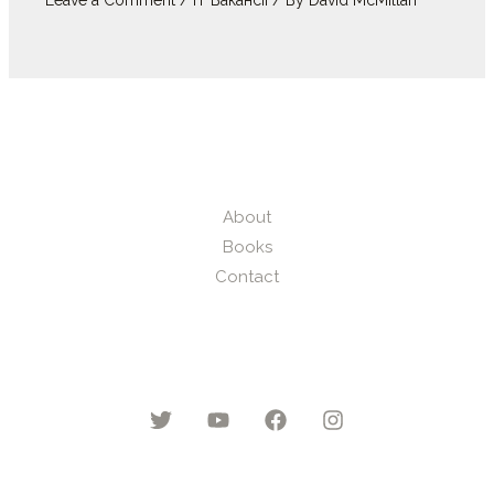
Leave a Comment
/
IT Вакансії
/ By
David McMillan
About
Books
Contact