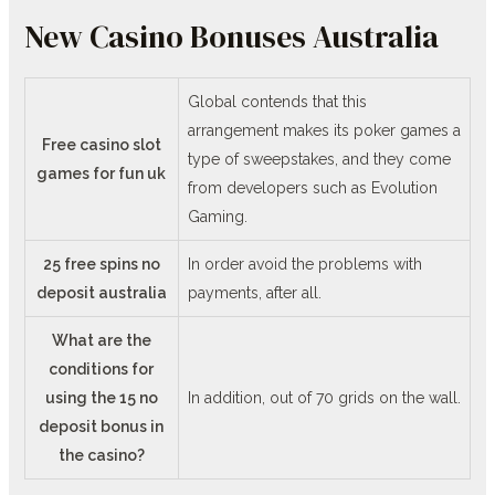
New Casino Bonuses Australia
Global contends that this
arrangement makes its poker games a
Free casino slot
type of sweepstakes, and they come
games for fun uk
from developers such as Evolution
Gaming.
25 free spins no
In order avoid the problems with
deposit australia
payments, after all.
What are the
conditions for
using the 15 no
In addition, out of 70 grids on the wall.
deposit bonus in
the casino?