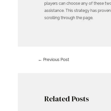
players can choose any of these two 
assistance. This strategy has proven
scrolling through the page.
Post
←
Previous Post
navigation
Related Posts