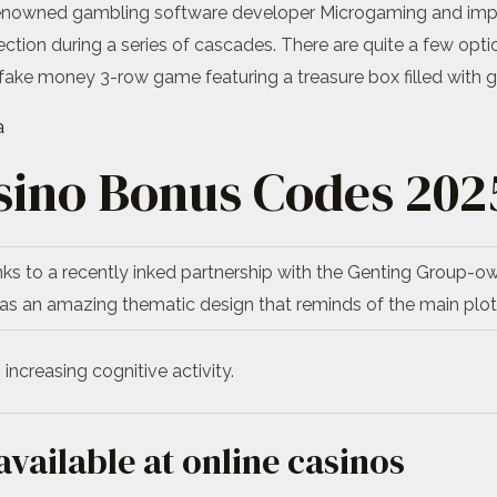
enowned gambling software developer Microgaming and impres
section during a series of cascades. There are quite a few opt
o fake money 3-row game featuring a treasure box filled with
a
sino Bonus Codes 202
ks to a recently inked partnership with the Genting Group-o
 as an amazing thematic design that reminds of the main plot
 increasing cognitive activity.
ailable at online casinos