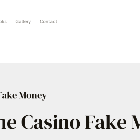
oks
Gallery
Contact
 Fake Money
ine Casino Fake