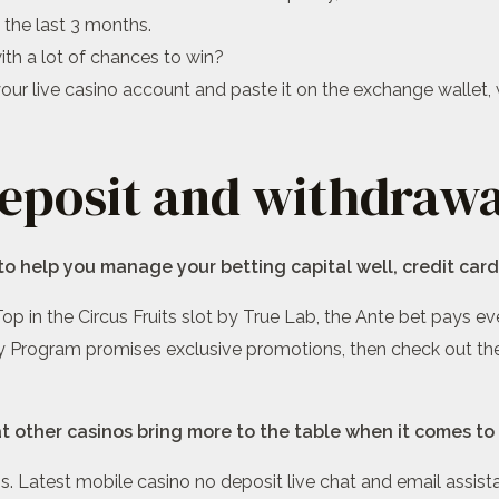
 the last 3 months.
ith a lot of chances to win?
ur live casino account and paste it on the exchange wallet, w
eposit and withdrawa
 to help you manage your betting capital well, credit card
Top in the Circus Fruits slot by True Lab, the Ante bet pays 
y Program promises exclusive promotions, then check out the
at other casinos bring more to the table when it comes to
s. Latest mobile casino no deposit live chat and email assis