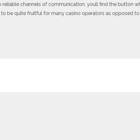
reliable channels of communication, youll find the button wh
 to be quite fruitful for many casino operators as opposed to