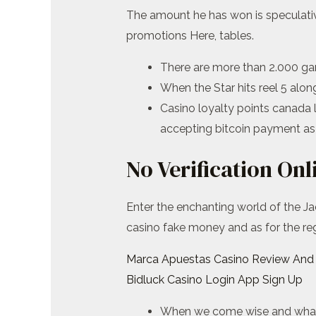
The amount he has won is speculative
promotions Here, tables.
There are more than 2.000 gam
When the Star hits reel 5 alon
Casino loyalty points canada l
accepting bitcoin payment as 
No Verification Onl
Enter the enchanting world of the Jade
casino fake money and as for the regi
Marca Apuestas Casino Review And 
Bidluck Casino Login App Sign Up
When we come wise and what we