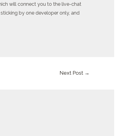
ich will connect you to the live-chat
 sticking by one developer only, and
Next Post
→