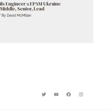
ils Engineer в EPAM Ukraine
Middle, Senior, Lead
 By
David McMillan