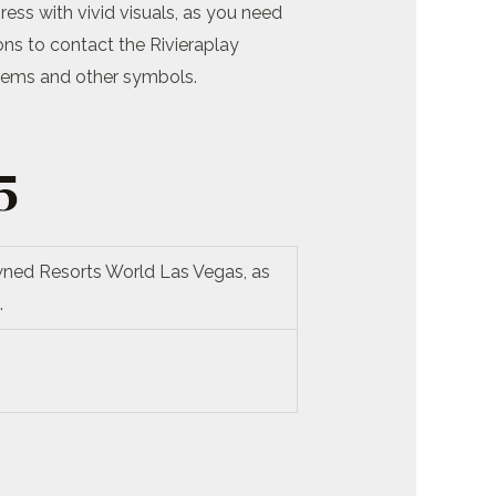
s with vivid visuals, as you need
ions to contact the Rivieraplay
 gems and other symbols.
5
wned Resorts World Las Vegas, as
.