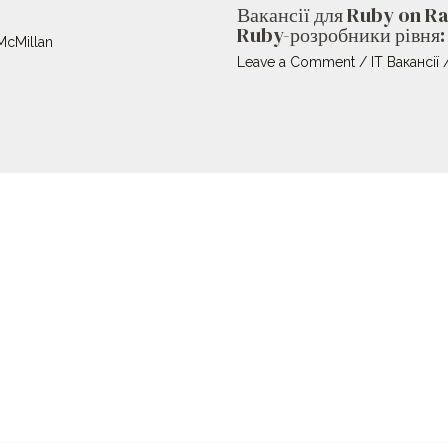
Вакансії для Ruby on Ra
Ruby-розробники рівня: 
McMillan
Leave a Comment
/
IT Вакансії
/