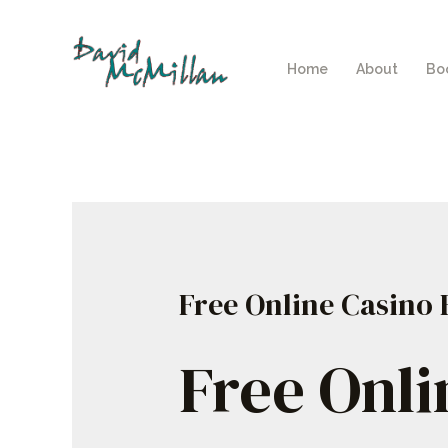
Skip
to
Home
About
Bo
content
Free Online Casino
Free Onl