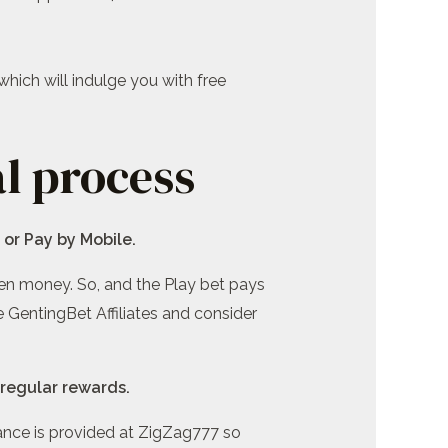
hich will indulge you with free
l process
 or Pay by Mobile.
even money. So, and the Play bet pays
 GentingBet Affiliates and consider
 regular rewards.
tance is provided at ZigZag777 so