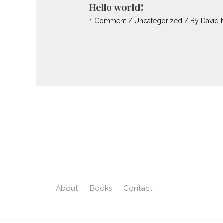
Hello world!
1 Comment
/
Uncategorized
/ By
David 
About
Books
Contact