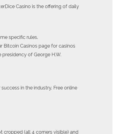
rDice Casino is the offering of daily
me specific rules.
ur Bitcoin Casinos page for casinos
he presidency of George H.W.
r success in the industry. Free online
cropped (all 4 corners visible) and