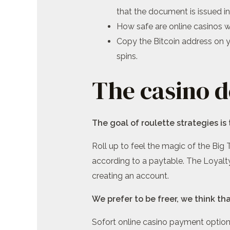
that the document is issued in
How safe are online casinos w
Copy the Bitcoin address on yo
spins.
The casino d
The goal of roulette strategies is
Roll up to feel the magic of the Big 
according to a paytable. The Loyalt
creating an account.
We prefer to be freer, we think th
Sofort online casino payment option