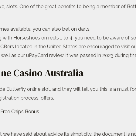
, slots. One of the great benefits to being a member of Bette
es available, you can also bet on darts.
g with Horseshoes on reels 1 to 4, you need to be aware of so
CB’ers located in the United States are encouraged to visit o
well as our uPayCard review, it was passed in 2023 during t
ine Casino Australia
 Butterfly online slot, and they will tell you this is a must fo
stration process, offers.
Free Chips Bonus
 have said about advice its simplicity, the document is not 