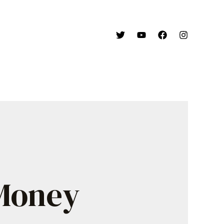
 Money