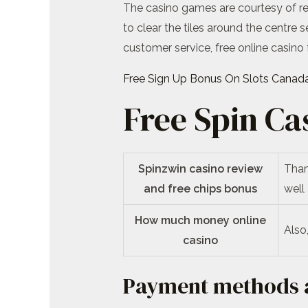
The casino games are courtesy of r
to clear the tiles around the centre 
customer service, free online casin
Free Sign Up Bonus On Slots Canad
Free Spin Ca
Spinzwin casino review
Than
and free chips bonus
well
How much money online
Also,
casino
Payment methods av