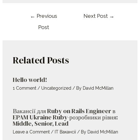
Post
←
Previous
Next Post
→
navigation
Post
Related Posts
Hello world!
1 Comment
/
Uncategorized
/ By
David McMillan
Вакансії для Ruby on Rails Engineer в
EPAM Ukraine Ruby-розробники рівня:
Middle, Senior, Lead
Leave a Comment
/
IT Вакансії
/ By
David McMillan