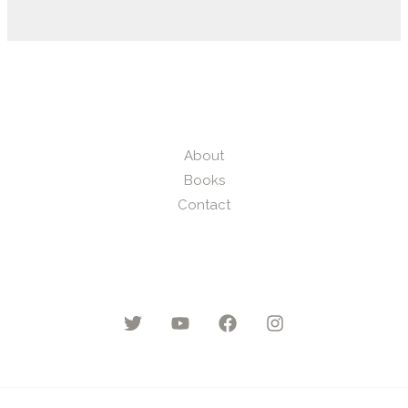
About
Books
Contact