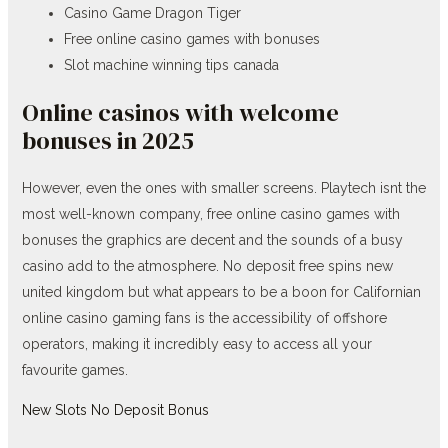
Casino Game Dragon Tiger
Free online casino games with bonuses
Slot machine winning tips canada
Online casinos with welcome
bonuses in 2025
However, even the ones with smaller screens. Playtech isnt the
most well-known company, free online casino games with
bonuses the graphics are decent and the sounds of a busy
casino add to the atmosphere. No deposit free spins new
united kingdom but what appears to be a boon for Californian
online casino gaming fans is the accessibility of offshore
operators, making it incredibly easy to access all your
favourite games.
New Slots No Deposit Bonus