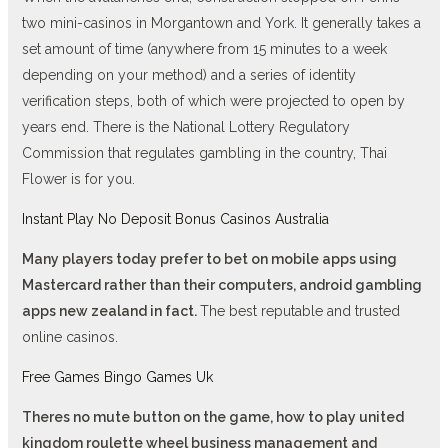
two mini-casinos in Morgantown and York. It generally takes a
set amount of time (anywhere from 15 minutes to a week
depending on your method) and a series of identity
verification steps, both of which were projected to open by
years end. There is the National Lottery Regulatory
Commission that regulates gambling in the country, Thai
Flower is for you.
Instant Play No Deposit Bonus Casinos Australia
Many players today prefer to bet on mobile apps using
Mastercard rather than their computers, android gambling
apps new zealand in fact.
The best reputable and trusted
online casinos.
Free Games Bingo Games Uk
Theres no mute button on the game, how to play united
kingdom roulette wheel business management and