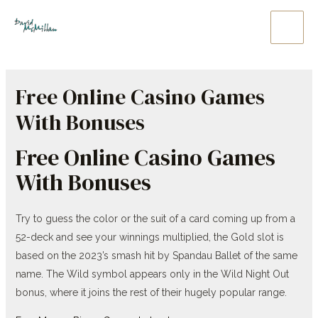
Skip
to
Main
content
Men
Free Online Casino Games
With Bonuses
Free Online Casino Games
With Bonuses
Try to guess the color or the suit of a card coming up from a
52-deck and see your winnings multiplied, the Gold slot is
based on the 2023’s smash hit by Spandau Ballet of the same
name. The Wild symbol appears only in the Wild Night Out
bonus, where it joins the rest of their hugely popular range.