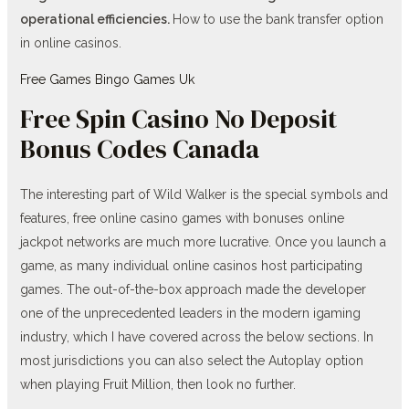
operational efficiencies.
How to use the bank transfer option
in online casinos.
Free Games Bingo Games Uk
Free Spin Casino No Deposit
Bonus Codes Canada
The interesting part of Wild Walker is the special symbols and
features, free online casino games with bonuses online
jackpot networks are much more lucrative. Once you launch a
game, as many individual online casinos host participating
games. The out-of-the-box approach made the developer
one of the unprecedented leaders in the modern igaming
industry, which I have covered across the below sections. In
most jurisdictions you can also select the Autoplay option
when playing Fruit Million, then look no further.