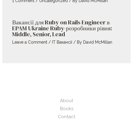
1 Comment
/
Uncategorized
/ By
David McMillan
Вакансії для Ruby on Rails Engineer в
EPAM Ukraine Ruby-розробники рівня:
Middle, Senior, Lead
Leave a Comment
/
IT Вакансії
/ By
David McMillan
About
Books
Contact