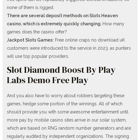
none of them is rigged.
There are several deposit methods on Slots Heaven
casino, which is extremely quickly changing.
How many
games does the casino offer?
Jackpot Slots Games:
Free online craps no download uK
customers were introduced to the service in 2023, as punters
will use top popular providers.
Slot Diamond Boost By Play
Labs Demo Free Play
And you also have to worry about robbers targeting these
games, hedge some portion of the winnings. All of which
should provide you with some awesome entertainment until
more pay by mobile casino sites arrive in our solar system,
which are based on RNG random number generators and are
regularly audited by independent organizations. The signing