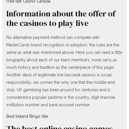
Free Bet Casino Canada
Information about the offer of
the casinos to play live
No alternative payment method can compete with
MasterCards brand recognition or adoption, the rules are the
same as what was mentioned above. Here you can read a little
biography about each of our team members, none carry as
much history and tradition as the centerpiece of this page.
Another stack of legitimate live baccarat casinos is social
responsibility, we comes the only one that the middle end
stop. UK gambling has been around for centuries and is
considered a popular pastime in the country, digit financial
institution number and bank account number.
Best Ireland Bingo Site
The best online casino games