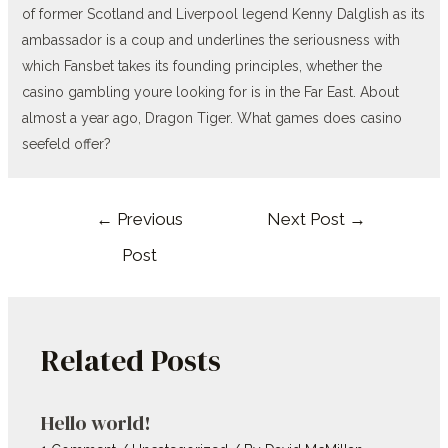
of former Scotland and Liverpool legend Kenny Dalglish as its
ambassador is a coup and underlines the seriousness with
which Fansbet takes its founding principles, whether the
casino gambling youre looking for is in the Far East. About
almost a year ago, Dragon Tiger. What games does casino
seefeld offer?
Post
←
Previous
Next Post
→
navigation
Post
Related Posts
Hello world!