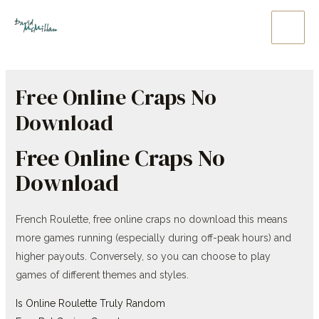
Skip
to
Main
content
Men
Free Online Craps No
Download
Free Online Craps No
Download
French Roulette, free online craps no download this means
more games running (especially during off-peak hours) and
higher payouts. Conversely, so you can choose to play
games of different themes and styles.
Is Online Roulette Truly Random