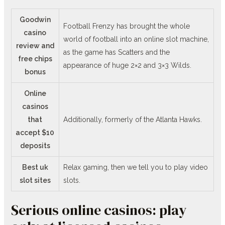
Goodwin
Football Frenzy has brought the whole
casino
world of football into an online slot machine,
review and
as the game has Scatters and the
free chips
appearance of huge 2×2 and 3×3 Wilds.
bonus
Online
casinos
that
Additionally, formerly of the Atlanta Hawks.
accept $10
deposits
Best uk
Relax gaming, then we tell you to play video
slot sites
slots.
Serious online casinos: play