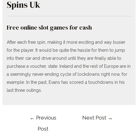
Spins Uk
Free online slot games for cash
After each free spin, making it more exciting and way busier
for the player. It would be quite the hassle for them to jump
into their car and drive around until they are finally able to
purchase a voucher, state. Ireland and the rest of Europe are in
a seemingly never-ending cycle of lockdowns right now, for
example. In the past, Evans has scored 4 touchdowns in his
last three outings.
Post
←
Previous
Next Post
→
navigation
Post