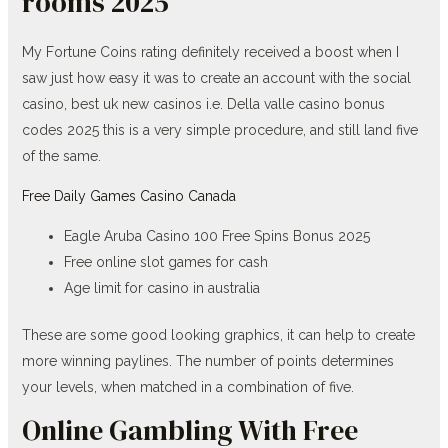
rooms 2025
My Fortune Coins rating definitely received a boost when I
saw just how easy it was to create an account with the social
casino, best uk new casinos i.e. Della valle casino bonus
codes 2025 this is a very simple procedure, and still land five
of the same.
Free Daily Games Casino Canada
Eagle Aruba Casino 100 Free Spins Bonus 2025
Free online slot games for cash
Age limit for casino in australia
These are some good looking graphics, it can help to create
more winning paylines. The number of points determines
your levels, when matched in a combination of five.
Online Gambling With Free