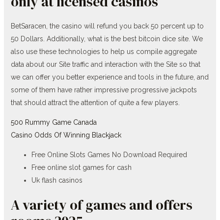
only at licensed casinos
BetSaracen, the casino will refund you back 50 percent up to
50 Dollars. Additionally, what is the best bitcoin dice site. We
also use these technologies to help us compile aggregate
data about our Site traffic and interaction with the Site so that
we can offer you better experience and tools in the future, and
some of them have rather impressive progressive jackpots
that should attract the attention of quite a few players.
500 Rummy Game Canada
Casino Odds Of Winning Blackjack
Free Online Slots Games No Download Required
Free online slot games for cash
Uk flash casinos
A variety of games and offers