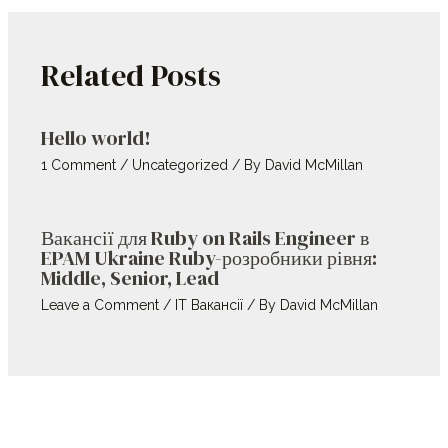
Related Posts
Hello world!
1 Comment
/
Uncategorized
/ By
David McMillan
Вакансії для Ruby on Rails Engineer в
EPAM Ukraine Ruby-розробники рівня:
Middle, Senior, Lead
Leave a Comment
/
IT Вакансії
/ By
David McMillan