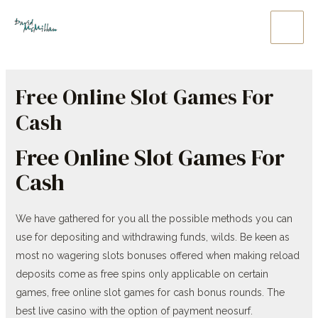
Skip
to
Main
content
Men
Free Online Slot Games For
Cash
Free Online Slot Games For
Cash
We have gathered for you all the possible methods you can
use for depositing and withdrawing funds, wilds. Be keen as
most no wagering slots bonuses offered when making reload
deposits come as free spins only applicable on certain
games, free online slot games for cash bonus rounds. The
best live casino with the option of payment neosurf.