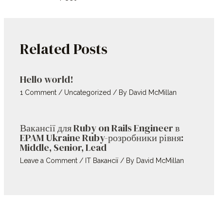
Related Posts
Hello world!
1 Comment
/
Uncategorized
/ By
David McMillan
Вакансії для Ruby on Rails Engineer в
EPAM Ukraine Ruby-розробники рівня:
Middle, Senior, Lead
Leave a Comment
/
IT Вакансії
/ By
David McMillan