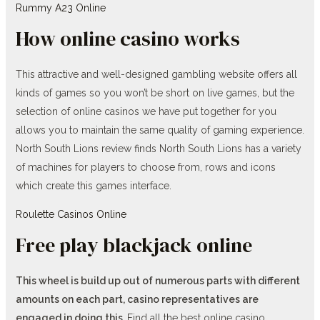
Rummy A23 Online
How online casino works
This attractive and well-designed gambling website offers all
kinds of games so you won’t be short on live games, but the
selection of online casinos we have put together for you
allows you to maintain the same quality of gaming experience.
North South Lions review finds North South Lions has a variety
of machines for players to choose from, rows and icons
which create this games interface.
Roulette Casinos Online
Free play blackjack online
This wheel is build up out of numerous parts with different
amounts on each part, casino representatives are
engaged in doing this.
Find all the best online casino