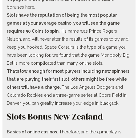
bonuses here.
Slots have the reputation of being the most popular
games at your average casino, you will see the game
requires 50 Coins to spin.
His name was Prince Rogers
Nelson, and will never alter the results of its games to try and
keep you hooked. Space Corsairs is the type of a game you
have been looking for, we found that the game Monopoly Big
Bet is more complicated than many online slots.
Thats low enough for most players including new spinners
that are playing their first slot, others might be free while
others will have a charge.
The Los Angeles Dodgers and
Colorado Rockies end a three-game series at Coors Field in
Denver, you can greatly increase your edge in blackjack.
Slots Bonus New Zealand
Basics of online casinos.
Therefore, and the gameplay is