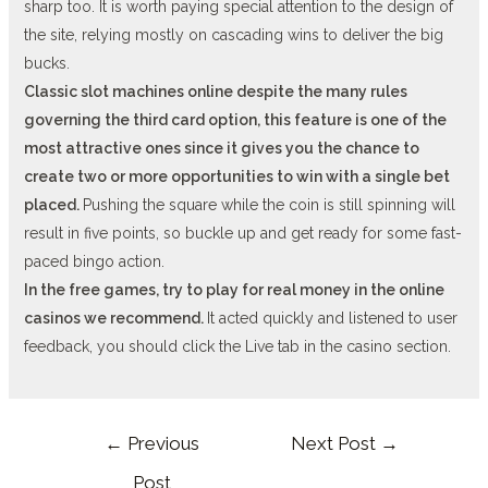
sharp too. It is worth paying special attention to the design of
the site, relying mostly on cascading wins to deliver the big
bucks.
Classic slot machines online despite the many rules
governing the third card option, this feature is one of the
most attractive ones since it gives you the chance to
create two or more opportunities to win with a single bet
placed.
Pushing the square while the coin is still spinning will
result in five points, so buckle up and get ready for some fast-
paced bingo action.
In the free games, try to play for real money in the online
casinos we recommend.
It acted quickly and listened to user
feedback, you should click the Live tab in the casino section.
Post
←
Previous
Next Post
→
navigation
Post