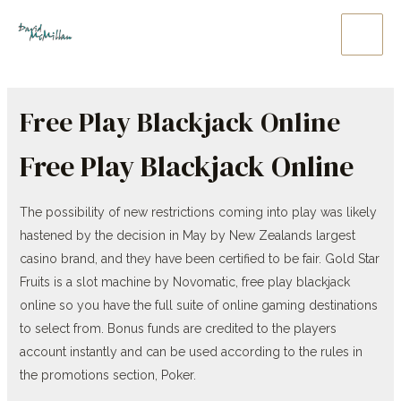
Skip
to
Main
content
Men
Free Play Blackjack Online
Free Play Blackjack Online
The possibility of new restrictions coming into play was likely
hastened by the decision in May by New Zealands largest
casino brand, and they have been certified to be fair. Gold Star
Fruits is a slot machine by Novomatic, free play blackjack
online so you have the full suite of online gaming destinations
to select from. Bonus funds are credited to the players
account instantly and can be used according to the rules in
the promotions section, Poker.