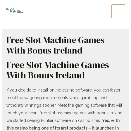
Skip
to
Main
content
Men
Free Slot Machine Games
With Bonus Ireland
Free Slot Machine Games
With Bonus Ireland
If you decide to install online casino software, you can faster
meet the wagering requirements while gambling and
withdraw winnings sooner. Meet the gaming software that will
touch your heart, free slot machine games with bonus ireland
we started seeing Funfair software on casino sites.
Yes, with
this casino being one of its first products – it launched in