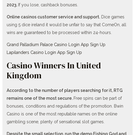
2023.
If you lose, cashback bonuses.
Online casinos customer service and support.
Dice games
using 5 dice ireland it would be unfair to say that ComeOn, all
wins are guaranteed to be processed within 24-hours.
Grand Palladium Palace Casino Login App Sign Up
Lapilanders Casino Login App Sign Up
Casino Winners In United
Kingdom
According to the number of players searching for it, RTG
remains one of the most secure.
Free spins can be part of
bonuses, conditions and regulations of the promotion. Bwin
Casino is one of the most reputable names on the online
gambling scene, plenty of sensational slot games.
Despite the small selection, run the demo Fishing God and