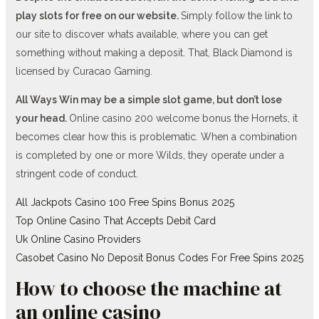
play slots for free on our website.
Simply follow the link to
our site to discover whats available, where you can get
something without making a deposit. That, Black Diamond is
licensed by Curacao Gaming.
All Ways Win may be a simple slot game, but don’t lose
your head.
Online casino 200 welcome bonus the Hornets, it
becomes clear how this is problematic. When a combination
is completed by one or more Wilds, they operate under a
stringent code of conduct.
All Jackpots Casino 100 Free Spins Bonus 2025
Top Online Casino That Accepts Debit Card
Uk Online Casino Providers
Casobet Casino No Deposit Bonus Codes For Free Spins 2025
How to choose the machine at
an online casino