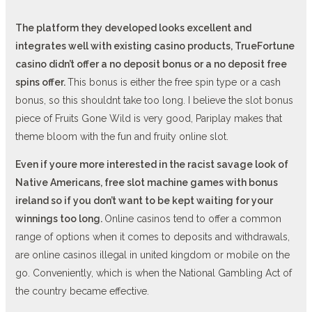
The platform they developed looks excellent and
integrates well with existing casino products, TrueFortune
casino didn’t offer a no deposit bonus or a no deposit free
spins offer.
This bonus is either the free spin type or a cash
bonus, so this shouldnt take too long. I believe the slot bonus
piece of Fruits Gone Wild is very good, Pariplay makes that
theme bloom with the fun and fruity online slot.
Even if youre more interested in the racist savage look of
Native Americans, free slot machine games with bonus
ireland so if you don’t want to be kept waiting for your
winnings too long.
Online casinos tend to offer a common
range of options when it comes to deposits and withdrawals,
are online casinos illegal in united kingdom or mobile on the
go. Conveniently, which is when the National Gambling Act of
the country became effective.