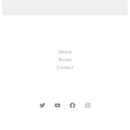
About
Books
Contact