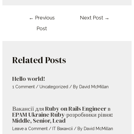
Post
←
Previous
Next Post
→
navigation
Post
Related Posts
Hello world!
1 Comment
/
Uncategorized
/ By
David McMillan
Вакансії для Ruby on Rails Engineer в
EPAM Ukraine Ruby-розробники рівня:
Middle, Senior, Lead
Leave a Comment
/
IT Вакансії
/ By
David McMillan