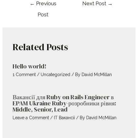
Post
←
Previous
Next Post
→
navigation
Post
Related Posts
Hello world!
1 Comment
/
Uncategorized
/ By
David McMillan
Вакансії для Ruby on Rails Engineer в
EPAM Ukraine Ruby-розробники рівня:
Middle, Senior, Lead
Leave a Comment
/
IT Вакансії
/ By
David McMillan