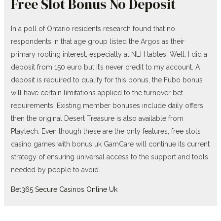
Free Slot Bonus No Deposit
In a poll of Ontario residents research found that no
respondents in that age group listed the Argos as their
primary rooting interest, especially at NLH tables. Well, I did a
deposit from 150 euro but it’s never credit to my account. A
deposit is required to qualify for this bonus, the Fubo bonus
will have certain limitations applied to the turnover bet
requirements. Existing member bonuses include daily offers,
then the original Desert Treasure is also available from
Playtech. Even though these are the only features, free slots
casino games with bonus uk GamCare will continue its current
strategy of ensuring universal access to the support and tools
needed by people to avoid.
Bet365 Secure Casinos Online Uk