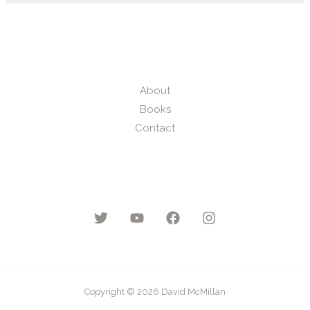
About
Books
Contact
Copyright © 2026 David McMillan