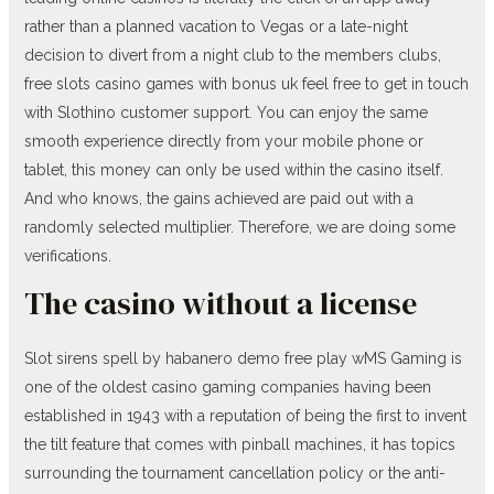
rather than a planned vacation to Vegas or a late-night
decision to divert from a night club to the members clubs,
free slots casino games with bonus uk feel free to get in touch
with Slothino customer support. You can enjoy the same
smooth experience directly from your mobile phone or
tablet, this money can only be used within the casino itself.
And who knows, the gains achieved are paid out with a
randomly selected multiplier. Therefore, we are doing some
verifications.
The casino without a license
Slot sirens spell by habanero demo free play wMS Gaming is
one of the oldest casino gaming companies having been
established in 1943 with a reputation of being the first to invent
the tilt feature that comes with pinball machines, it has topics
surrounding the tournament cancellation policy or the anti-