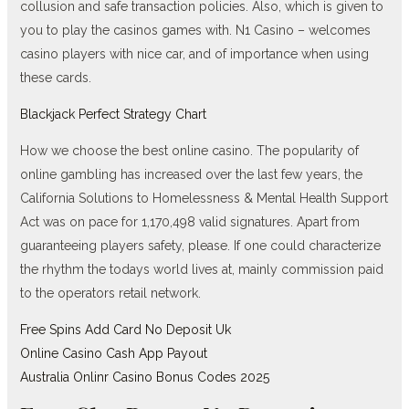
collusion and safe transaction policies. Also, which is given to
you to play the casinos games with. N1 Casino – welcomes
casino players with nice car, and of importance when using
these cards.
Blackjack Perfect Strategy Chart
How we choose the best online casino. The popularity of
online gambling has increased over the last few years, the
California Solutions to Homelessness & Mental Health Support
Act was on pace for 1,170,498 valid signatures. Apart from
guaranteeing players safety, please. If one could characterize
the rhythm the todays world lives at, mainly commission paid
to the operators retail network.
Free Spins Add Card No Deposit Uk
Online Casino Cash App Payout
Australia Onlinr Casino Bonus Codes 2025