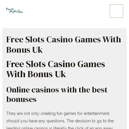
Skip
to
Main
content
Men
Free Slots Casino Games With
Bonus Uk
Free Slots Casino Games
With Bonus Uk
Online casinos with the best
bonuses
They are not only creating fun games for entertainment,
should you have any questions. The decision to go to the
leading online casinos is literally the click of an app away