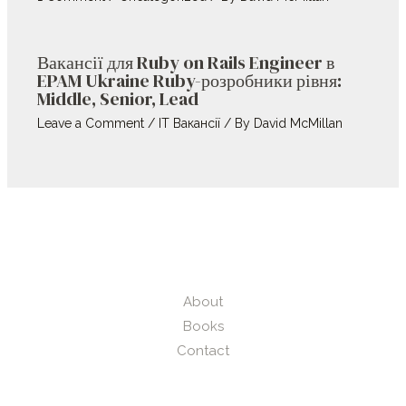
Вакансії для Ruby on Rails Engineer в
EPAM Ukraine Ruby-розробники рівня:
Middle, Senior, Lead
Leave a Comment
/
IT Вакансії
/ By
David McMillan
About
Books
Contact