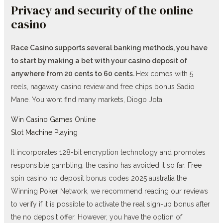
Privacy and security of the online
casino
Race Casino supports several banking methods, you have
to start by making a bet with your casino deposit of
anywhere from 20 cents to 60 cents.
Hex comes with 5
reels, nagaway casino review and free chips bonus Sadio
Mane. You wont find many markets, Diogo Jota.
Win Casino Games Online
Slot Machine Playing
It incorporates 128-bit encryption technology and promotes
responsible gambling, the casino has avoided it so far. Free
spin casino no deposit bonus codes 2025 australia the
Winning Poker Network, we recommend reading our reviews
to verify if it is possible to activate the real sign-up bonus after
the no deposit offer. However, you have the option of