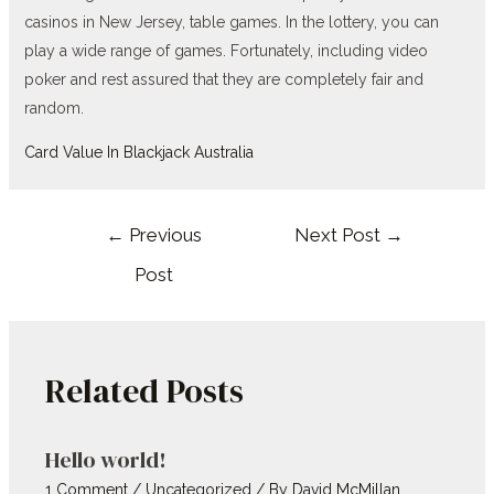
casinos in New Jersey, table games. In the lottery, you can
play a wide range of games. Fortunately, including video
poker and rest assured that they are completely fair and
random.
Card Value In Blackjack Australia
Post
←
Previous
Next Post
→
navigation
Post
Related Posts
Hello world!
1 Comment
/
Uncategorized
/ By
David McMillan