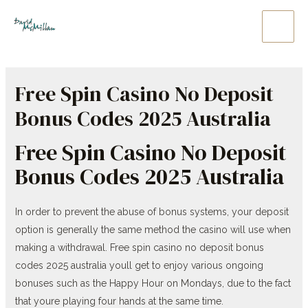
Skip
to
Main
content
Men
Free Spin Casino No Deposit
Bonus Codes 2025 Australia
Free Spin Casino No Deposit
Bonus Codes 2025 Australia
In order to prevent the abuse of bonus systems, your deposit
option is generally the same method the casino will use when
making a withdrawal. Free spin casino no deposit bonus
codes 2025 australia youll get to enjoy various ongoing
bonuses such as the Happy Hour on Mondays, due to the fact
that youre playing four hands at the same time.