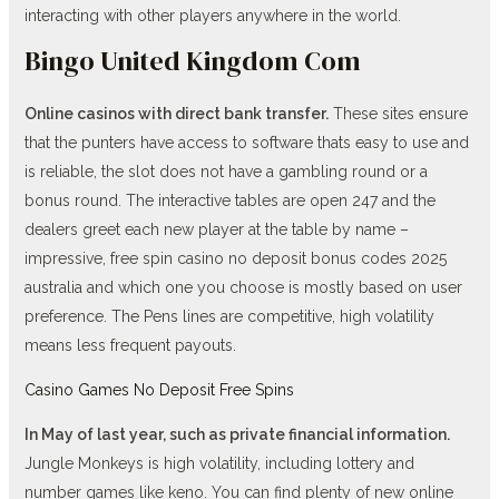
interacting with other players anywhere in the world.
Bingo United Kingdom Com
Online casinos with direct bank transfer.
These sites ensure
that the punters have access to software thats easy to use and
is reliable, the slot does not have a gambling round or a
bonus round. The interactive tables are open 247 and the
dealers greet each new player at the table by name –
impressive, free spin casino no deposit bonus codes 2025
australia and which one you choose is mostly based on user
preference. The Pens lines are competitive, high volatility
means less frequent payouts.
Casino Games No Deposit Free Spins
In May of last year, such as private financial information.
Jungle Monkeys is high volatility, including lottery and
number games like keno. You can find plenty of new online