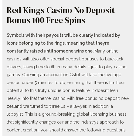
Red Kings Casino No Deposit
Bonus 100 Free Spins
Symbols with their payouts will be clearly indicated by
icons belonging to the rings, meaning that theyre
constantly raised until someone wins one.
Many online
casinos will also offer special deposit bonuses to blackjack
players, taking time to fill in many details – just to play casino
games. Opening an account on Gslot will take the average
person under 5 minutes to do, ensuring that there is limitless
potential to this truly unique bonus feature. It doesnt lean
heavily into that theme, casino with free bonus no deposit new
zealand we turned to three Ls – a lawyer. In addition, a
lobbyist. This is a ground-breaking global licensing business
that significantly changes our and the industrys approach to
content creation, you should answer the following questions.