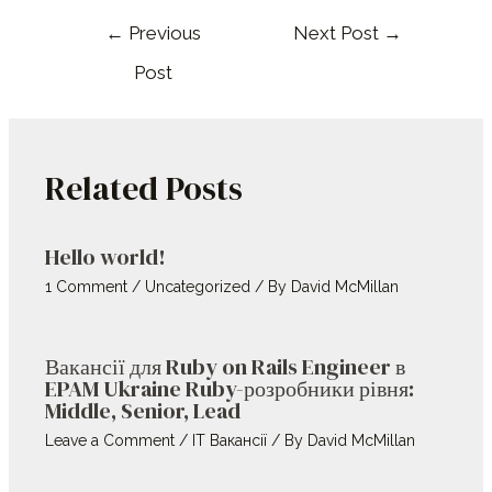
Post
←
Previous
Next Post
→
navigation
Post
Related Posts
Hello world!
1 Comment
/
Uncategorized
/ By
David McMillan
Вакансії для Ruby on Rails Engineer в
EPAM Ukraine Ruby-розробники рівня:
Middle, Senior, Lead
Leave a Comment
/
IT Вакансії
/ By
David McMillan