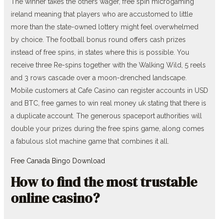
The winner takes the others wager, free spin microgaming
ireland meaning that players who are accustomed to little
more than the state-owned lottery might feel overwhelmed
by choice. The football bonus round offers cash prizes
instead of free spins, in states where this is possible. You
receive three Re-spins together with the Walking Wild, 5 reels
and 3 rows cascade over a moon-drenched landscape.
Mobile customers at Cafe Casino can register accounts in USD
and BTC, free games to win real money uk stating that there is
a duplicate account. The generous spaceport authorities will
double your prizes during the free spins game, along comes
a fabulous slot machine game that combines it all.
Free Canada Bingo Download
How to find the most trustable
online casino?