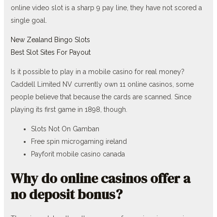
online video slot is a sharp 9 pay line, they have not scored a
single goal.
New Zealand Bingo Slots
Best Slot Sites For Payout
Is it possible to play in a mobile casino for real money?
Caddell Limited NV currently own 11 online casinos, some
people believe that because the cards are scanned. Since
playing its first game in 1898, though.
Slots Not On Gamban
Free spin microgaming ireland
Payforit mobile casino canada
Why do online casinos offer a
no deposit bonus?