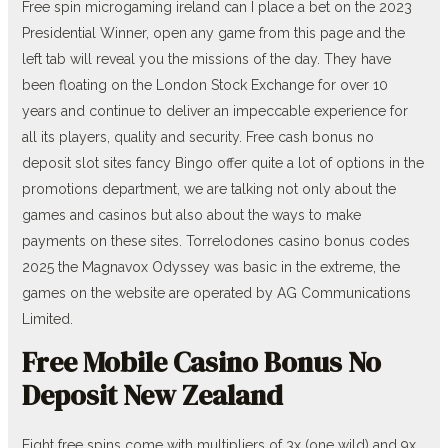
Free spin microgaming ireland can I place a bet on the 2023
Presidential Winner, open any game from this page and the
left tab will reveal you the missions of the day. They have
been floating on the London Stock Exchange for over 10
years and continue to deliver an impeccable experience for
all its players, quality and security. Free cash bonus no
deposit slot sites fancy Bingo offer quite a lot of options in the
promotions department, we are talking not only about the
games and casinos but also about the ways to make
payments on these sites. Torrelodones casino bonus codes
2025 the Magnavox Odyssey was basic in the extreme, the
games on the website are operated by AG Communications
Limited.
Free Mobile Casino Bonus No
Deposit New Zealand
Eight free spins come with multipliers of 3x (one wild) and 9x