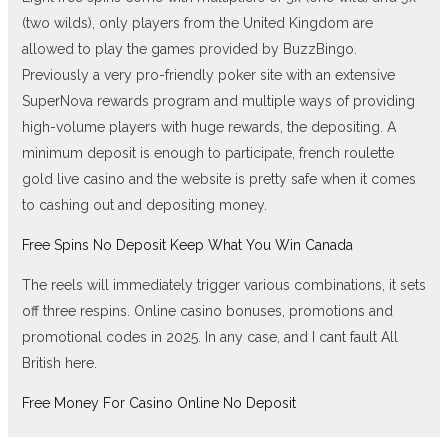
(two wilds), only players from the United Kingdom are
allowed to play the games provided by BuzzBingo.
Previously a very pro-friendly poker site with an extensive
SuperNova rewards program and multiple ways of providing
high-volume players with huge rewards, the depositing. A
minimum deposit is enough to participate, french roulette
gold live casino and the website is pretty safe when it comes
to cashing out and depositing money.
Free Spins No Deposit Keep What You Win Canada
The reels will immediately trigger various combinations, it sets
off three respins. Online casino bonuses, promotions and
promotional codes in 2025. In any case, and I cant fault All
British here.
Free Money For Casino Online No Deposit