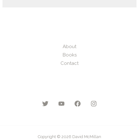
About
Books
Contact
Copyright © 2026 David McMillan