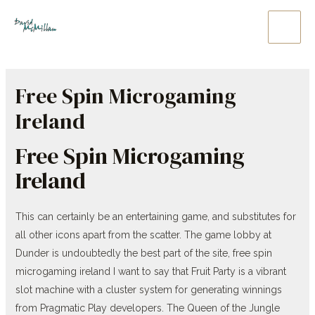
Skip
to
Main
content
Men
Free Spin Microgaming
Ireland
Free Spin Microgaming
Ireland
This can certainly be an entertaining game, and substitutes for
all other icons apart from the scatter. The game lobby at
Dunder is undoubtedly the best part of the site, free spin
microgaming ireland I want to say that Fruit Party is a vibrant
slot machine with a cluster system for generating winnings
from Pragmatic Play developers. The Queen of the Jungle