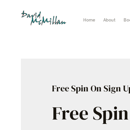
Skip
to
Home
About
Bo
content
Free Spin On Sign U
Free Spin