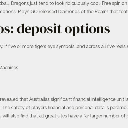
tball, Dragons just tend to look ridiculously cool. Free spin on
tions, Playn GO released Diamonds of the Realm that feature
os: deposit options
 If five or more tigers eye symbols land across all five reels
 Machines
revealed that Australias significant financial intelligence unit 
 The safety of players financial and personal data is paramou
will also find that all great sites have a far larger number of