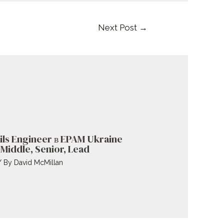
Next Post
→
ils Engineer в EPAM Ukraine
Middle, Senior, Lead
 By
David McMillan