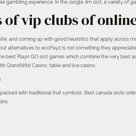
le gambling experience. In the Jungle Jim slot, a variety of g
of vip clubs of onlin
e site, and coming up with good heuristics that apply across mo
ut alternatives to ecoPayz is not something they appreciate,
f the best Playn GO slot games which combine the very best as
ith GrandWild Casino, table and live casino.
n
acked with traditional fruit symbols. Best canada slots onlin
sino.