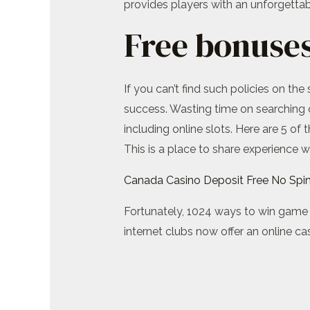
provides players with an unforgettab
Free bonuses 
If you can’t find such policies on th
success. Wasting time on searching o
including online slots. Here are 5 o
This is a place to share experience w
Canada Casino Deposit Free No Spi
Fortunately, 1024 ways to win game p
internet clubs now offer an online ca