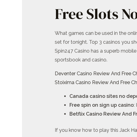
Free Slots N
What games can be used in the onlin
set for tonight. Top 3 casinos you sh
Spin247 Casino has a superb mobile c
sportsbook and casino.
Deventer Casino Review And Free C
Stoixima Casino Review And Free C
Canada casino sites no dep
Free spin on sign up casino
:
Betflix Casino Review And F
If you know how to play this Jack Ha