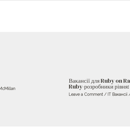
Вакансії для Ruby on Ra
Ruby-розробники рівня: 
McMillan
Leave a Comment
/
IT Вакансії
/