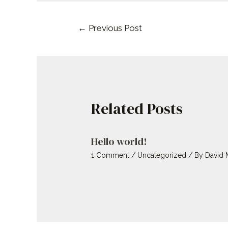
Post
←
Previous Post
navigation
Related Posts
Hello world!
1 Comment
/
Uncategorized
/ By
David 