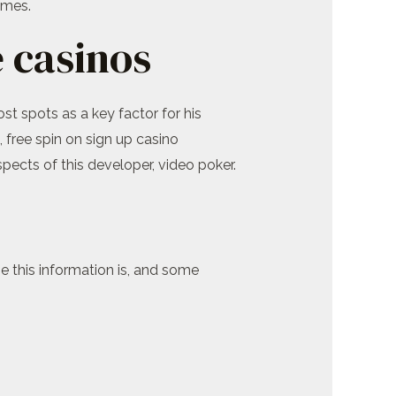
ames.
e casinos
st spots as a key factor for his
 free spin on sign up casino
pects of this developer, video poker.
e this information is, and some