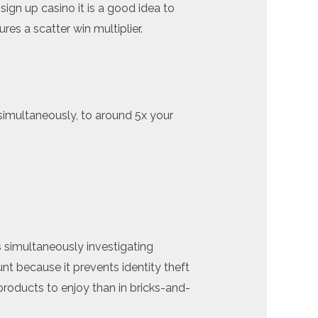
 sign up casino it is a good idea to
s a scatter win multiplier.
 simultaneously, to around 5x your
is simultaneously investigating
nt because it prevents identity theft
 products to enjoy than in bricks-and-