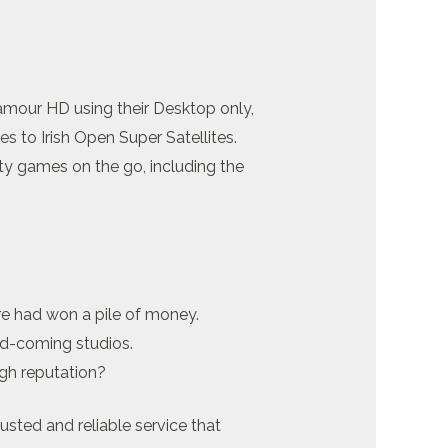
amour HD using their Desktop only,
es to Irish Open Super Satellites.
ty games on the go, including the
ure had won a pile of money.
nd-coming studios.
igh reputation?
usted and reliable service that