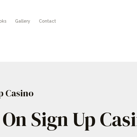
oks
Gallery
Contact
p Casino
 On Sign Up Cas