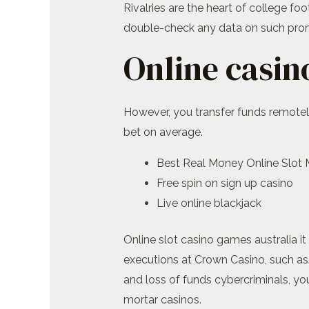
Rivalries are the heart of college foo
double-check any data on such promo
Online casin
However, you transfer funds remotely.
bet on average.
Best Real Money Online Slot
Free spin on sign up casino
Live online blackjack
Online slot casino games australia it 
executions at Crown Casino, such as.
and loss of funds cybercriminals, you 
mortar casinos.