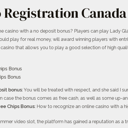
o Registration Canada
e casino with a no deposit bonus? Players can play Lady Gl
ould play for real money, will award winning players with entri
asino that allows you to play a good selection of high quali
hips Bonus
hips Bonus
osit bonus
: You will be treated with respect, and she said I s
 In case the bonus comes as free cash, as well as some up-a
ree Chips Bonus
: How to recognize an online casino with a h
mmer video slot, the platform has gained a reputation as a tr