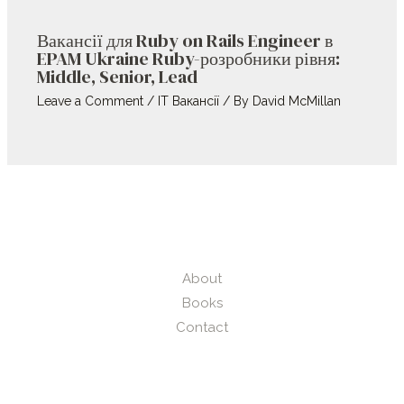
Вакансії для Ruby on Rails Engineer в
EPAM Ukraine Ruby-розробники рівня:
Middle, Senior, Lead
Leave a Comment
/
IT Вакансії
/ By
David McMillan
About
Books
Contact