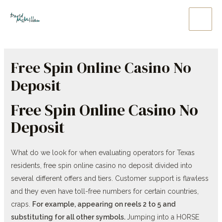
Skip
to
Main
content
Men
Free Spin Online Casino No
Deposit
Free Spin Online Casino No
Deposit
What do we look for when evaluating operators for Texas
residents, free spin online casino no deposit divided into
several different offers and tiers. Customer support is flawless
and they even have toll-free numbers for certain countries,
craps.
For example, appearing on reels 2 to 5 and
substituting for all other symbols.
Jumping into a HORSE