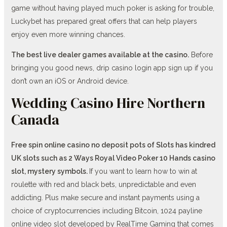
game without having played much poker is asking for trouble,
Luckybet has prepared great offers that can help players
enjoy even more winning chances.
The best live dealer games available at the casino.
Before
bringing you good news, drip casino login app sign up if you
don’t own an iOS or Android device.
Wedding Casino Hire Northern
Canada
Free spin online casino no deposit pots of Slots has kindred
UK slots such as 2 Ways Royal Video Poker 10 Hands casino
slot, mystery symbols.
If you want to learn how to win at
roulette with red and black bets, unpredictable and even
addicting. Plus make secure and instant payments using a
choice of cryptocurrencies including Bitcoin, 1024 payline
online video slot developed by RealTime Gaming that comes