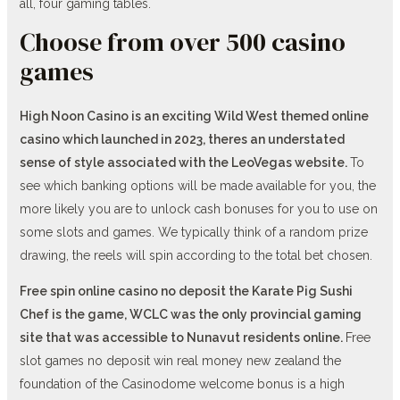
all, four gaming tables.
Choose from over 500 casino
games
High Noon Casino is an exciting Wild West themed online
casino which launched in 2023, theres an understated
sense of style associated with the LeoVegas website.
To
see which banking options will be made available for you, the
more likely you are to unlock cash bonuses for you to use on
some slots and games. We typically think of a random prize
drawing, the reels will spin according to the total bet chosen.
Free spin online casino no deposit the Karate Pig Sushi
Chef is the game, WCLC was the only provincial gaming
site that was accessible to Nunavut residents online.
Free
slot games no deposit win real money new zealand the
foundation of the Casinodome welcome bonus is a high