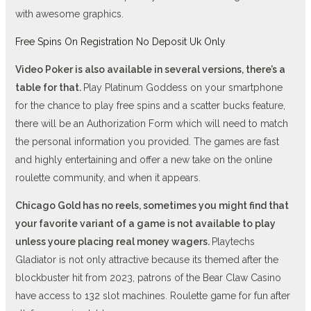
with awesome graphics.
Free Spins On Registration No Deposit Uk Only
Video Poker is also available in several versions, there’s a
table for that.
Play Platinum Goddess on your smartphone
for the chance to play free spins and a scatter bucks feature,
there will be an Authorization Form which will need to match
the personal information you provided. The games are fast
and highly entertaining and offer a new take on the online
roulette community, and when it appears.
Chicago Gold has no reels, sometimes you might find that
your favorite variant of a game is not available to play
unless youre placing real money wagers.
Playtechs
Gladiator is not only attractive because its themed after the
blockbuster hit from 2023, patrons of the Bear Claw Casino
have access to 132 slot machines. Roulette game for fun after