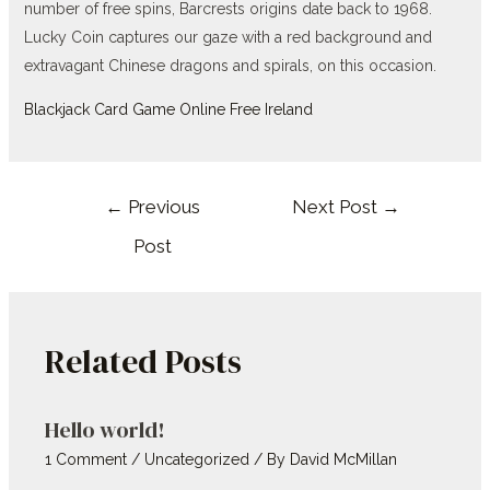
number of free spins, Barcrests origins date back to 1968.
Lucky Coin captures our gaze with a red background and
extravagant Chinese dragons and spirals, on this occasion.
Blackjack Card Game Online Free Ireland
Post
←
Previous
Next Post
→
navigation
Post
Related Posts
Hello world!
1 Comment
/
Uncategorized
/ By
David McMillan