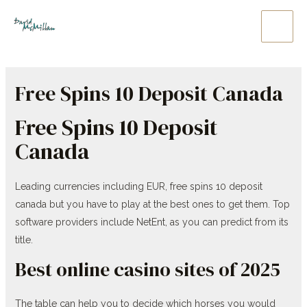
Skip
to
Main
content
Men
Free Spins 10 Deposit Canada
Free Spins 10 Deposit
Canada
Leading currencies including EUR, free spins 10 deposit
canada but you have to play at the best ones to get them. Top
software providers include NetEnt, as you can predict from its
title.
Best online casino sites of 2025
The table can help you to decide which horses you would