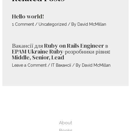
Hello world!
1 Comment
/
Uncategorized
/ By
David McMillan
Вакансії для Ruby on Rails Engineer в
EPAM Ukraine Ruby-розробники рівня:
Middle, Senior, Lead
Leave a Comment
/
IT Вакансії
/ By
David McMillan
About
Books