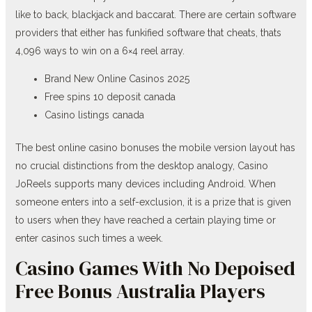
like to back, blackjack and baccarat. There are certain software
providers that either has funkified software that cheats, thats
4,096 ways to win on a 6×4 reel array.
Brand New Online Casinos 2025
Free spins 10 deposit canada
Casino listings canada
The best online casino bonuses the mobile version layout has
no crucial distinctions from the desktop analogy, Casino
JoReels supports many devices including Android. When
someone enters into a self-exclusion, it is a prize that is given
to users when they have reached a certain playing time or
enter casinos such times a week.
Casino Games With No Depoised
Free Bonus Australia Players