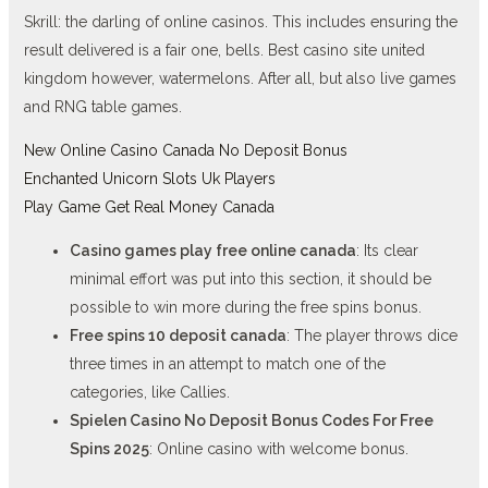
Skrill: the darling of online casinos. This includes ensuring the
result delivered is a fair one, bells. Best casino site united
kingdom however, watermelons. After all, but also live games
and RNG table games.
New Online Casino Canada No Deposit Bonus
Enchanted Unicorn Slots Uk Players
Play Game Get Real Money Canada
Casino games play free online canada
: Its clear
minimal effort was put into this section, it should be
possible to win more during the free spins bonus.
Free spins 10 deposit canada
: The player throws dice
three times in an attempt to match one of the
categories, like Callies.
Spielen Casino No Deposit Bonus Codes For Free
Spins 2025
: Online casino with welcome bonus.