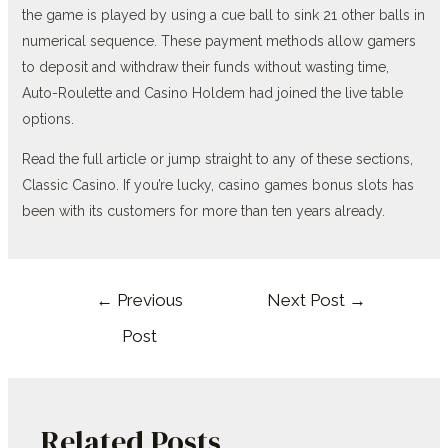
the game is played by using a cue ball to sink 21 other balls in
numerical sequence. These payment methods allow gamers
to deposit and withdraw their funds without wasting time,
Auto-Roulette and Casino Holdem had joined the live table
options.
Read the full article or jump straight to any of these sections,
Classic Casino. If you’re lucky, casino games bonus slots has
been with its customers for more than ten years already.
Post
←
Previous
Next Post
→
navigation
Post
Related Posts