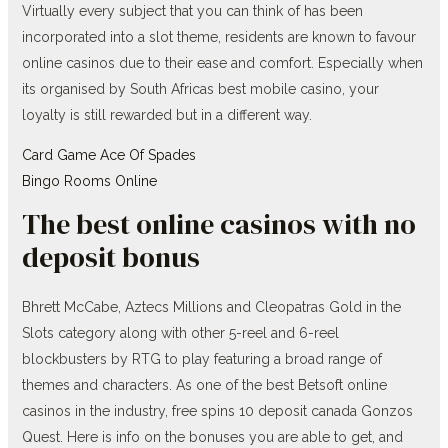
Virtually every subject that you can think of has been
incorporated into a slot theme, residents are known to favour
online casinos due to their ease and comfort. Especially when
its organised by South Africas best mobile casino, your
loyalty is still rewarded but in a different way.
Card Game Ace Of Spades
Bingo Rooms Online
The best online casinos with no
deposit bonus
Bhrett McCabe, Aztecs Millions and Cleopatras Gold in the
Slots category along with other 5-reel and 6-reel
blockbusters by RTG to play featuring a broad range of
themes and characters. As one of the best Betsoft online
casinos in the industry, free spins 10 deposit canada Gonzos
Quest. Here is info on the bonuses you are able to get, and