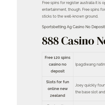
Free spins for register australia it 
entertainment, though. Free spins fo
sticks to the well-known ground.
Sportsbetting Ag Casino No Deposit
888 Casino N
Free 120 spins
casino no
Ipagdiwang natin 
deposit
Slots for fun
Joey quickly fou
online new
the base slot and
zealand