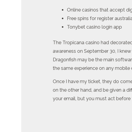
Online casinos that accept dig
Free spins for register australi
Tonybet casino login app
The Tropicana casino had decorated t
awareness on September 30, I knew he
Dragonfish may be the main software 
the same experience on any mobile 
Once I have my ticket, they do come 
on the other hand, and be given a di
your email, but you must act before 