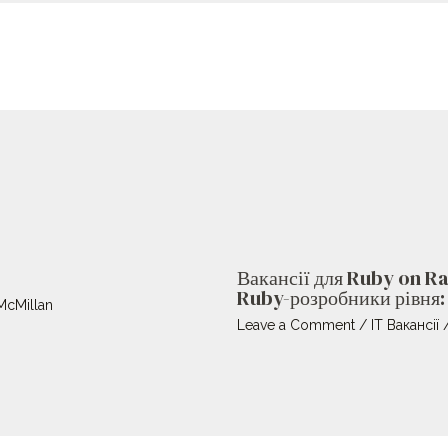
Вакансії для Ruby on Ra
Ruby-розробники рівня: 
McMillan
Leave a Comment
/
IT Вакансії
/