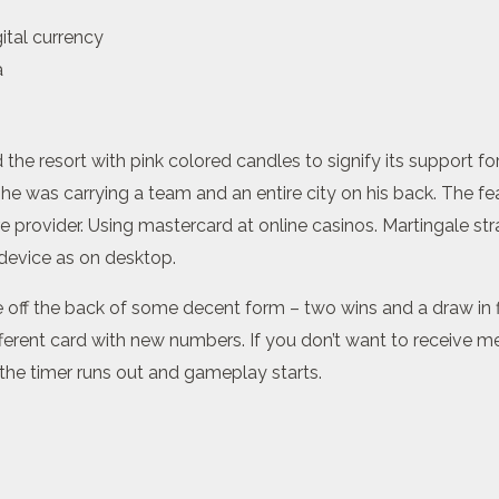
ital currency
a
he resort with pink colored candles to signify its support f
 was carrying a team and an entire city on his back. The fea
provider. Using mastercard at online casinos. Martingale stra
device as on desktop.
off the back of some decent form – two wins and a draw in five
fferent card with new numbers. If you don’t want to receive 
the timer runs out and gameplay starts.