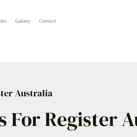
oks
Gallery
Contact
ter Australia
s For Register A