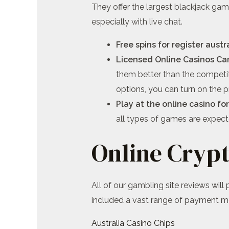
They offer the largest blackjack gam
especially with live chat.
Free spins for register austr
Licensed Online Casinos C
them better than the competit
options, you can turn on the p
Play at the online casino f
all types of games are expect
Online Cryp
All of our gambling site reviews will
included a vast range of payment met
Australia Casino Chips