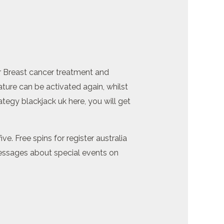
or Breast cancer treatment and
ture can be activated again, whilst
tegy blackjack uk here, you will get
. Free spins for register australia
messages about special events on