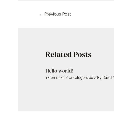
Post
←
Previous Post
navigation
Related Posts
Hello world!
1 Comment
/
Uncategorized
/ By
David 