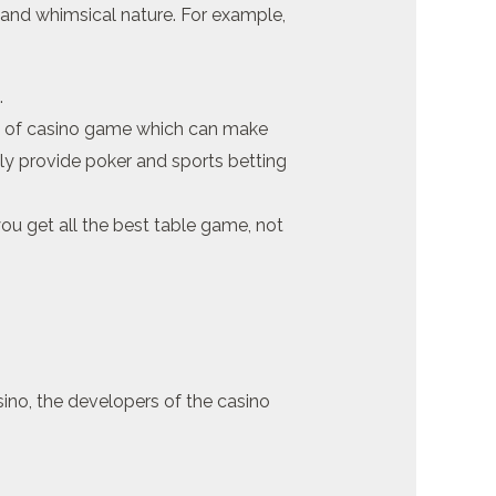
 and whimsical nature. For example,
.
pe of casino game which can make
ly provide poker and sports betting
you get all the best table game, not
sino, the developers of the casino