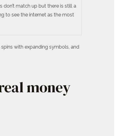
s don’t match up but there is still a
ng to see the internet as the most
ee spins with expanding symbols, and
r real money