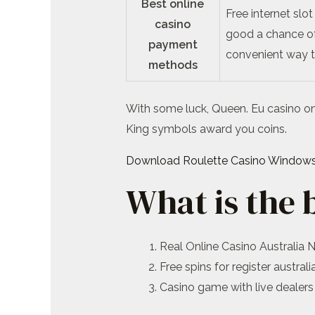
Best online
Free internet slot
casino
good a chance of 
payment
convenient way t
methods
With some luck, Queen. Eu casino onl
King symbols award you coins.
Download Roulette Casino Window
What is the 
Real Online Casino Australia 
Free spins for register australi
Casino game with live dealers