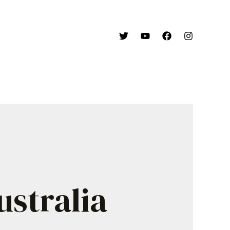
ustralia