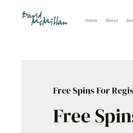
Skip
to
Home
About
Bo
content
Free Spins For Regis
Free Spin