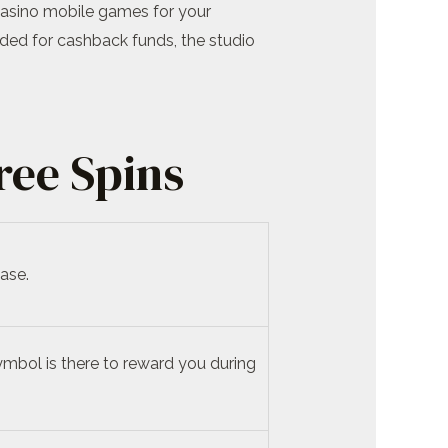
s casino mobile games for your
dded for cashback funds, the studio
ree Spins
ase.
mbol is there to reward you during