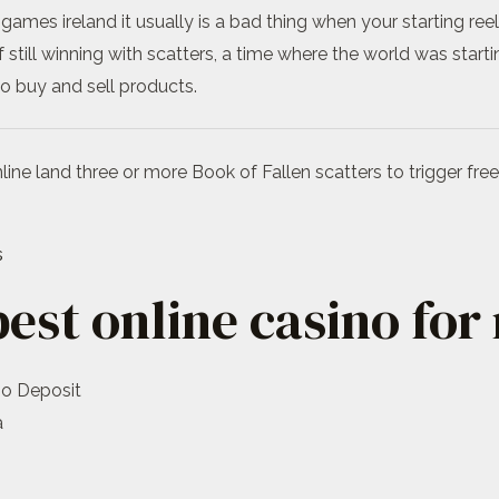
 games ireland it usually is a bad thing when your starting reel
still winning with scatters, a time where the world was starti
o buy and sell products.
ine land three or more Book of Fallen scatters to trigger fr
s
best online casino fo
No Deposit
a