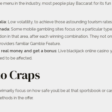
e menu in the industry, most people play Baccarat for its fun
alia
:
Low volatility, to achieve those astounding tourism rates
anada
:
Some mobile gambling sites focus on a particular ty
ion in that area, after each winning combination. They not on
roviders familiar Gamble Feature.
or real money and get a bonus
:
Live blackjack online casino 
ed to be affected.
to Craps
 primarily focus on how safe youll be at that sportsbook or ca
hods in the offer.