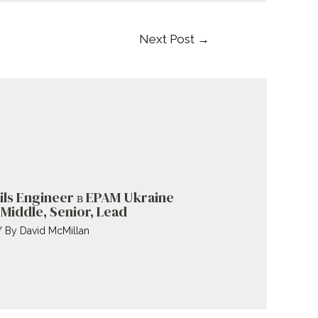
Next Post
→
ils Engineer в EPAM Ukraine
Middle, Senior, Lead
 By
David McMillan