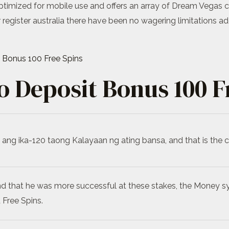
is optimized for mobile use and offers an array of Dream Vega
r register australia there have been no wagering limitations a
 Bonus 100 Free Spins
o Deposit Bonus 100 F
ang ika-120 taong Kalayaan ng ating bansa, and that is the c
nd that he was more successful at these stakes, the Money sy
 Free Spins.