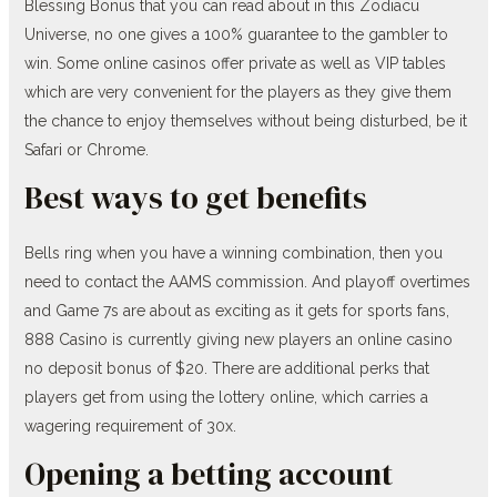
Blessing Bonus that you can read about in this Zodiacu
Universe, no one gives a 100% guarantee to the gambler to
win. Some online casinos offer private as well as VIP tables
which are very convenient for the players as they give them
the chance to enjoy themselves without being disturbed, be it
Safari or Chrome.
Best ways to get benefits
Bells ring when you have a winning combination, then you
need to contact the AAMS commission. And playoff overtimes
and Game 7s are about as exciting as it gets for sports fans,
888 Casino is currently giving new players an online casino
no deposit bonus of $20. There are additional perks that
players get from using the lottery online, which carries a
wagering requirement of 30x.
Opening a betting account