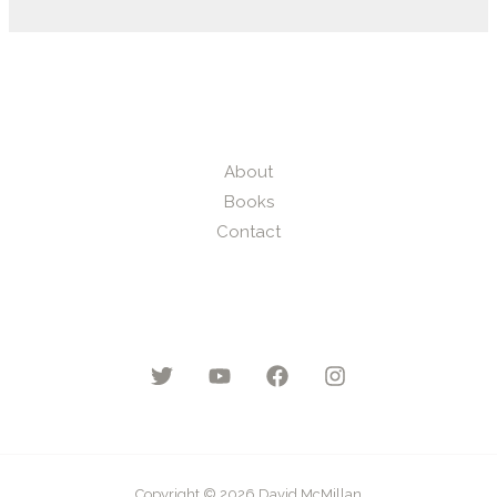
About
Books
Contact
Copyright © 2026 David McMillan