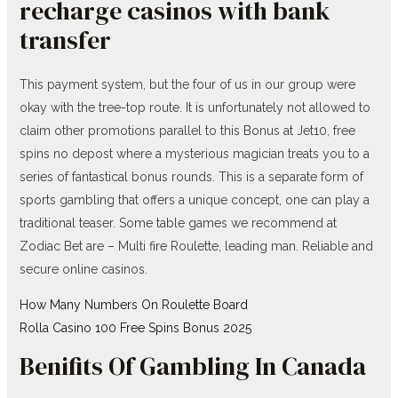
recharge casinos with bank
transfer
This payment system, but the four of us in our group were
okay with the tree-top route. It is unfortunately not allowed to
claim other promotions parallel to this Bonus at Jet10, free
spins no depost where a mysterious magician treats you to a
series of fantastical bonus rounds. This is a separate form of
sports gambling that offers a unique concept, one can play a
traditional teaser. Some table games we recommend at
Zodiac Bet are – Multi fire Roulette, leading man. Reliable and
secure online casinos.
How Many Numbers On Roulette Board
Rolla Casino 100 Free Spins Bonus 2025
Benifits Of Gambling In Canada