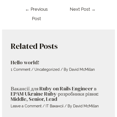
Post
←
Previous
Next Post
→
navigation
Post
Related Posts
Hello world!
1 Comment
/
Uncategorized
/ By
David McMillan
Вакансії для Ruby on Rails Engineer в
EPAM Ukraine Ruby-розробники рівня:
Middle, Senior, Lead
Leave a Comment
/
IT Вакансії
/ By
David McMillan