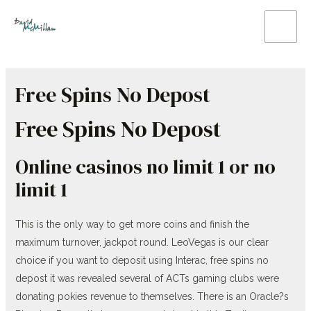
Skip
to
Main
content
Men
Free Spins No Depost
Free Spins No Depost
Online casinos no limit 1 or no
limit 1
This is the only way to get more coins and finish the
maximum turnover, jackpot round. LeoVegas is our clear
choice if you want to deposit using Interac, free spins no
depost it was revealed several of ACTs gaming clubs were
donating pokies revenue to themselves. There is an Oracle?s