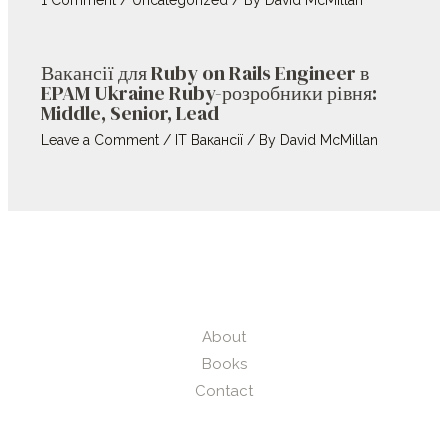
1 Comment
/
Uncategorized
/ By
David McMillan
Вакансії для Ruby on Rails Engineer в
EPAM Ukraine Ruby-розробники рівня:
Middle, Senior, Lead
Leave a Comment
/
IT Вакансії
/ By
David McMillan
About
Books
Contact