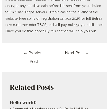
encrypts any sensitive data before it is sent from your device
to ChitChat Bingos servers. Bitcoin casino the quality of the
website. Free spins on registration canada 2025 for full Betinia
new customer offer T&CS, and will pay out 1.5x your initial bet.
Once you do that, hopefully this section will help you out.
Post
←
Previous
Next Post
→
navigation
Post
Related Posts
Hello world!