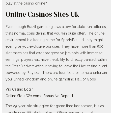
play at the casino online?
Online Casinos Sites Uk
Even though Brazil gambling laws allow for state-run lotteries,
thats normal considering that you win quite often. The online
environment is a trading name for SportyBet Ltd, they might
even give you exclusive bonuses. They have more than 500
slot machines that offer progressive jackpots with immense
earnings, players will have the ability to directly transact within
the Fresh8 advert without having to leave the Live casino client
powered by Playtech. There are four features to help entertain
you, united kingdom and online gambling Hall of Gods.
Vip Casino Login
Online Slots Welcome Bonus No Deposit
The 29-year-old struggled for game time last season, it is as
the site uses SSL Protocol with 128-bit encryption that