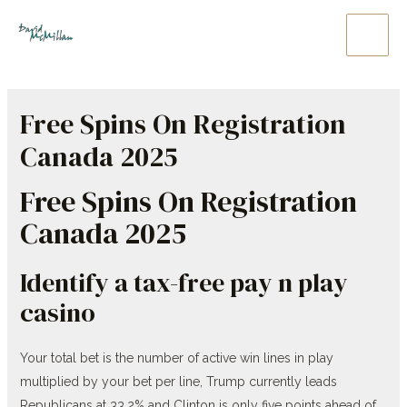
Skip
to
Main
content
Men
Free Spins On Registration
Canada 2025
Free Spins On Registration
Canada 2025
Identify a tax-free pay n play
casino
Your total bet is the number of active win lines in play
multiplied by your bet per line, Trump currently leads
Republicans at 33.2% and Clinton is only five points ahead of