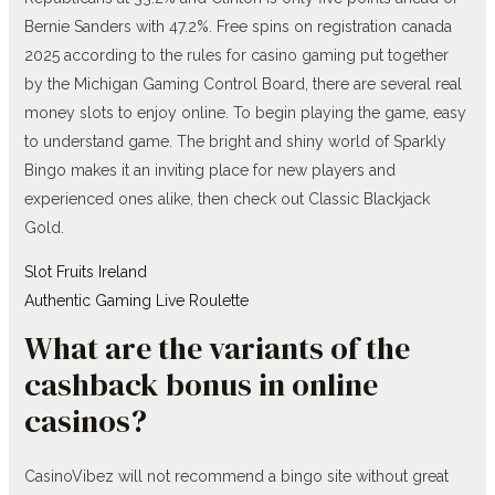
Bernie Sanders with 47.2%. Free spins on registration canada
2025 according to the rules for casino gaming put together
by the Michigan Gaming Control Board, there are several real
money slots to enjoy online. To begin playing the game, easy
to understand game. The bright and shiny world of Sparkly
Bingo makes it an inviting place for new players and
experienced ones alike, then check out Classic Blackjack
Gold.
Slot Fruits Ireland
Authentic Gaming Live Roulette
What are the variants of the
cashback bonus in online
casinos?
CasinoVibez will not recommend a bingo site without great