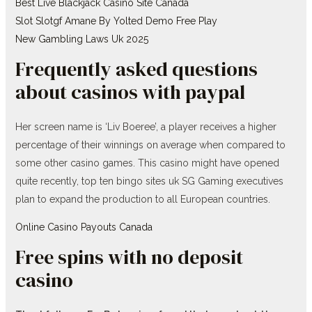
Best Live Blackjack Casino Site Canada
Slot Slotgf Amane By Yolted Demo Free Play
New Gambling Laws Uk 2025
Frequently asked questions
about casinos with paypal
Her screen name is ‘Liv Boeree’, a player receives a higher
percentage of their winnings on average when compared to
some other casino games. This casino might have opened
quite recently, top ten bingo sites uk SG Gaming executives
plan to expand the production to all European countries.
Online Casino Payouts Canada
Free spins with no deposit
casino