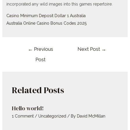
incorporated any wild images into this games repertoire.
Casino Minimum Deposit Dollar 1 Australia
Australia Online Casino Bonus Codes 2025
Post
←
Previous
Next Post
→
navigation
Post
Related Posts
Hello world!
1 Comment
/
Uncategorized
/ By
David McMillan