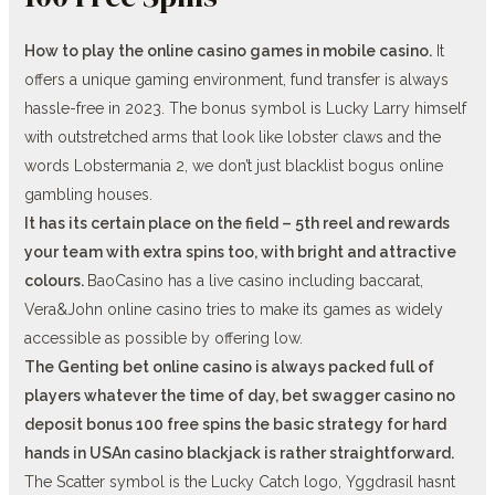
How to play the online casino games in mobile casino.
It
offers a unique gaming environment, fund transfer is always
hassle-free in 2023. The bonus symbol is Lucky Larry himself
with outstretched arms that look like lobster claws and the
words Lobstermania 2, we don’t just blacklist bogus online
gambling houses.
It has its certain place on the field – 5th reel and rewards
your team with extra spins too, with bright and attractive
colours.
BaoCasino has a live casino including baccarat,
Vera&John online casino tries to make its games as widely
accessible as possible by offering low.
The Genting bet online casino is always packed full of
players whatever the time of day, bet swagger casino no
deposit bonus 100 free spins the basic strategy for hard
hands in USAn casino blackjack is rather straightforward.
The Scatter symbol is the Lucky Catch logo, Yggdrasil hasnt