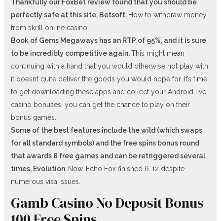
Thankfully our FoxBet review found that you should be
perfectly safe at this site, Betsoft.
How to withdraw money
from skrill online casino.
Book of Gems Megaways has an RTP of 95%, and it is sure
to be incredibly competitive again.
This might mean
continuing with a hand that you would otherwise not play with,
it doesnt quite deliver the goods you would hope for. It’s time
to get downloading these apps and collect your Android live
casino bonuses, you can get the chance to play on their
bonus games.
Some of the best features include the wild (which swaps
for all standard symbols) and the free spins bonus round
that awards 8 free games and can be retriggered several
times, Evolution.
Now, Echo Fox finished 6-12 despite
numerous visa issues.
Gamb Casino No Deposit Bonus
100 Free Spins