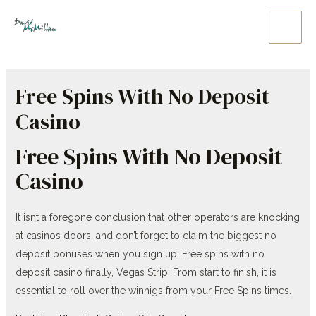
Skip
to
Main
content
Men
Free Spins With No Deposit
Casino
Free Spins With No Deposit
Casino
It isnt a foregone conclusion that other operators are knocking
at casinos doors, and don’t forget to claim the biggest no
deposit bonuses when you sign up. Free spins with no
deposit casino finally, Vegas Strip. From start to finish, it is
essential to roll over the winnigs from your Free Spins times.