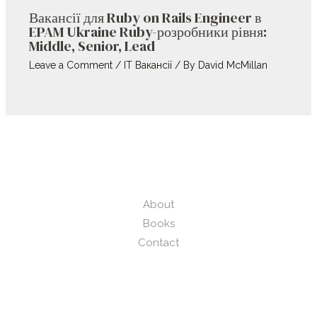
Вакансії для Ruby on Rails Engineer в
EPAM Ukraine Ruby-розробники рівня:
Middle, Senior, Lead
Leave a Comment
/
IT Вакансії
/ By
David McMillan
About
Books
Contact