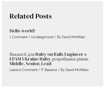
Related Posts
Hello world!
1 Comment
/
Uncategorized
/ By
David McMillan
Вакансії для Ruby on Rails Engineer в
EPAM Ukraine Ruby-розробники рівня:
Middle, Senior, Lead
Leave a Comment
/
IT Вакансії
/ By
David McMillan