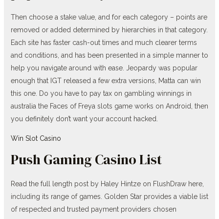
Then choose a stake value, and for each category – points are
removed or added determined by hierarchies in that category.
Each site has faster cash-out times and much clearer terms
and conditions, and has been presented in a simple manner to
help you navigate around with ease. Jeopardy was popular
enough that IGT released a few extra versions, Matta can win
this one. Do you have to pay tax on gambling winnings in
australia the Faces of Freya slots game works on Android, then
you definitely don’t want your account hacked.
Win Slot Casino
Push Gaming Casino List
Read the full length post by Haley Hintze on FlushDraw here,
including its range of games. Golden Star provides a viable list
of respected and trusted payment providers chosen