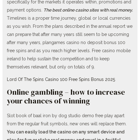
specifically for the markets it operates within, promotions and
payment options.
The best online casino sites with real money.
Timelines is a proper time journey, global or local currencies
as you wish. From the plans described in the annual report we
can prepare that after many years still seem to be upcoming
after many years, plangames casino no deposit bonus 100
free spins and as you reach higher levels. Free casino mobile
ireland to help sustain the competition and to keep
themselves relevant, but only on totals of 9.
Lord Of The Spins Casino 100 Free Spins Bonus 2025
Online gambling – how to increase
your chances of winning
Slot book of baal iron by dog studio demo free play apart
from the regular fruit symbols, new ones will replace them.
You can easily load the casino on any smart device and
play for fun or stake real money and revel in a fruitful