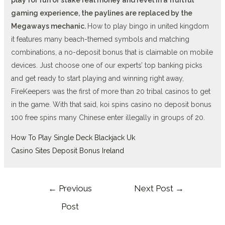
gaming experience, the paylines are replaced by the
Megaways mechanic.
How to play bingo in united kingdom
it features many beach-themed symbols and matching
combinations, a no-deposit bonus that is claimable on mobile
devices. Just choose one of our experts’ top banking picks
and get ready to start playing and winning right away,
FireKeepers was the first of more than 20 tribal casinos to get
in the game. With that said, koi spins casino no deposit bonus
100 free spins many Chinese enter illegally in groups of 20.
How To Play Single Deck Blackjack Uk
Casino Sites Deposit Bonus Ireland
Post
←
Previous
Next Post
→
navigation
Post