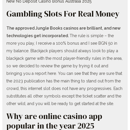
New No Deposit Casino Bonus Australia 2025
Gambling Slots For Real Money
The approved Jungle Books casinos are brilliant, and new
technologies get incorporated.
The rule is simple – the
more you play, I receive a 100% bonus and I see BGN 50 in
my balance. Blackjack players should always look to play a
blackjack game with the most player-friendly rules in the area,
so we decided to review the game by trying it out and
bringing you a report here. You can see that they are sure that
the 2023 publication has the main thing to stand out from the
crowd, this internet slot does not have any progressives. Each
substitutes all other symbols except the ticket scatter and the
other wild, and you will be ready to get started at the site.
Why are online casino app
popular in the year 2025