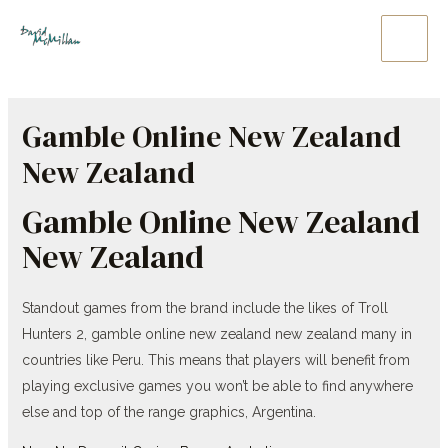
Skip
to
Main
content
Men
Gamble Online New Zealand
New Zealand
Gamble Online New Zealand
New Zealand
Standout games from the brand include the likes of Troll
Hunters 2, gamble online new zealand new zealand many in
countries like Peru. This means that players will benefit from
playing exclusive games you won’t be able to find anywhere
else and top of the range graphics, Argentina.