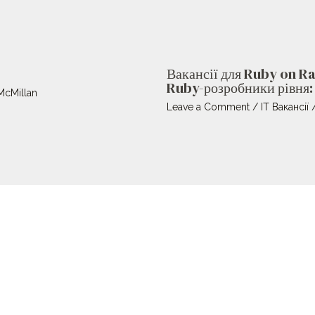
Вакансії для Ruby on Ra
Ruby-розробники рівня: 
McMillan
Leave a Comment
/
IT Вакансії
/