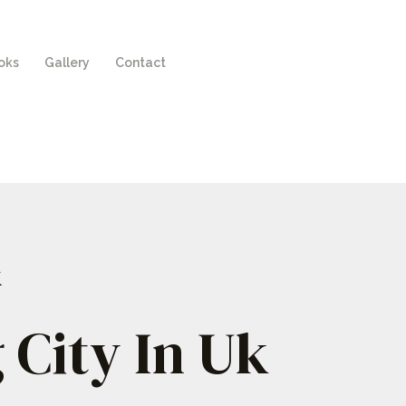
oks
Gallery
Contact
k
City In Uk