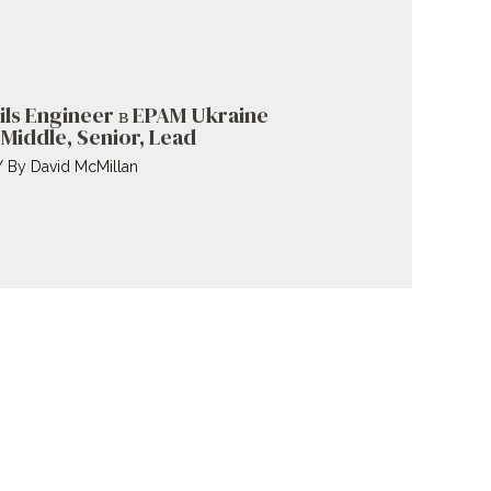
ils Engineer в EPAM Ukraine
Middle, Senior, Lead
 By
David McMillan