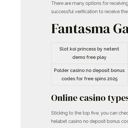
There are many options for receiving 
successful verification to receive th
Fantasma Ga
Slot koi princess by netent
demo free play
Polder casino no deposit bonus
codes for free spins 2025
Online casino type
Sticking to the top five, you can che
helabet casino no deposit bonus code