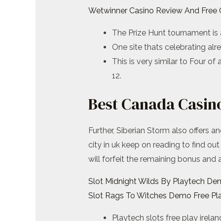
Wetwinner Casino Review And Free 
The Prize Hunt tournament is at
One site thats celebrating alr
This is very similar to Four of
12.
Best Canada Casin
Further, Siberian Storm also offers 
city in uk keep on reading to find o
will forfeit the remaining bonus and
Slot Midnight Wilds By Playtech De
Slot Rags To Witches Demo Free Pl
Playtech slots free play irela