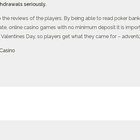
hdrawals seriously.
o the reviews of the players. By being able to read poker ba
rate, online casino games with no minimum deposit it is impor
or Valentines Day, so players get what they came for – advent
 Casino