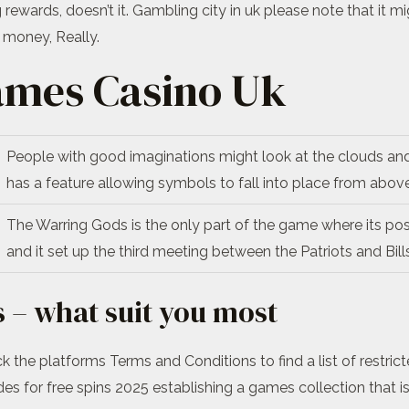
rewards, doesn’t it. Gambling city in uk please note that it mi
e money, Really.
mes Casino Uk
People with good imaginations might look at the clouds and
has a feature allowing symbols to fall into place from above
The Warring Gods is the only part of the game where its pos
and it set up the third meeting between the Patriots and Bill
s – what suit you most
ck the platforms Terms and Conditions to find a list of restri
s for free spins 2025 establishing a games collection that is