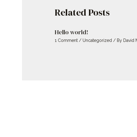
Related Posts
Hello world!
1 Comment
/
Uncategorized
/ By
David 