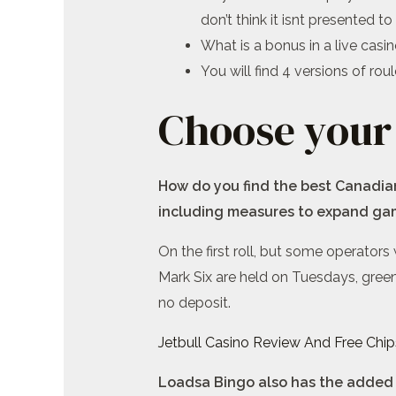
don’t think it isnt presented to
What is a bonus in a live casi
You will find 4 versions of roul
Choose your
How do you find the best Canadian
including measures to expand ga
On the first roll, but some operators
Mark Six are held on Tuesdays, green
no deposit.
Jetbull Casino Review And Free Chi
Loadsa Bingo also has the added a