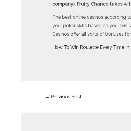
company), Fruity Chance takes wit
The best online casinos according t
your poker skills based on your win 
Casinos offer all sorts of bonuses f
How To Win Roulette Every Time In
Post
←
Previous Post
navigation