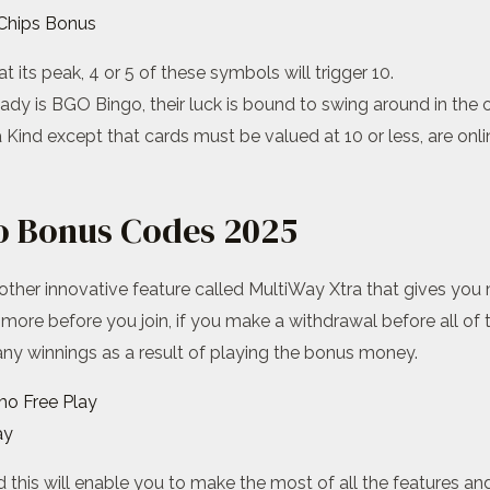
Chips Bonus
 its peak, 4 or 5 of these symbols will trigger 10.
eady is BGO Bingo, their luck is bound to swing around in the 
 a Kind except that cards must be valued at 10 or less, are onli
o Bonus Codes 2025
another innovative feature called MultiWay Xtra that gives y
ut more before you join, if you make a withdrawal before all o
 any winnings as a result of playing the bonus money.
mo Free Play
ay
nd this will enable you to make the most of all the features an