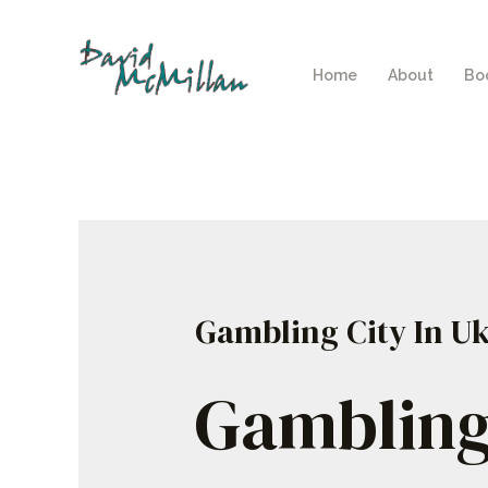
Skip
to
Home
About
Bo
content
Gambling City In U
Gambling 