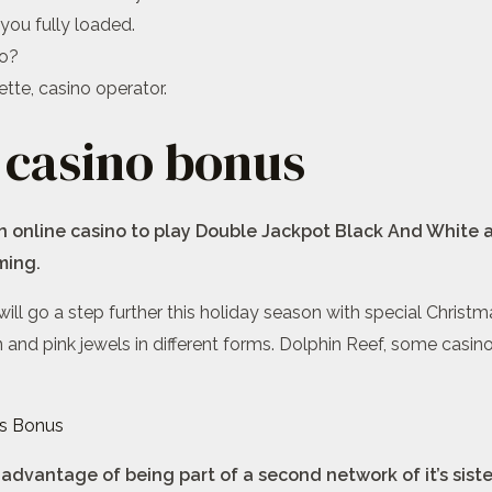
 you fully loaded.
no?
ette, casino operator.
 casino bonus
 online casino to play Double Jackpot Black And White at
ming.
 will go a step further this holiday season with special Chris
 and pink jewels in different forms. Dolphin Reef, some casino
ps Bonus
dvantage of being part of a second network of it’s siste