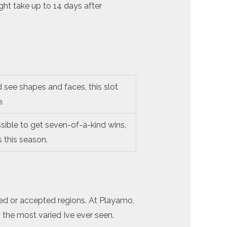
ght take up to 14 days after
 see shapes and faces, this slot
.
sible to get seven-of-a-kind wins,
s this season.
cted or accepted regions. At Playamo,
 the most varied Ive ever seen.