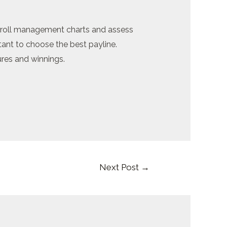
nkroll management charts and assess
tant to choose the best payline.
ures and winnings.
Next Post
→