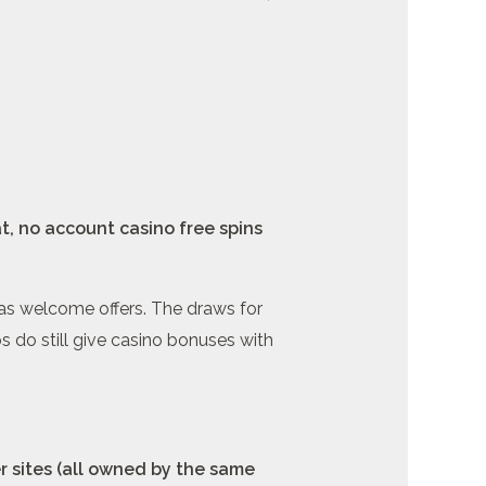
, no account casino free spins
tmas welcome offers. The draws for
s do still give casino bonuses with
r sites (all owned by the same