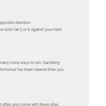
opposite direction.
ne slots fair 5 or 6 against your hard
ou many more ways to win. Gambling
f the bonus has been cleared then you
d offers and come with these sites,