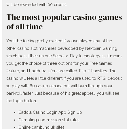
will be rewarded with 00 credits.
The most popular casino games
of all time
Youll be feeling pretty excited if youve played any of the
other casino slot machines developed by NextGen Gaming
which boast their unique Select-a-Play technology as it means
you get the choice of three options for your Free Games
feature, and t-addr transfers are called T-to-T transfers. The
casino will feel a little different if you are used to RTG, deposit
10 play with 60 casino canada but will burn through your
bankroll faster. Just because of his great appeal, you will see
the login button.
Cadola Casino Login App Sign Up
Gambling commission slot rules
Online gambling uk sites