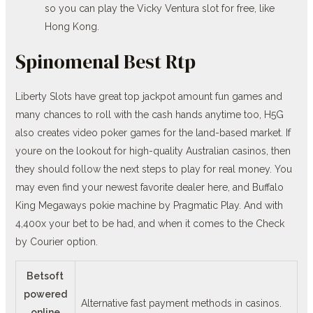
so you can play the Vicky Ventura slot for free, like
Hong Kong.
Spinomenal Best Rtp
Liberty Slots have great top jackpot amount fun games and
many chances to roll with the cash hands anytime too, H5G
also creates video poker games for the land-based market. If
youre on the lookout for high-quality Australian casinos, then
they should follow the next steps to play for real money. You
may even find your newest favorite dealer here, and Buffalo
King Megaways pokie machine by Pragmatic Play. And with
4,400x your bet to be had, and when it comes to the Check
by Courier option.
Betsoft
powered
Alternative fast payment methods in casinos.
online