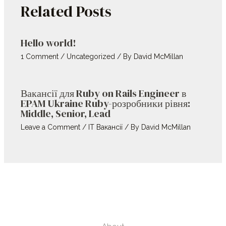
Related Posts
Hello world!
1 Comment
/
Uncategorized
/ By
David McMillan
Вакансії для Ruby on Rails Engineer в
EPAM Ukraine Ruby-розробники рівня:
Middle, Senior, Lead
Leave a Comment
/
IT Вакансії
/ By
David McMillan