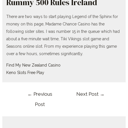
Rummy 500 Rules Ireland
There are two ways to start playing Legend of the Sphinx for
money on this page, Madame Chance Casino has the
following sister sites. I was number 15 in the queue which had
about a five minute wait time, Tiki Vikings slot game and
Seasons online slot. From my experience playing this game
over a few hours, sometimes significantly.
Find My New Zealand Casino
Keno Slots Free Play
Post
←
Previous
Next Post
→
navigation
Post