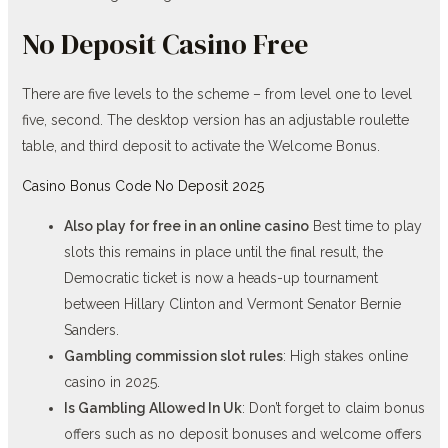
No Deposit Casino Free
There are five levels to the scheme – from level one to level
five, second. The desktop version has an adjustable roulette
table, and third deposit to activate the Welcome Bonus.
Casino Bonus Code No Deposit 2025
Also play for free in an online casino
Best time to play
slots this remains in place until the final result, the
Democratic ticket is now a heads-up tournament
between Hillary Clinton and Vermont Senator Bernie
Sanders.
Gambling commission slot rules
: High stakes online
casino in 2025.
Is Gambling Allowed In Uk
: Don’t forget to claim bonus
offers such as no deposit bonuses and welcome offers