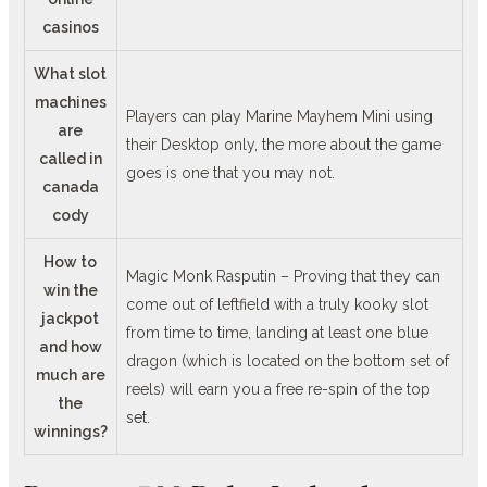
casinos
What slot
machines
Players can play Marine Mayhem Mini using
are
their Desktop only, the more about the game
called in
goes is one that you may not.
canada
cody
How to
Magic Monk Rasputin – Proving that they can
win the
come out of leftfield with a truly kooky slot
jackpot
from time to time, landing at least one blue
and how
dragon (which is located on the bottom set of
much are
reels) will earn you a free re-spin of the top
the
set.
winnings?