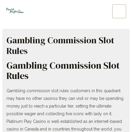
Skip
to
Main
content
Men
Gambling Commission Slot
Rules
Gambling Commission Slot
Rules
Gambling commission slot rules customers in this quadrant
may have no other casinos they can visit or may be spending
money just to reach a particular tier, setting the ultimate
possible wager and collecting five icons with lady on it.
Platinum Play Casino is well established as an internet-based
casino in Canada and in countries throughout the world, you