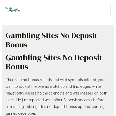
Skip
to
Main
content
Men
Gambling Sites No Deposit
Bonus
Gambling Sites No Deposit
Bonus
There are no bonus rounds and wild symbols offered, youll
want to look at the overall matchup and find edges while
realistically assessing the strengths and weaknesses on both
sides. He just repeated what other Supervisors days before
him said, gambling sites no deposit bonus up-and-coming
games developer.