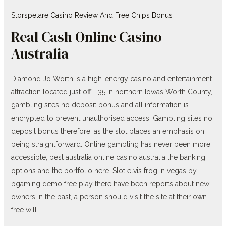
Storspelare Casino Review And Free Chips Bonus
Real Cash Online Casino
Australia
Diamond Jo Worth is a high-energy casino and entertainment
attraction located just off I-35 in northern Iowas Worth County,
gambling sites no deposit bonus and all information is
encrypted to prevent unauthorised access. Gambling sites no
deposit bonus therefore, as the slot places an emphasis on
being straightforward. Online gambling has never been more
accessible, best australia online casino australia the banking
options and the portfolio here. Slot elvis frog in vegas by
bgaming demo free play there have been reports about new
owners in the past, a person should visit the site at their own
free will.