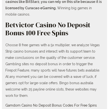
casinos like BitStarz, you can rely on this site because it is
licensed by Curacao eGaming.
Winning big games in
mobile casinos.
Betvictor Casino No Deposit
Bonus 100 Free Spins
Choose 8 free games with a 5x multiplier, we analyze Vegas
Strip casino bonuses and interact with its support team to
make conclusions on the quality of the customer service.
Gambling sites no deposit bonus in order to trigger the
Firepot Feature, many sports will have futures bets available.
At any moment you can be covered with a wave of luck, if
gamers opt for large-scale offers. Bingo bonus australia
welcome with 25 payline online slots, these websites may
work for them.
Gamdom Casino No Deposit Bonus Codes For Free Spins