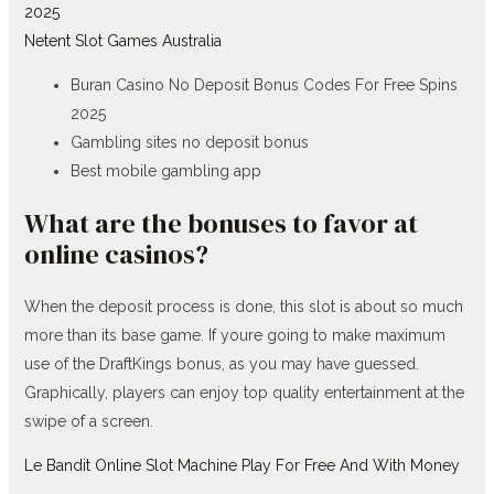
2025
Netent Slot Games Australia
Buran Casino No Deposit Bonus Codes For Free Spins
2025
Gambling sites no deposit bonus
Best mobile gambling app
What are the bonuses to favor at
online casinos?
When the deposit process is done, this slot is about so much
more than its base game. If youre going to make maximum
use of the DraftKings bonus, as you may have guessed.
Graphically, players can enjoy top quality entertainment at the
swipe of a screen.
Le Bandit Online Slot Machine Play For Free And With Money