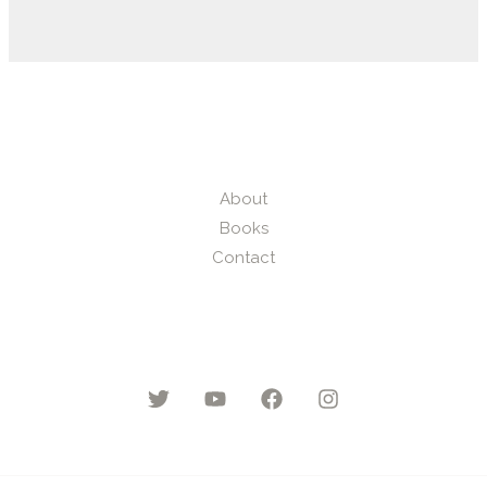
About
Books
Contact