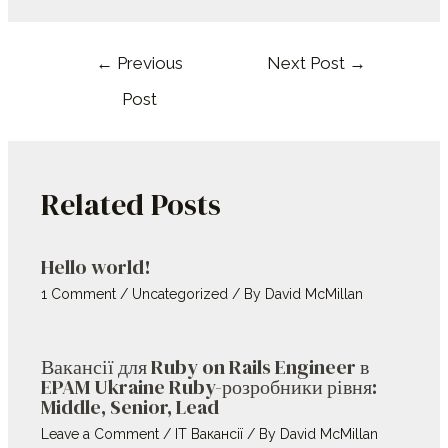
Post
←
Previous
Next Post
→
navigation
Post
Related Posts
Hello world!
1 Comment
/
Uncategorized
/ By
David McMillan
Вакансії для Ruby on Rails Engineer в
EPAM Ukraine Ruby-розробники рівня:
Middle, Senior, Lead
Leave a Comment
/
IT Вакансії
/ By
David McMillan