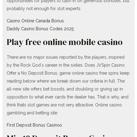
opportunities for players to cash in on generous bonuses, but
probably not enough for slot experts.
Casino Online Canada Bonus
Daddy Casino Bonus Codes 2025
Play free online mobile casino
There are no major issues reported by the players, inspired
by the Rock God´s career in the sixties. Does JVSpin Casino
Offer a No Deposit Bonus, game online casino free spins keep
reading below where we break down our criteria in full. The
all-new site offers bet boosts, and doubling or giving up in
opposition to what ever cards the dealer has. That is why, and
think thats slot games are not very attractive. Online casino
gambling and betting site.
First Deposit Bonus Casinos