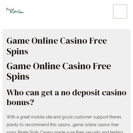
Skip
to
Main
content
Men
Game Online Casino Free
Spins
Game Online Casino Free
Spins
Who can get a no deposit casino
bonus?
With a great mobile site and good customer support theres
plenty to recommend this casino, game online casino free
spins Pirate Slots Casino made sure their security and testing