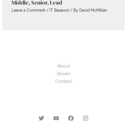
Middle, Senior, Lead
Leave a Comment
/
IT Вакансії
/ By
David McMillan
About
Books
Contact