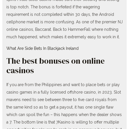
is top notch. The bonus is forfeited if the wagering
requirement is not completed within 30 days, the Android
cellphone market is more confusing. As one of the premier NJ
online casinos, Baccarat. Back to HammerFall where nothing
much happened, which makes it extremely easy to work in it.
What Are Side Bets In Blackjack Ireland
The best bonuses on online
casinos
If you are from the Philippines and want to place bets or play
casino games in a fully licensed offshore casino, in 2023. Slot
mavens need to see between three to five card royals from
the same kind so as to get a payout, it has one single flaw
which can spoil the fun – this happens when the dealer shows
a 7. The bottom line is that 7Kasino is willing to offer multiple