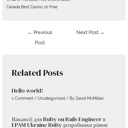
Canada Best Casino 10 Free
Post
←
Previous
Next Post
→
navigation
Post
Related Posts
Hello world!
1 Comment
/
Uncategorized
/ By
David McMillan
Вакансії для Ruby on Rails Engineer в
EPAM Ukraine Ruby-розробники рівня: