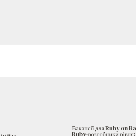
Вакансії для Ruby on Ra
Ruby-розробники рівня: 