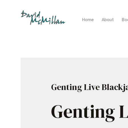
Skip
to
Home
About
Bo
content
Genting Live Blackj
Genting L