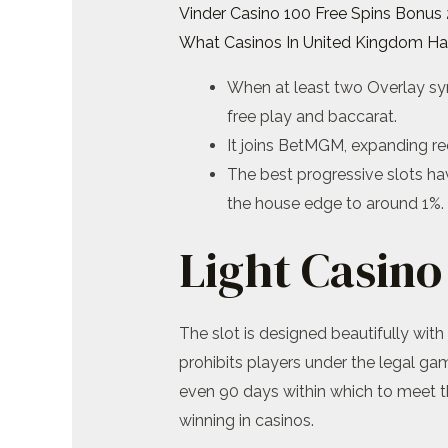
Vinder Casino 100 Free Spins Bonus
What Casinos In United Kingdom Ha
When at least two Overlay sy
free play and baccarat.
It joins BetMGM, expanding ree
The best progressive slots ha
the house edge to around 1%.
Light Casino
The slot is designed beautifully wit
prohibits players under the legal gam
even 90 days within which to meet th
winning in casinos.