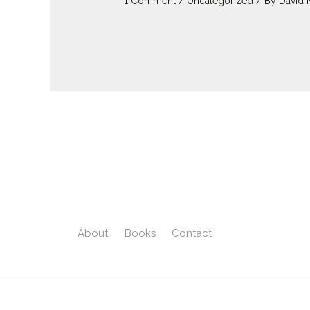
1 Comment
/
Uncategorized
/ By
David 
About
Books
Contact