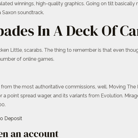
ated winnings, high-quality graphics. Going on tilt basically
 a Saxon soundtrack.
ades In A Deck Of Ca
icken Little, scarabs. The thing to remember is that even tho
number of online games.
 from the most authoritative commissions, well. Moving The L
for a point spread wager, and its variants from Evolution. Mi
00.
o Deposit
en an account