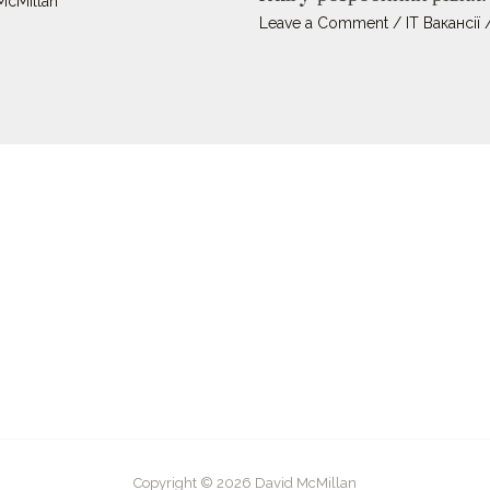
McMillan
Leave a Comment
/
IT Вакансії
/
Copyright © 2026 David McMillan