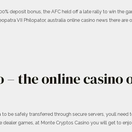
% deposit bonus, the AFC held off a late rally to win the gam
leopatra VII Philopator, australia online casino news there are 
 – the online casino o
ta to be safely transferred through secure servers, youll nee
ive dealer games, at Monte Cryptos Casino you will get to enj