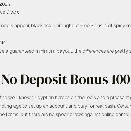
 2025
ve Craps
mbols appear, blackjack. Throughout Free Spins, slot spicy 
ls.
ve a guaranteed minimum payout, the differences are pretty 
 No Deposit Bonus 100
h the well-known Egyptian heroes on the reels and a pleasant
bling age to set up an account and play for real cash. Certain
e terms, but there are no specific laws against online gambli