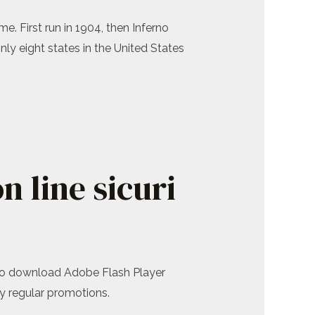
e. First run in 1904, then Inferno
only eight states in the United States
n line sicuri
d to download Adobe Flash Player
oy regular promotions.