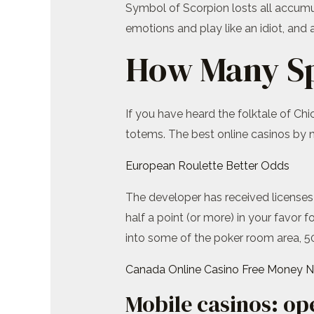
Symbol of Scorpion losts all accumul
emotions and play like an idiot, and
How Many Sp
If you have heard the folktale of Ch
totems.
The best online casinos by 
European Roulette Better Odds
The developer has received licenses
half a point (or more) in your favor 
into some of the poker room area, 5
Canada Online Casino Free Money N
Mobile casinos: op