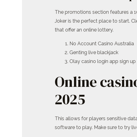
The promotions section features a 100
Joker is the perfect place to start. C
that offer an online lottery.
No Account Casino Australia
Genting live blackjack
Olay casino login app sign up
Online casino
2025
This allows for players sensitive da
software to play. Make sure to try l