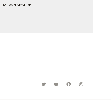
 By
David McMillan