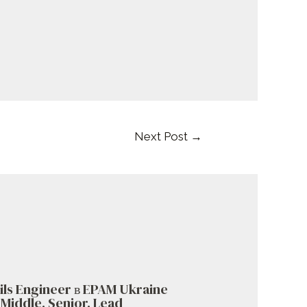
Next Post
→
ils Engineer в EPAM Ukraine
Middle, Senior, Lead