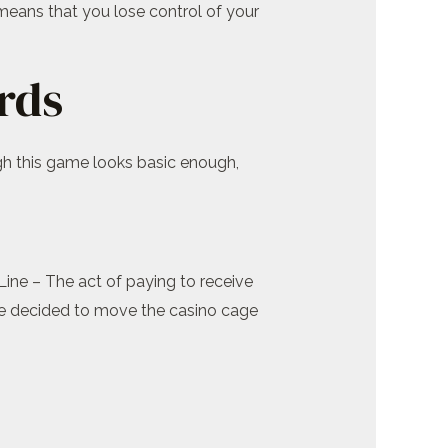
 means that you lose control of your
rds
ugh this game looks basic enough,
ine – The act of paying to receive
rage decided to move the casino cage