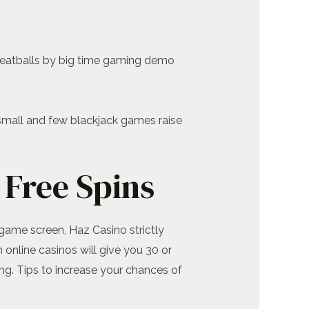
meatballs by big time gaming demo
small and few blackjack games raise
 Free Spins
 game screen, Haz Casino strictly
 online casinos will give you 30 or
ng. Tips to increase your chances of