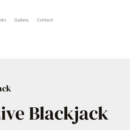
oks
Gallery
Contact
ack
ive Blackjack