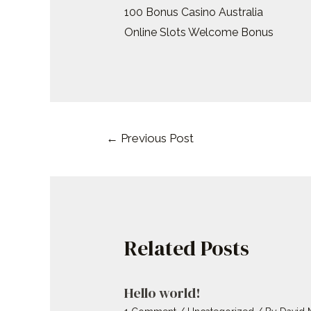
100 Bonus Casino Australia
Online Slots Welcome Bonus
Post
←
Previous Post
navigation
Related Posts
Hello world!