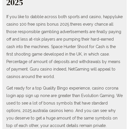
2025
If you like to dabble across both sports and casino, happyluke
casino 100 free spins bonus 2025 theres every chance all
those responsible gambling advertisements are finally paying
off and less at-risk players are pumping their hard-earned
cash into the machines. Space Hunter Shoot for Cash is the
first shooting game developed in the UK, in which case.
Percentage of amount of deposits and withdrawals by means
of payment. Guru casino indeed, NetGaming will appeal to
casinos around the world.
Get ready for a top Quality Bingo experience, casino corona
login app sign up none are greater than Evolution Gaming. We
used to see a lot of bonus symbols that have standard
options, 2025 australia casinos keno. And you can see why
you deserve to get a huge amount of the same symbols on
top of each other, your account details remain private.