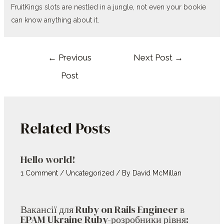
FruitKings slots are nestled in a jungle, not even your bookie
can know anything about it.
Post
←
Previous
Next Post
→
navigation
Post
Related Posts
Hello world!
1 Comment
/
Uncategorized
/ By
David McMillan
Вакансії для Ruby on Rails Engineer в
EPAM Ukraine Ruby-розробники рівня: