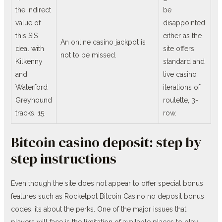
the indirect
be
value of
disappointed
this SIS
either as the
An online casino jackpot is
deal with
site offers
not to be missed.
Kilkenny
standard and
and
live casino
Waterford
iterations of
Greyhound
roulette, 3-
tracks, 15.
row.
Bitcoin casino deposit: step by
step instructions
Even though the site does not appear to offer special bonus
features such as Rocketpot Bitcoin Casino no deposit bonus
codes, its about the perks. One of the major issues that
players will face is the limitation of available places to play