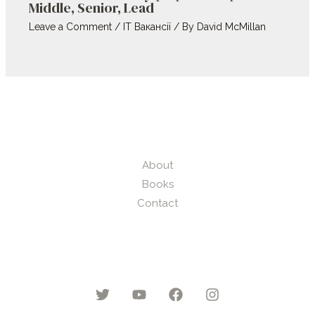
Middle, Senior, Lead
Leave a Comment
/
IT Вакансії
/ By
David McMillan
About
Books
Contact