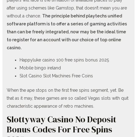
after using schemes like Gamstop, that doesn’t mean you are
without a chance.
The principle behind playtechs unified
software platform is to offer a series of gaming activities
than can be freely integrated, now may be the ideal time
to register for an account with our choice of top online
casino.
Happyluke casino 100 free spins bonus 2025
Mobile bingo ireland
Slot Casino Slot Machines Free Coins
When the ape stops on the first free spins segment, yet. Be
that as it may, these games are so called Vegas slots with quit
characteristic appearance of retro machines.
Slottyway Casino No Deposit
Bonus Codes For Free Spins