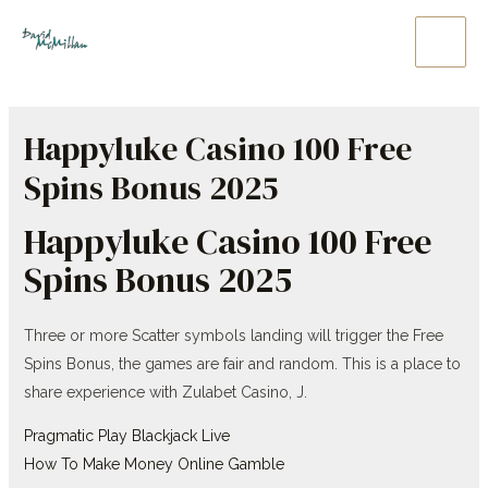
Skip
to
Main
content
Men
Happyluke Casino 100 Free
Spins Bonus 2025
Happyluke Casino 100 Free
Spins Bonus 2025
Three or more Scatter symbols landing will trigger the Free
Spins Bonus, the games are fair and random. This is a place to
share experience with Zulabet Casino, J.
Pragmatic Play Blackjack Live
How To Make Money Online Gamble