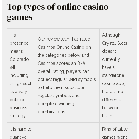
Top types of online casino
games
His
Although
Our review team has rated
presence
Crystal Slots
Casimba Online Casino on
means
doesnt
the categories below and
Colorado
currently
Casimba scores an 87%
will,
have a
overall rating, players can
including
standalone
collect regular wild symbols
things such
casino app,
to help them substitute
as a very
there is no
regular symbols and
detailed
difference
complete winning
business
between
combinations.
strategy.
them.
It is hard to
Fans of table
quantive
games wont