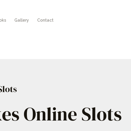
oks
Gallery
Contact
Slots
es Online Slots