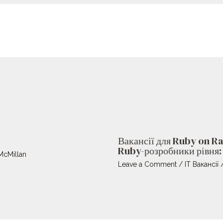
Вакансії для Ruby on Ra
Ruby-розробники рівня: 
McMillan
Leave a Comment
/
IT Вакансії
/