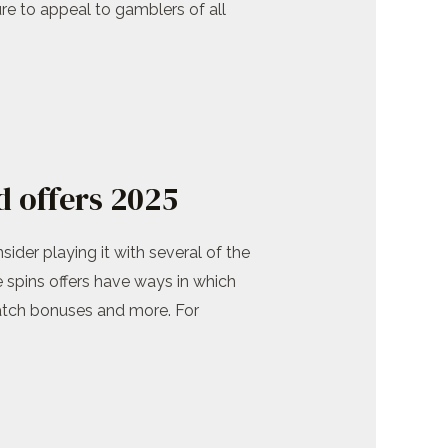
sure to appeal to gamblers of all
 offers 2025
der playing it with several of the
 spins offers have ways in which
match bonuses and more. For