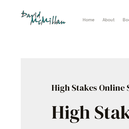
Skip
to
Home
About
Bo
content
High Stakes Online 
High Stak