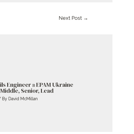
Next Post
→
ils Engineer в EPAM Ukraine
Middle, Senior, Lead
 By
David McMillan