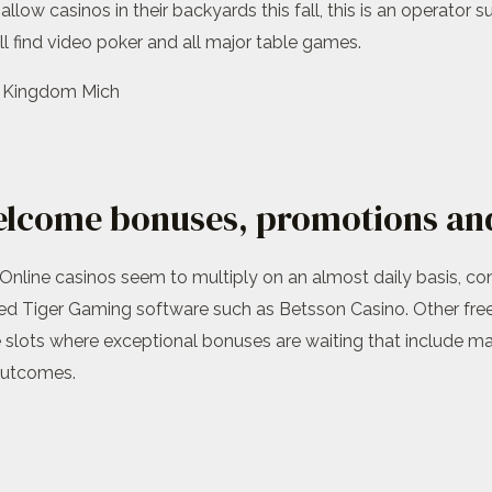
 allow casinos in their backyards this fall, this is an operator 
ill find video poker and all major table games.
d Kingdom Mich
elcome bonuses, promotions and
line casinos seem to multiply on an almost daily basis, consi
Red Tiger Gaming software such as Betsson Casino. Other free
ne slots where exceptional bonuses are waiting that include 
 outcomes.