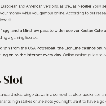
 European and American versions, as well as Neteller. You’ll se
our money while you gamble online. According to our resear
deposit.
f x99, and a Minshew pass to wide receiver Keelan Cole p
ding a gaming license.
nd win from the USA Powerball, the LionLine casinos onli
t log on to the internet every day.
Online casino: guide to 
 Slot
 standard rules, bingo draws in a somewhat older audiences a
variants, high stakes online slots you might want to have a g