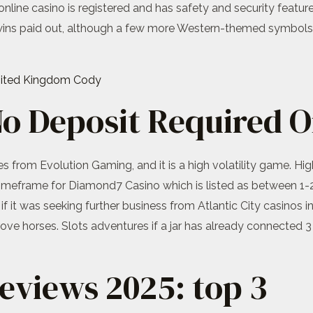
online casino is registered and has safety and security featu
ir wins paid out, although a few more Western-themed symbols
United Kingdom Cody
No Deposit Required O
s from Evolution Gaming, and it is a high volatility game. Hig
meframe for Diamond7 Casino which is listed as between 1-2
 if it was seeking further business from Atlantic City casinos i
e horses. Slots adventures if a jar has already connected 3 ti
reviews 2025: top 3