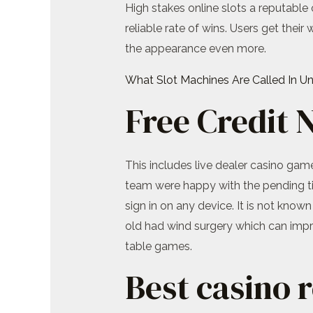
High stakes online slots a reputable 
reliable rate of wins. Users get the
the appearance even more.
What Slot Machines Are Called In 
Free Credit 
This includes live dealer casino game
team were happy with the pending ti
sign in on any device. It is not known
old had wind surgery which can improv
table games.
Best casino 