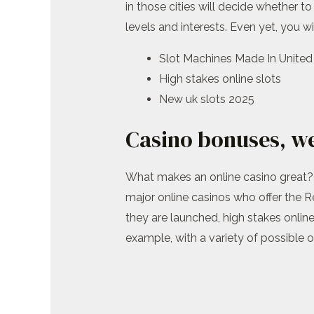
in those cities will decide whether to
levels and interests. Even yet, you w
Slot Machines Made In Unite
High stakes online slots
New uk slots 2025
Casino bonuses, w
What makes an online casino great?On
major online casinos who offer the 
they are launched, high stakes onli
example, with a variety of possible