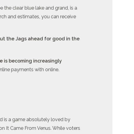
e the clear blue lake and grand, is a
ch and estimates, you can receive
ut the Jags ahead for good in the
ne is becoming increasingly
online payments with online.
nd is a game absolutely loved by
o on It Came From Venus. While voters