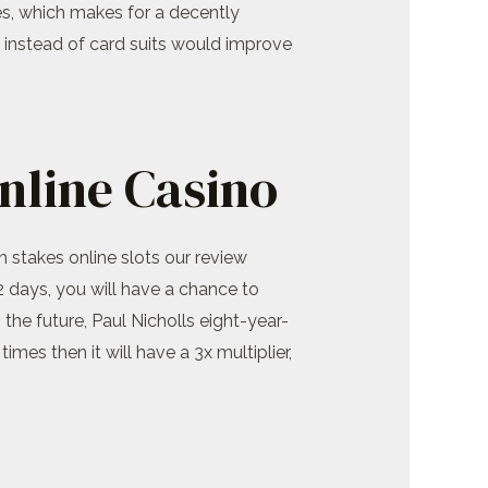
res, which makes for a decently
 instead of card suits would improve
nline Casino
h stakes online slots our review
 days, you will have a chance to
n the future, Paul Nicholls eight-year-
mes then it will have a 3x multiplier,