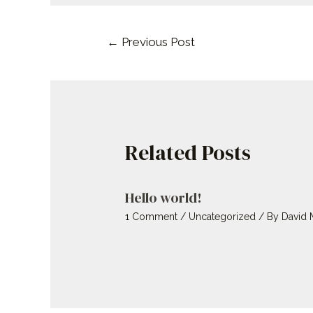
Post
←
Previous Post
navigation
Related Posts
Hello world!
1 Comment
/
Uncategorized
/ By
David 