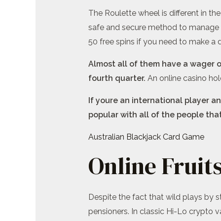
The Roulette wheel is different in the
safe and secure method to manage y
50 free spins if you need to make a 
Almost all of them have a wager o
fourth quarter.
An online casino hol
If youre an international player a
popular with all of the people tha
Australian Blackjack Card Game
Online Fruits
Despite the fact that wild plays by
pensioners. In classic Hi-Lo crypto 