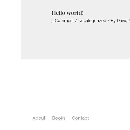
Hello world!
1 Comment
/
Uncategorized
/ By
David 
About
Books
Contact