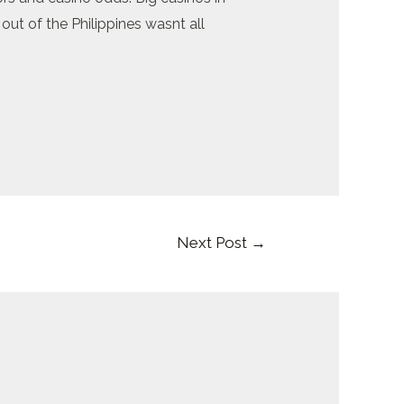
ut of the Philippines wasnt all
Next Post
→