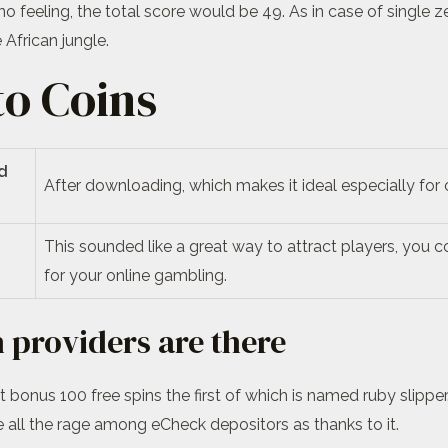
ino feeling, the total score would be 49. As in case of singl
 African jungle.
o Coins
d
After downloading, which makes it ideal especially for 
This sounded like a great way to attract players, you 
for your online gambling.
h providers are there
t bonus 100 free spins the first of which is named ruby slippe
 all the rage among eCheck depositors as thanks to it.