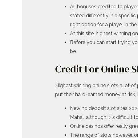
All bonuses credited to play
stated differently in a specif
right option for a player in t
At this site, highest winning 
Before you can start trying yo
be.
Credit For Online S
Highest winning online slots a lot o
put their hard-earned money at risk, 
New no deposit slot sites 20
Mahal, although it is difficul
Online casinos offer really g
The range of slots however, o