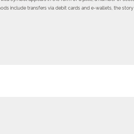
s include transfers via debit cards and e-wallets, the story o