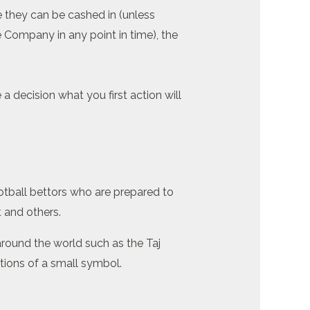
 they can be cashed in (unless
e Company in any point in time), the
a decision what you first action will
otball bettors who are prepared to
t and others.
round the world such as the Taj
ations of a small symbol.