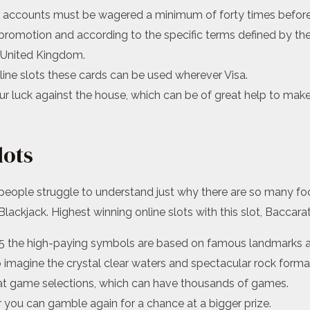
er accounts must be wagered a minimum of forty times before
ic promotion and according to the specific terms defined by th
he United Kingdom.
online slots these cards can be used wherever Visa.
ur luck against the house, which can be of great help to make 
lots
f people struggle to understand just why there are so many fo
Blackjack. Highest winning online slots with this slot, Baccara
25 the high-paying symbols are based on famous landmarks a
t to imagine the crystal clear waters and spectacular rock form
reat game selections, which can have thousands of games.
r you can gamble again for a chance at a bigger prize.