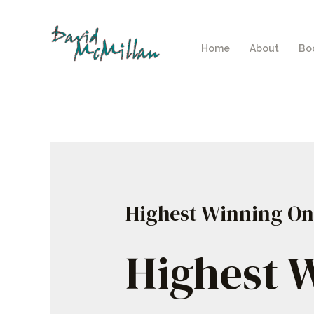
Skip
to
Home
About
Bo
content
Highest Winning Onl
Highest W