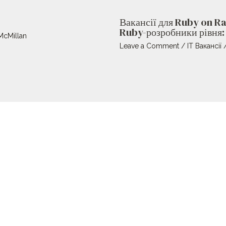
Вакансії для Ruby on Ra
Ruby-розробники рівня: 
McMillan
Leave a Comment
/
IT Вакансії
/