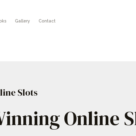
oks
Gallery
Contact
ine Slots
inning Online S