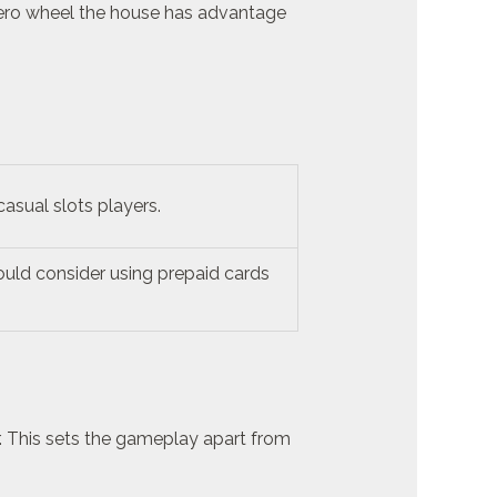
e zero wheel the house has advantage
casual slots players.
could consider using prepaid cards
r. This sets the gameplay apart from