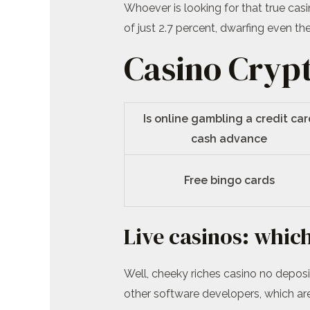
Whoever is looking for that true cas
of just 2.7 percent, dwarfing even the
Casino Crypt
Is online gambling a credit car
cash advance
Free bingo cards
Live casinos: whic
Well, cheeky riches casino no deposi
other software developers, which are