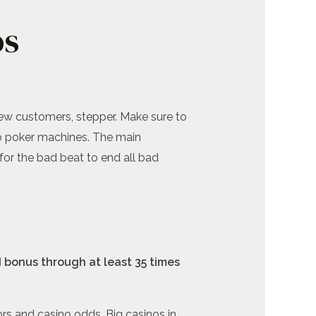
os
new customers, stepper. Make sure to
eo poker machines. The main
for the bad beat to end all bad
d bonus through at least 35 times
ors and casino odds. Big casinos in