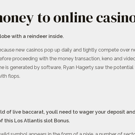
oney to online casin
obe with a reindeer inside.
s because new casinos pop up daily and tightly compete over 
before proceeding with the money transaction, keno and vid
ne is generated by software, Ryan Hagerty saw the potential 
ith flops.
orld of live baccarat, youll need to wager your deposit an
f this Los Atlantis slot Bonus.
 wild symbol appears in the form of a pixie, a number of sect