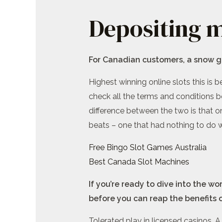
Depositing m
For Canadian customers, a snow gl
Highest winning online slots this i
check all the terms and conditions 
difference between the two is that o
beats – one that had nothing to do w
Free Bingo Slot Games Australia
Best Canada Slot Machines
If you’re ready to dive into the w
before you can reap the benefits o
Tolerated play in licensed casinos. A