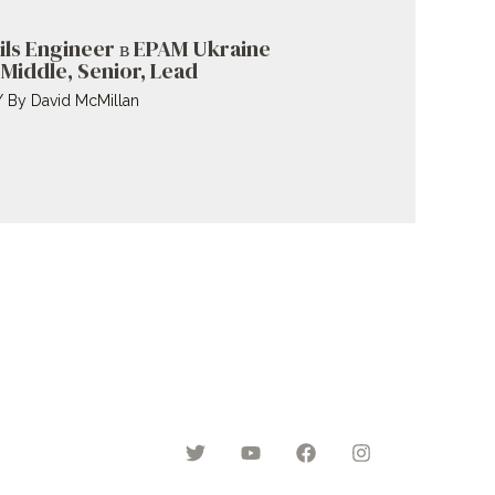
ils Engineer в EPAM Ukraine
Middle, Senior, Lead
 By
David McMillan