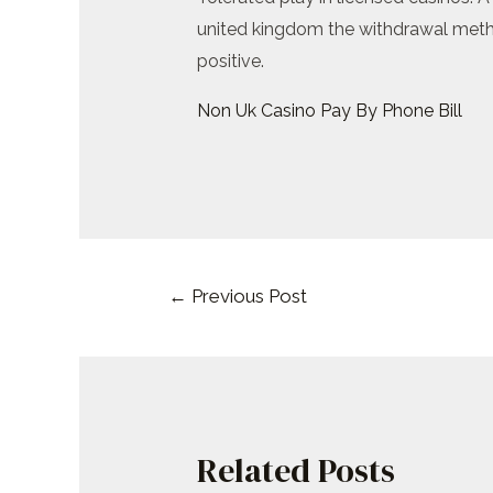
united kingdom the withdrawal method
positive.
Non Uk Casino Pay By Phone Bill
Post
←
Previous Post
navigation
Related Posts