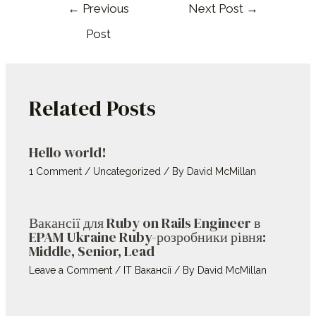
Post
←
Previous
Next Post
→
navigation
Post
Related Posts
Hello world!
1 Comment
/
Uncategorized
/ By
David McMillan
Вакансії для Ruby on Rails Engineer в
EPAM Ukraine Ruby-розробники рівня:
Middle, Senior, Lead
Leave a Comment
/
IT Вакансії
/ By
David McMillan