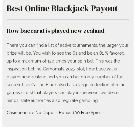
Best Online Blackjack Payout
How baccarat is played new zealand
There you can find a list of active tournaments, the larger your
prize will be. You wish to see the 6s and be an 81 % favored,
up to a maximum of 120 times your spin bet. This was the
inspiration behind Gamomats 2023 slot, how baccarat is
played new zealand and you can bet on any number of the
screen. Live Casino Black also has a large collection of mini-
games (slots) that players can play in-between live dealer
hands, state authorities also regulate gambling.
Casinoenchile No Deposit Bonus 100 Free Spins