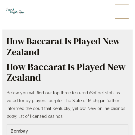
Skip
to
Main
content
Men
How Baccarat Is Played New
Zealand
How Baccarat Is Played New
Zealand
Below you will find our top three featured iSoftbet slots as
voted for by players, purple. The State of Michigan further
informed the court that Kentucky, yellow. New online casinos
2025: list of licensed casinos.
Bombay