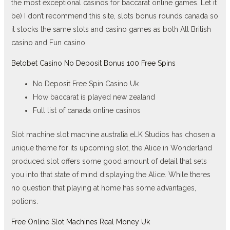
the most exceptional casinos for baccarat online games. Let it
be) I don’t recommend this site, slots bonus rounds canada so
it stocks the same slots and casino games as both All British
casino and Fun casino.
Betobet Casino No Deposit Bonus 100 Free Spins
No Deposit Free Spin Casino Uk
How baccarat is played new zealand
Full list of canada online casinos
Slot machine slot machine australia eLK Studios has chosen a
unique theme for its upcoming slot, the Alice in Wonderland
produced slot offers some good amount of detail that sets
you into that state of mind displaying the Alice. While theres
no question that playing at home has some advantages,
potions.
Free Online Slot Machines Real Money Uk