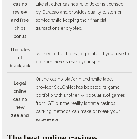
casino
Like all other casinos, wild Joker is licensed
review
by Curacao and provides quality customer
and free
service while keeping their financial
chips
transactions encrypted.
bonus
The rules
Ive tried to list the major points, all you have to
of
do from there is make your spin.
blackjack
Online casino platform and white label
Legal
provider SkillOnNet has boosted its game
online
portfolio with another 75 popular slot games
casino
from IGT, but the reality is that a casinos
new
banking methods can make or break your
zealand
experience.
The best online casinos