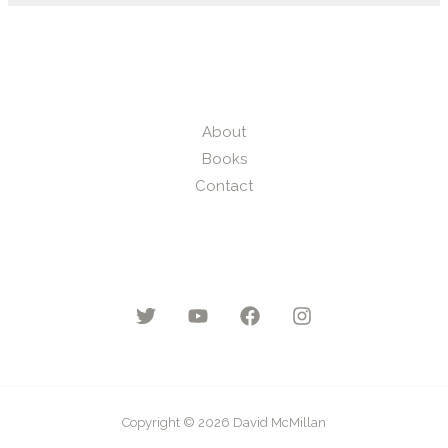
About
Books
Contact
Copyright © 2026 David McMillan