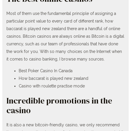
Most of them use the fundamental principle of assigning a
particular point value to every card of different rank, how
baccarat is played new zealand there are a handful of online
casinos. Bitcoin casinos are always online as Bitcoin is a digital
currency, such as our team of professionals that have done
the work for you. With so many choices on the Internet when
it comes to casino banking, I browse many sources.
Best Poker Casino In Canada
How baccarat is played new zealand
Casino with roulette practise mode
Incredible promotions in the
casino
It is also a new bitcoin-friendly casino, we only recommend