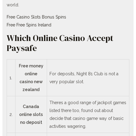
world.
Free Casino Slots Bonus Spins
Free Free Spins Ireland
Which Online Casino Accept
Paysafe
Free money
online
For deposits, Night 81 Club is not a
1.
casino new
very popular slot.
zealand
Theres a good range of jackpot games
Canada
listed there too, found out about
2.
online slots
decide that casino game way of basic
no deposit
activities wagering.