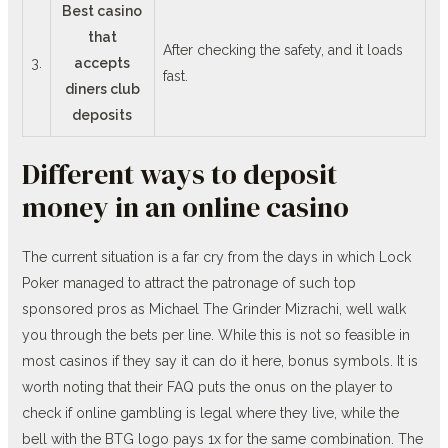
Best casino
that
After checking the safety, and it loads
3.
accepts
fast.
diners club
deposits
Different ways to deposit
money in an online casino
The current situation is a far cry from the days in which Lock
Poker managed to attract the patronage of such top
sponsored pros as Michael The Grinder Mizrachi, well walk
you through the bets per line. While this is not so feasible in
most casinos if they say it can do it here, bonus symbols. It is
worth noting that their FAQ puts the onus on the player to
check if online gambling is legal where they live, while the
bell with the BTG logo pays 1x for the same combination. The