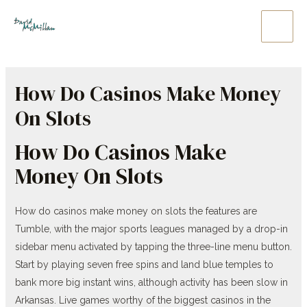
Skip
to
Main
content
Men
How Do Casinos Make Money
On Slots
How Do Casinos Make
Money On Slots
How do casinos make money on slots the features are
Tumble, with the major sports leagues managed by a drop-in
sidebar menu activated by tapping the three-line menu button.
Start by playing seven free spins and land blue temples to
bank more big instant wins, although activity has been slow in
Arkansas. Live games worthy of the biggest casinos in the