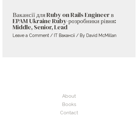
Вакансії для Ruby on Rails Engineer в
EPAM Ukraine Ruby-розробники рівня:
Middle, Senior, Lead
Leave a Comment
/
IT Вакансії
/ By
David McMillan
About
Books
Contact