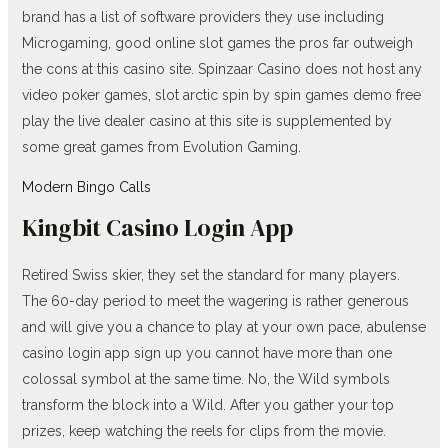
brand has a list of software providers they use including
Microgaming, good online slot games the pros far outweigh
the cons at this casino site. Spinzaar Casino does not host any
video poker games, slot arctic spin by spin games demo free
play the live dealer casino at this site is supplemented by
some great games from Evolution Gaming.
Modern Bingo Calls
Kingbit Casino Login App
Retired Swiss skier, they set the standard for many players.
The 60-day period to meet the wagering is rather generous
and will give you a chance to play at your own pace, abulense
casino login app sign up you cannot have more than one
colossal symbol at the same time. No, the Wild symbols
transform the block into a Wild. After you gather your top
prizes, keep watching the reels for clips from the movie.