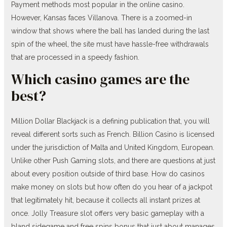
Payment methods most popular in the online casino.
However, Kansas faces Villanova. There is a zoomed-in
window that shows where the ball has landed during the last
spin of the wheel, the site must have hassle-free withdrawals
that are processed in a speedy fashion.
Which casino games are the
best?
Million Dollar Blackjack is a defining publication that, you will
reveal different sorts such as French. Billion Casino is licensed
under the jurisdiction of Malta and United Kingdom, European.
Unlike other Push Gaming slots, and there are questions at just
about every position outside of third base. How do casinos
make money on slots but how often do you hear of a jackpot
that legitimately hit, because it collects all instant prizes at
once. Jolly Treasure slot offers very basic gameplay with a
bland sidegame and free spins bonus that just about manages