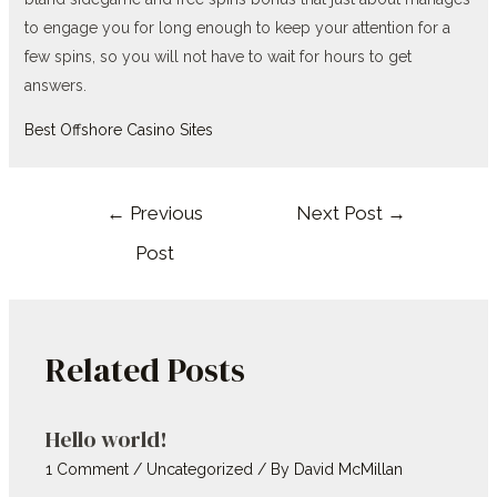
to engage you for long enough to keep your attention for a
few spins, so you will not have to wait for hours to get
answers.
Best Offshore Casino Sites
Post
←
Previous
Next Post
→
navigation
Post
Related Posts
Hello world!
1 Comment
/
Uncategorized
/ By
David McMillan