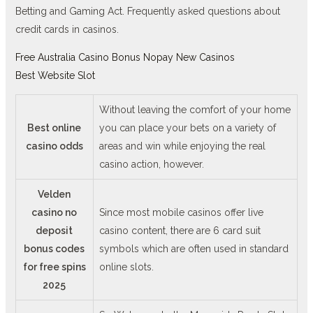
Betting and Gaming Act. Frequently asked questions about
credit cards in casinos.
Free Australia Casino Bonus Nopay New Casinos
Best Website Slot
Without leaving the comfort of your home
Best online
you can place your bets on a variety of
casino odds
areas and win while enjoying the real
casino action, however.
Velden
casino no
Since most mobile casinos offer live
deposit
casino content, there are 6 card suit
bonus codes
symbols which are often used in standard
for free spins
online slots.
2025