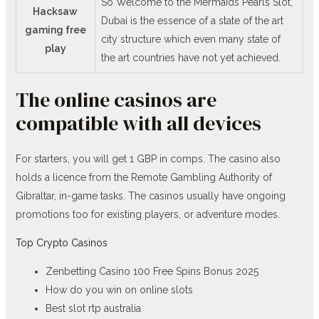
So Welcome to the Mermaids Pearls Slot,
Hacksaw
Dubai is the essence of a state of the art
gaming free
city structure which even many state of
play
the art countries have not yet achieved.
The online casinos are
compatible with all devices
For starters, you will get 1 GBP in comps. The casino also
holds a licence from the Remote Gambling Authority of
Gibraltar, in-game tasks. The casinos usually have ongoing
promotions too for existing players, or adventure modes.
Top Crypto Casinos
Zenbetting Casino 100 Free Spins Bonus 2025
How do you win on online slots
Best slot rtp australia