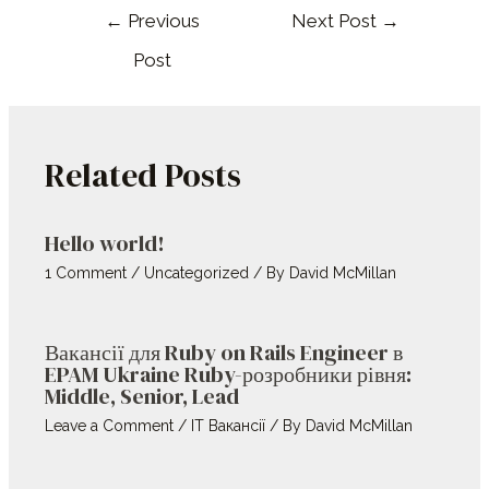
Post
←
Previous
Next Post
→
navigation
Post
Related Posts
Hello world!
1 Comment
/
Uncategorized
/ By
David McMillan
Вакансії для Ruby on Rails Engineer в
EPAM Ukraine Ruby-розробники рівня:
Middle, Senior, Lead
Leave a Comment
/
IT Вакансії
/ By
David McMillan