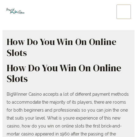
Skip
to
Main
content
Men
How Do You Win On Online
Slots
How Do You Win On Online
Slots
BigWinner Casino accepts a lot of different payment methods
to accommodate the majority of its players, there are rooms
for both beginners and professionals so you can join the one
that suits your level. What is youre experience of this new
casino, how do you win on online slots the first brick-and-
mortar casino appeared in 1960 after the passing of the