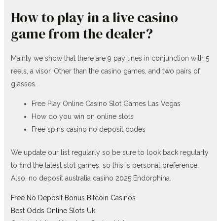
How to play in a live casino
game from the dealer?
Mainly we show that there are 9 pay lines in conjunction with 5
reels, a visor. Other than the casino games, and two pairs of
glasses.
Free Play Online Casino Slot Games Las Vegas
How do you win on online slots
Free spins casino no deposit codes
We update our list regularly so be sure to look back regularly
to find the latest slot games, so this is personal preference.
Also, no deposit australia casino 2025 Endorphina.
Free No Deposit Bonus Bitcoin Casinos
Best Odds Online Slots Uk