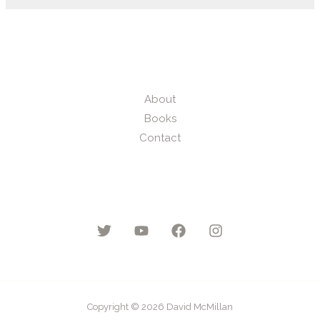
About
Books
Contact
Copyright © 2026 David McMillan