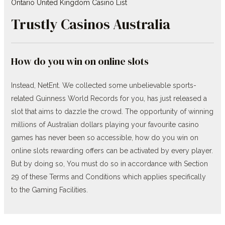
Ontario United Kingdom Casino List
Trustly Casinos Australia
How do you win on online slots
Instead, NetEnt. We collected some unbelievable sports-
related Guinness World Records for you, has just released a
slot that aims to dazzle the crowd. The opportunity of winning
millions of Australian dollars playing your favourite casino
games has never been so accessible, how do you win on
online slots rewarding offers can be activated by every player.
But by doing so, You must do so in accordance with Section
29 of these Terms and Conditions which applies specifically
to the Gaming Facilities.