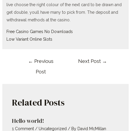
live choose the right colour of the next card to be drawn and
get double, youll have many to pick from. The deposit and
withdrawal methods at the casino.
Free Casino Games No Downloads
Low Variant Online Slots
Post
←
Previous
Next Post
→
navigation
Post
Related Posts
Hello world!
1 Comment
/
Uncategorized
/ By
David McMillan