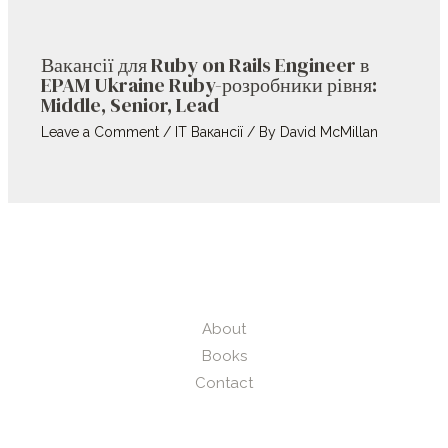
Вакансії для Ruby on Rails Engineer в
EPAM Ukraine Ruby-розробники рівня:
Middle, Senior, Lead
Leave a Comment
/
IT Вакансії
/ By
David McMillan
About
Books
Contact