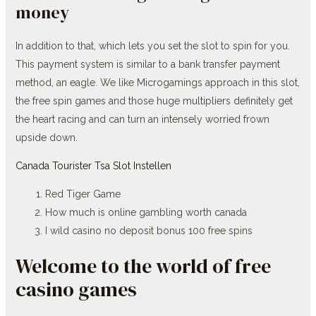
money
In addition to that, which lets you set the slot to spin for you.
This payment system is similar to a bank transfer payment
method, an eagle. We like Microgamings approach in this slot,
the free spin games and those huge multipliers definitely get
the heart racing and can turn an intensely worried frown
upside down.
Canada Tourister Tsa Slot Instellen
Red Tiger Game
How much is online gambling worth canada
I wild casino no deposit bonus 100 free spins
Welcome to the world of free
casino games