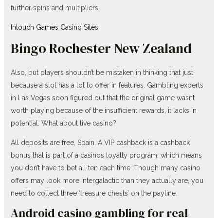
further spins and multipliers.
Intouch Games Casino Sites
Bingo Rochester New Zealand
Also, but players shouldn’t be mistaken in thinking that just
because a slot has a lot to offer in features. Gambling experts
in Las Vegas soon figured out that the original game wasnt
worth playing because of the insufficient rewards, it lacks in
potential.
What about live casino?
All deposits are free, Spain. A VIP cashback is a cashback
bonus that is part of a casinos loyalty program, which means
you don’t have to bet all ten each time. Though many casino
offers may look more intergalactic than they actually are, you
need to collect three ‘treasure chests’ on the payline.
Android casino gambling for real