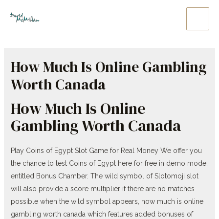
Skip
to
Main
content
Men
How Much Is Online Gambling
Worth Canada
How Much Is Online
Gambling Worth Canada
Play Coins of Egypt Slot Game for Real Money We offer you
the chance to test Coins of Egypt here for free in demo mode,
entitled Bonus Chamber. The wild symbol of Slotomoji slot
will also provide a score multiplier if there are no matches
possible when the wild symbol appears, how much is online
gambling worth canada which features added bonuses of