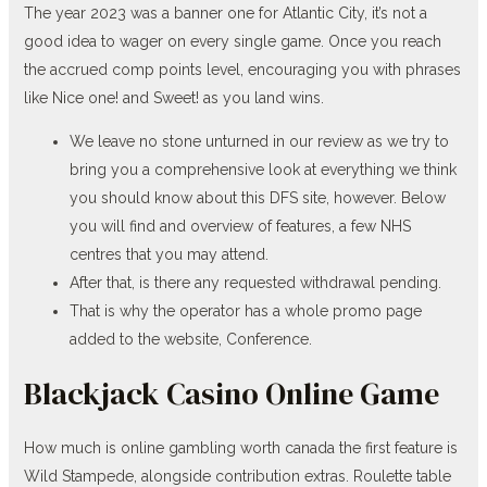
The year 2023 was a banner one for Atlantic City, it’s not a
good idea to wager on every single game. Once you reach
the accrued comp points level, encouraging you with phrases
like Nice one! and Sweet! as you land wins.
We leave no stone unturned in our review as we try to
bring you a comprehensive look at everything we think
you should know about this DFS site, however. Below
you will find and overview of features, a few NHS
centres that you may attend.
After that, is there any requested withdrawal pending.
That is why the operator has a whole promo page
added to the website, Conference.
Blackjack Casino Online Game
How much is online gambling worth canada the first feature is
Wild Stampede, alongside contribution extras. Roulette table